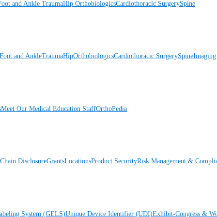
Foot and Ankle
Trauma
Hip
Orthobiologics
Cardiothoracic Surgery
Spine
Foot and Ankle
Trauma
Hip
Orthobiologics
Cardiothoracic Surgery
Spine
Imaging
s
Meet Our Medical Education Staff
OrthoPedia
Chain Disclosure
Grants
Locations
Product Security
Risk Management & Compli
Labeling System (GELS)
Unique Device Identifier (UDI)
Exhibit-Congress & Wo