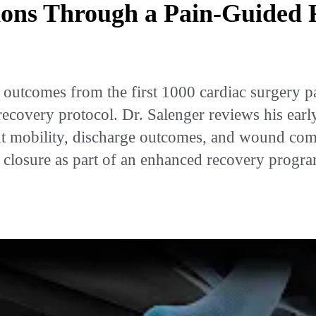
ions Through a Pain-Guided 
utcomes from the first 1000 cardiac surgery pat
ecovery protocol. Dr. Salenger reviews his early
ient mobility, discharge outcomes, and wound comp
al closure as part of an enhanced recovery prog