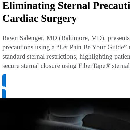
Eliminating Sternal Precaut
Cardiac Surgery
Rawn Salenger, MD (Baltimore, MD), presents o
precautions using a “Let Pain Be Your Guide” r
standard sternal restrictions, highlighting pat
secure sternal closure using FiberTape® stern
Request Product Info
Resource Type
:
Case Presentation Videos
Presenter
:
Rawn Salenger, MD
Publication Date
: