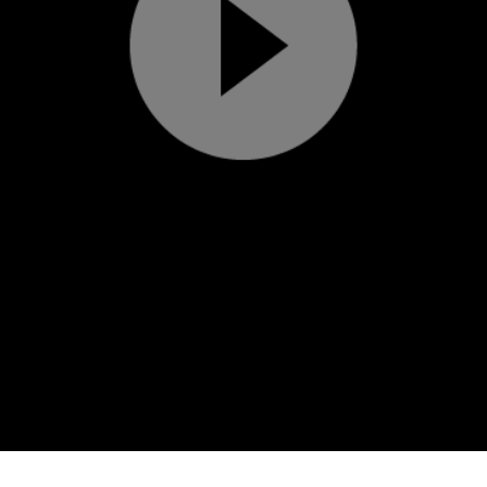
Play
Video