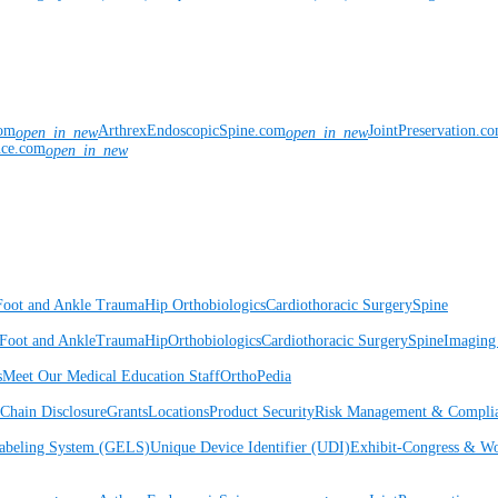
com
ArthrexEndoscopicSpine.com
JointPreservation.c
open_in_new
open_in_new
nce.com
open_in_new
Foot and Ankle
Trauma
Hip
Orthobiologics
Cardiothoracic Surgery
Spine
Foot and Ankle
Trauma
Hip
Orthobiologics
Cardiothoracic Surgery
Spine
Imaging
s
Meet Our Medical Education Staff
OrthoPedia
Chain Disclosure
Grants
Locations
Product Security
Risk Management & Compli
Labeling System (GELS)
Unique Device Identifier (UDI)
Exhibit-Congress & Wo