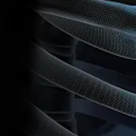
5/7/2026
Duration
:
05:31
Reference Number
:
VID1-009663-en-US
Version
:
A
Related Pages