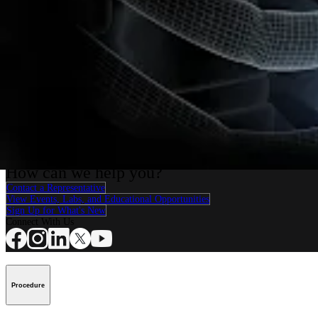
Cardiothoracic Surgery
FiberTape® Sternal Closure
Procedure
How can we help you?
Contact a Representative
View Events, Labs, and Educational Opportunities
Sign Up for What's New
Connect With Us
Procedure