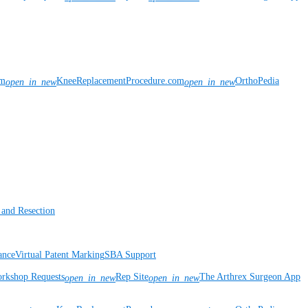
om
KneeReplacementProcedure.com
OrthoPedia
open_in_new
open_in_new
 and Resection
ance
Virtual Patent Marking
SBA Support
rkshop Requests
Rep Site
The Arthrex Surgeon App
open_in_new
open_in_new