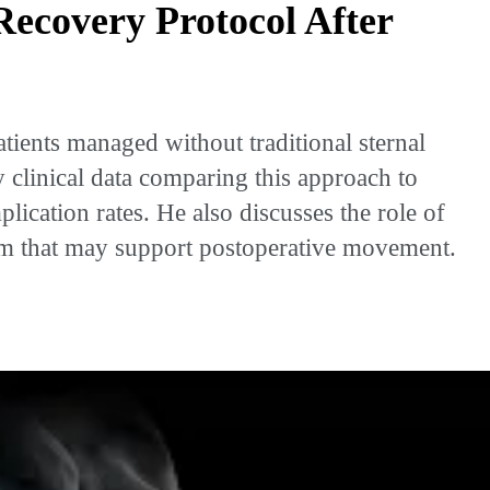
Recovery Protocol After
ients managed without traditional sternal
 clinical data comparing this approach to
lication rates. He also discusses the role of
ram that may support postoperative movement.