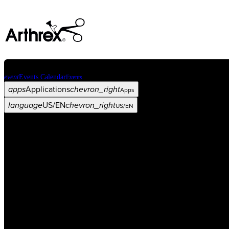
event
Events Calendar
Events
apps
Applications
chevron_right
Apps
language
US/EN
chevron_right
US/EN
Categories
Procedure
arrow_drop_down
chevron_right
Product
arrow_drop_down
chevron_right
Medical Education
arrow_drop_down
chevron_right
Corporate
arrow_drop_down
chevron_right
ASC X
Administrators
arrow_drop_down
chevron_right
Patient
arrow_drop_down
chevron_right