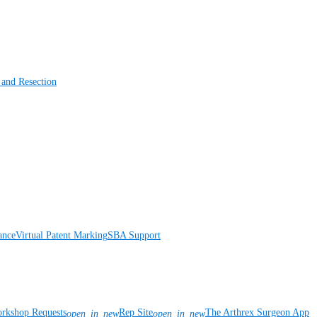
 and Resection
ance
Virtual Patent Marking
SBA Support
rkshop Requests
Rep Site
The Arthrex Surgeon App
open_in_new
open_in_new