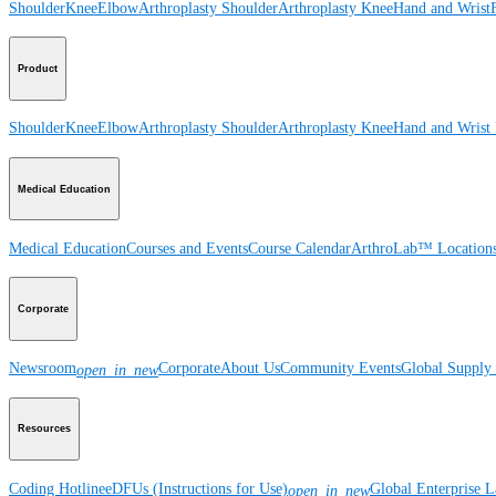
Shoulder
Knee
Elbow
Arthroplasty Shoulder
Arthroplasty Knee
Hand and Wrist
Product
Shoulder
Knee
Elbow
Arthroplasty Shoulder
Arthroplasty Knee
Hand and Wrist
Medical Education
Medical Education
Courses and Events
Course Calendar
ArthroLab™ Location
Corporate
Newsroom
Corporate
About Us
Community Events
Global Supply 
open_in_new
Resources
Coding Hotline
eDFUs (Instructions for Use)
Global Enterprise 
open_in_new