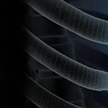
Cardiothoracic Surgery
®
FiberTape
Sternal Closure System
Product