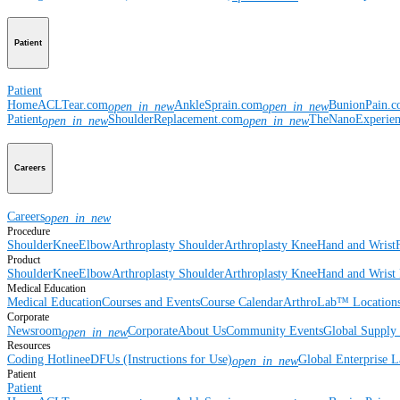
Patient
Patient
Home
ACLTear.com
AnkleSprain.com
BunionPain.
open_in_new
open_in_new
Patient
ShoulderReplacement.com
TheNanoExperie
open_in_new
open_in_new
Careers
Careers
open_in_new
Procedure
Shoulder
Knee
Elbow
Arthroplasty Shoulder
Arthroplasty Knee
Hand and Wrist
Product
Shoulder
Knee
Elbow
Arthroplasty Shoulder
Arthroplasty Knee
Hand and Wrist
Medical Education
Medical Education
Courses and Events
Course Calendar
ArthroLab™ Location
Corporate
Newsroom
Corporate
About Us
Community Events
Global Supply 
open_in_new
Resources
Coding Hotline
eDFUs (Instructions for Use)
Global Enterprise 
open_in_new
Patient
Patient