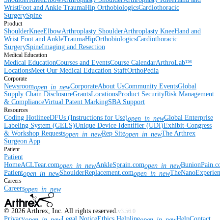
Wrist
Foot and Ankle
Trauma
Hip
Orthobiologics
Cardiothoracic
Surgery
Spine
Product
Shoulder
Knee
Elbow
Arthroplasty Shoulder
Arthroplasty Knee
Hand and
Wrist
Foot and Ankle
Trauma
Hip
Orthobiologics
Cardiothoracic
Surgery
Spine
Imaging and Resection
Medical Education
Medical Education
Courses and Events
Course Calendar
ArthroLab™
Locations
Meet Our Medical Education Staff
OrthoPedia
Corporate
Newsroom
Corporate
About Us
Community Events
Global
open_in_new
Supply Chain Disclosure
Grants
Locations
Product Security
Risk Management
& Compliance
Virtual Patent Marking
SBA Support
Resources
Coding Hotline
eDFUs (Instructions for Use)
Global Enterprise
open_in_new
Labeling System (GELS)
Unique Device Identifier (UDI)
Exhibit-Congress
& Workshop Requests
Rep Site
The Arthrex
open_in_new
open_in_new
Surgeon App
Patient
Patient
Home
ACLTear.com
AnkleSprain.com
BunionPain.
open_in_new
open_in_new
Patient
ShoulderReplacement.com
TheNanoExperie
open_in_new
open_in_new
Careers
Careers
open_in_new
©
2026
Arthrex, Inc. All rights reserved.
v3.56.0
Privacy
Legal Notice
Ethics Helpline
Help
Contact
open_in_new
open_in_new