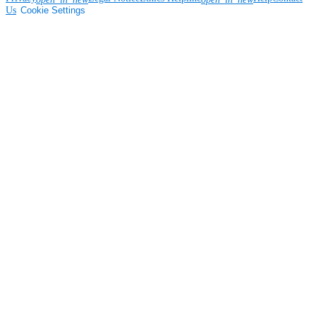
Us
Cookie Settings