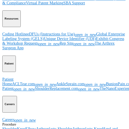
& Compliance
Virtual Patent Marking
SBA Support
Resources
Coding Hotline
eDFUs (Instructions for Use)
Global Enterprise
open_in_new
Labeling System (GELS)
Unique Device Identifier (UDI)
Exhibit-Congress
& Workshop Requests
Rep Site
The Arthrex
open_in_new
open_in_new
Surgeon App
Patient
Patient
Home
ACLTear.com
AnkleSprain.com
BunionPain.
open_in_new
open_in_new
Patient
ShoulderReplacement.com
TheNanoExperie
open_in_new
open_in_new
Careers
Careers
open_in_new
Procedure
Shoulder
Knee
Elbow
Arthroplasty Shoulder
Arthroplasty Knee
Hand and