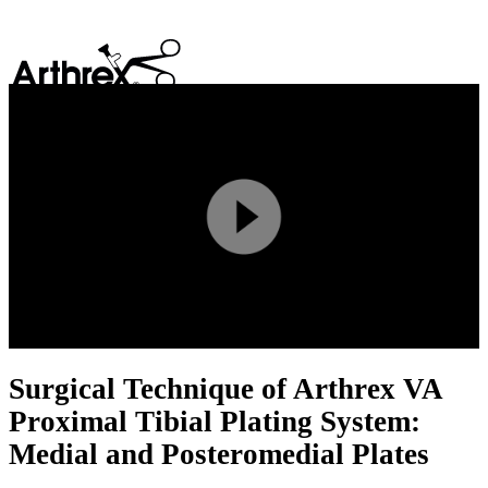
search
Play
Video
Surgical Technique of Arthrex VA
Proximal Tibial Plating System:
Medial and Posteromedial Plates