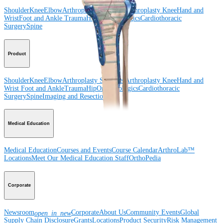
Shoulder
Knee
Elbow
Arthroplasty Shoulder
Arthroplasty Knee
Hand and
Wrist
Foot and Ankle
Trauma
Hip
Orthobiologics
Cardiothoracic
Surgery
Spine
Product
Shoulder
Knee
Elbow
Arthroplasty Shoulder
Arthroplasty Knee
Hand and
Wrist
Foot and Ankle
Trauma
Hip
Orthobiologics
Cardiothoracic
Surgery
Spine
Imaging and Resection
Medical Education
Medical Education
Courses and Events
Course Calendar
ArthroLab™
Locations
Meet Our Medical Education Staff
OrthoPedia
Corporate
Newsroom
Corporate
About Us
Community Events
Global
open_in_new
Supply Chain Disclosure
Grants
Locations
Product Security
Risk Management