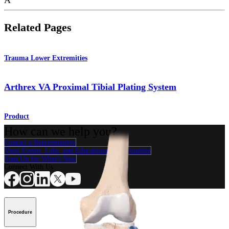
Related Pages
Trauma Lower Extremities
Arthrex VA Proximal Tibial Plating System
Product
How can we help you?
Contact a Representative
View Events, Labs, and Educational Opportunities
Sign Up for What's New
Connect With Us
Procedure