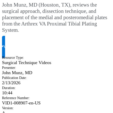
John Munz, MD (Houston, TX), reviews the
surgical approach, dissection technique, and
placement of the medial and posteromedial plates
from the Arthrex VA Proximal Tibial Plating
System.
Request Product Info
Resource Type
:
Surgical Technique Videos
Presenter
:
John Munz, MD
Publication Date
:
2/13/2026
Duration
:
10:44
Reference Number
:
VID1-008907-en-US
Version
:
A