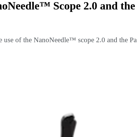
noNeedle™ Scope 2.0 and th
e use of the NanoNeedle™ scope 2.0 and the Pa