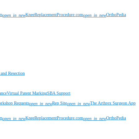
om
KneeReplacementProcedure.com
OrthoPedia
open_in_new
open_in_new
 and Resection
ance
Virtual Patent Marking
SBA Support
rkshop Requests
Rep Site
The Arthrex Surgeon App
open_in_new
open_in_new
om
KneeReplacementProcedure.com
OrthoPedia
open_in_new
open_in_new