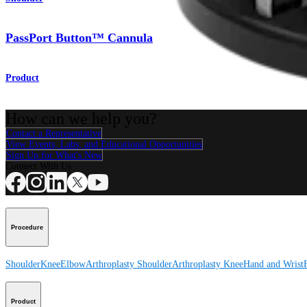
PassPort Button™ Cannula
Product
How can we help you?
Contact a Representative
View Events, Labs, and Educational Opportunities
Sign Up for What's New
Connect With Us
Procedure
Shoulder
Knee
Elbow
Arthroplasty Shoulder
Arthroplasty Knee
Hand and Wrist
Product