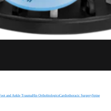
Foot and Ankle
Trauma
Hip
Orthobiologics
Cardiothoracic Surgery
Spine