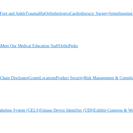
Foot and Ankle
Trauma
Hip
Orthobiologics
Cardiothoracic Surgery
Spine
Imaging
s
Meet Our Medical Education Staff
OrthoPedia
Chain Disclosure
Grants
Locations
Product Security
Risk Management & Compli
Labeling System (GELS)
Unique Device Identifier (UDI)
Exhibit-Congress & Wo