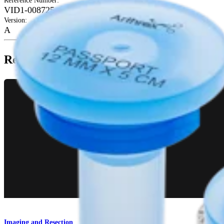
Reference Number
:
VID1-008725-en-US
Version
:
A
Related Pages
Imaging and Resection