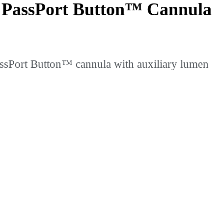
e PassPort Button™ Cannula
ssPort Button™ cannula with auxiliary lumen