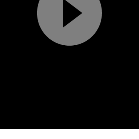
Play
Video