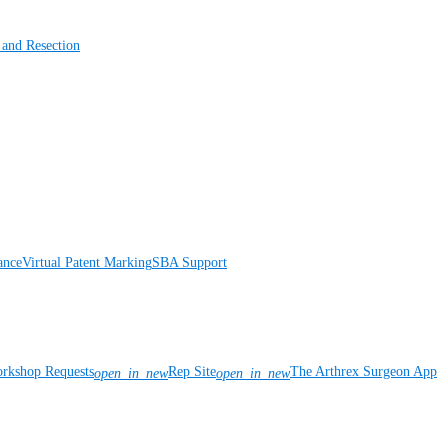
 and Resection
ance
Virtual Patent Marking
SBA Support
rkshop Requests
Rep Site
The Arthrex Surgeon App
open_in_new
open_in_new