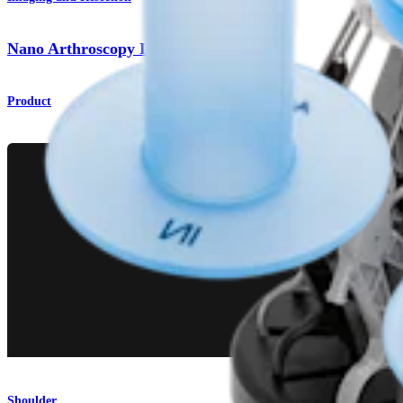
Nano Arthroscopy Instruments
Product
Shoulder