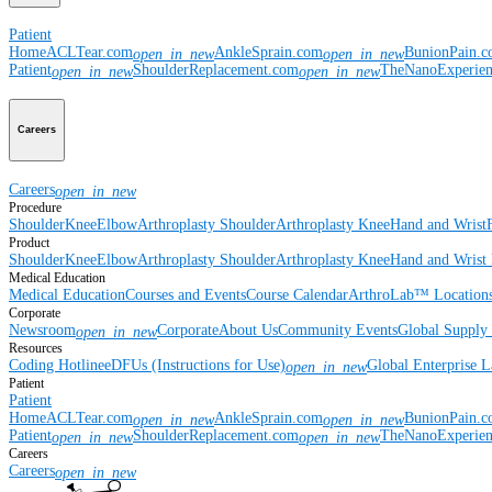
Patient
Home
ACLTear.com
AnkleSprain.com
BunionPain.
open_in_new
open_in_new
Patient
ShoulderReplacement.com
TheNanoExperie
open_in_new
open_in_new
Careers
Careers
open_in_new
Procedure
Shoulder
Knee
Elbow
Arthroplasty Shoulder
Arthroplasty Knee
Hand and Wrist
Product
Shoulder
Knee
Elbow
Arthroplasty Shoulder
Arthroplasty Knee
Hand and Wrist
Medical Education
Medical Education
Courses and Events
Course Calendar
ArthroLab™ Location
Corporate
Newsroom
Corporate
About Us
Community Events
Global Supply 
open_in_new
Resources
Coding Hotline
eDFUs (Instructions for Use)
Global Enterprise 
open_in_new
Patient
Patient
Home
ACLTear.com
AnkleSprain.com
BunionPain.
open_in_new
open_in_new
Patient
ShoulderReplacement.com
TheNanoExperie
open_in_new
open_in_new
Careers
Careers
open_in_new