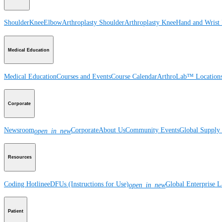
Shoulder
Knee
Elbow
Arthroplasty Shoulder
Arthroplasty Knee
Hand and Wrist
Medical Education
Medical Education
Courses and Events
Course Calendar
ArthroLab™ Location
Corporate
Newsroom
Corporate
About Us
Community Events
Global Supply 
open_in_new
Resources
Coding Hotline
eDFUs (Instructions for Use)
Global Enterprise 
open_in_new
Patient