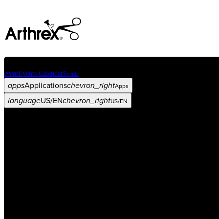
event
Events Calendar
Events
apps
Applications
chevron_right
Apps
language
US/EN
chevron_right
US/EN
Categories
Procedure
arrow_drop_down
chevron_right
Product
arrow_drop_down
chevron_right
Medical Education
arrow_drop_down
chevron_right
Corporate
arrow_drop_down
chevron_right
ASC X
Administrators
arrow_drop_down
chevron_right
Patient
arrow_drop_down
chevron_right