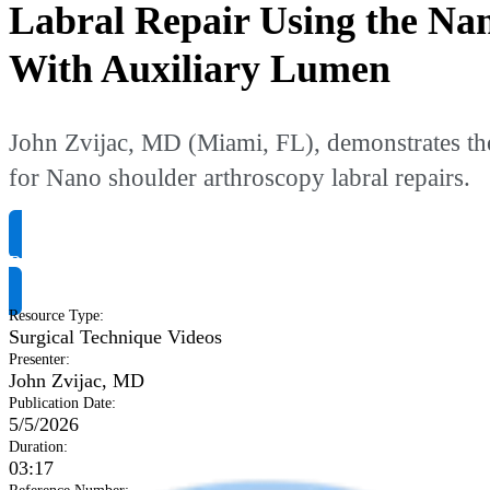
Labral Repair Using the Na
With Auxiliary Lumen
John Zvijac, MD (Miami, FL), demonstrates th
for Nano shoulder arthroscopy labral repairs.
Request Product Info
Resource Type
:
Surgical Technique Videos
Presenter
:
John Zvijac, MD
Publication Date
:
5/5/2026
Duration
:
03:17