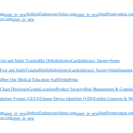
com
ArthrexEndoscopicSpine.com
JointPreservation.c
open_in_new
open_in_new
nce.com
open_in_new
Foot and Ankle
Trauma
Hip
Orthobiologics
Cardiothoracic Surgery
Spine
Foot and Ankle
Trauma
Hip
Orthobiologics
Cardiothoracic Surgery
Spine
Imaging
s
Meet Our Medical Education Staff
OrthoPedia
Chain Disclosure
Grants
Locations
Product Security
Risk Management & Compli
Labeling System (GELS)
Unique Device Identifier (UDI)
Exhibit-Congress & Wo
com
ArthrexEndoscopicSpine.com
JointPreservation.c
open_in_new
open_in_new
nce.com
open_in_new