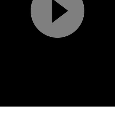
Play
Video