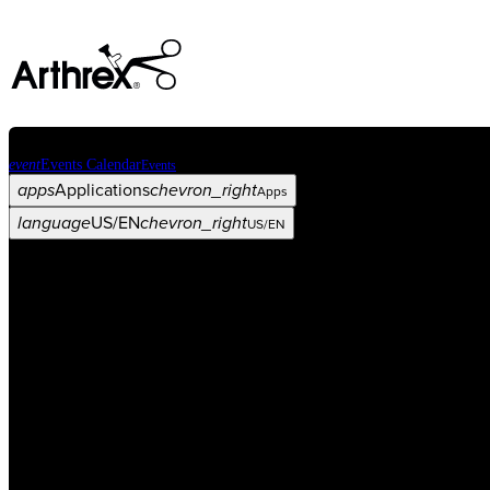
event
Events Calendar
Events
apps
Applications
chevron_right
Apps
language
US/EN
chevron_right
US/EN
Categories
Procedure
arrow_drop_down
chevron_right
Product
arrow_drop_down
chevron_right
Medical Education
arrow_drop_down
chevron_right
Corporate
arrow_drop_down
chevron_right
ASC X
Administrators
arrow_drop_down
chevron_right
Patient
arrow_drop_down
chevron_right
Resources
arrow_drop_down
chevron_right