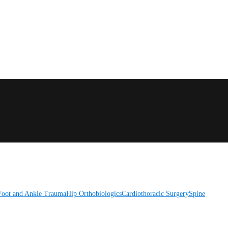
Foot and Ankle
Trauma
Hip
Orthobiologics
Cardiothoracic Surgery
Spine