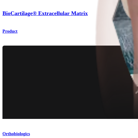
BioCartilage® Extracellular Matrix
Product
Orthobiologics