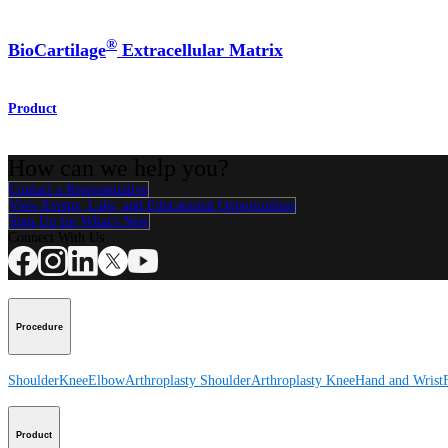
®
BioCartilage
Extracellular Matrix
Product
How can we help you?
Contact a Representative
View Events, Labs, and Educational Opportunities
Sign Up for What's New
Connect With Us
Procedure
Shoulder
Knee
Elbow
Arthroplasty Shoulder
Arthroplasty Knee
Hand and Wrist
Product