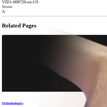
VID1-008720-en-US
Version
:
A
Related Pages
Orthobiologics