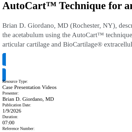
AutoCart™ Technique for an
Brian D. Giordano, MD (Rochester, NY), describ
the acetabulum using the AutoCart™ technique, a
articular cartilage and BioCartilage® extracell
Request Product Info
Resource Type
:
Case Presentation Videos
Presenter
:
Brian D. Giordano, MD
Publication Date
:
1/9/2026
Duration
:
07:00
Reference Number
: