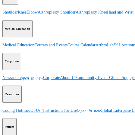
Shoulder
Knee
Elbow
Arthroplasty Shoulder
Arthroplasty Knee
Hand and Wrist
Medical Education
Medical Education
Courses and Events
Course Calendar
ArthroLab™ Location
Corporate
Newsroom
Corporate
About Us
Community Events
Global Supply 
open_in_new
Resources
Coding Hotline
eDFUs (Instructions for Use)
Global Enterprise 
open_in_new
Patient