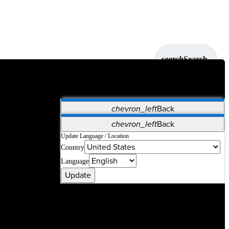
search
Search
chevron_left
Back
Applications
chevron_left
Back
Vet Systems
OrthoPedia Patient
SAP
Update Language / Location
Country
Supplier Portal
Synergy Solutions for Your ASC
Language
Update