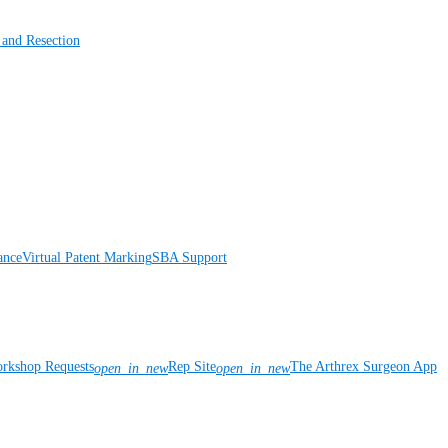
 and Resection
ance
Virtual Patent Marking
SBA Support
rkshop Requests
Rep Site
The Arthrex Surgeon App
open_in_new
open_in_new