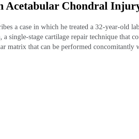
 Acetabular Chondral Injur
es a case in which he treated a 32-year-old labo
 single-stage cartilage repair technique that co
ular matrix that can be performed concomitantly 