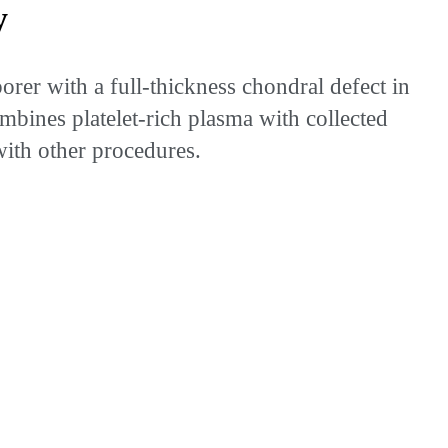
y
rer with a full-thickness chondral defect in
mbines platelet-rich plasma with collected
with other procedures.