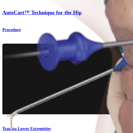
AutoCart™ Technique for the Hip
Procedure
Trauma Lower Extremities