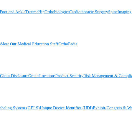
Foot and Ankle
Trauma
Hip
Orthobiologics
Cardiothoracic Surgery
Spine
Imaging
s
Meet Our Medical Education Staff
OrthoPedia
Chain Disclosure
Grants
Locations
Product Security
Risk Management & Compli
Labeling System (GELS)
Unique Device Identifier (UDI)
Exhibit-Congress & Wo