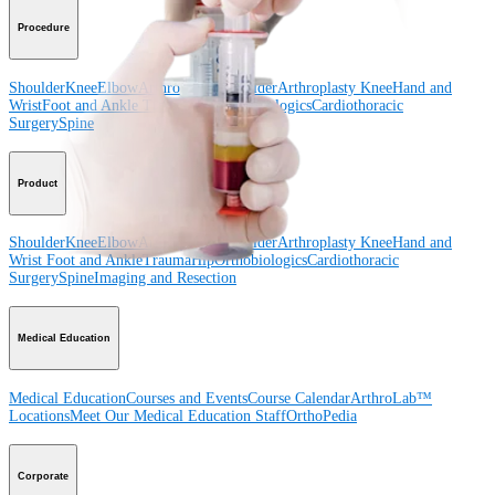
Procedure
Shoulder
Knee
Elbow
Arthroplasty Shoulder
Arthroplasty Knee
Hand and
Wrist
Foot and Ankle
Trauma
Hip
Orthobiologics
Cardiothoracic
Surgery
Spine
Product
Shoulder
Knee
Elbow
Arthroplasty Shoulder
Arthroplasty Knee
Hand and
Wrist
Foot and Ankle
Trauma
Hip
Orthobiologics
Cardiothoracic
Surgery
Spine
Imaging and Resection
Medical Education
Medical Education
Courses and Events
Course Calendar
ArthroLab™
Locations
Meet Our Medical Education Staff
OrthoPedia
Corporate