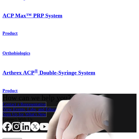
ACP Max™ PRP System
Product
Orthobiologics
®
Arthrex ACP
Double-Syringe System
Product
How can we help you?
Contact a Representative
View Events, Labs, and Educational Opportunities
Sign Up for What's New
Connect With Us