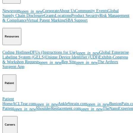
Newsroom
Corporate
About Us
Community Events
Global
open_in_new
Supply Chain Disclosure
Grants
Locations
Product Security
Risk Management
& Compliance
Virtual Patent Marking
SBA Support
Resources
Coding Hotline
eDFUs (Instructions for Use)
Global Enterprise
open_in_new
Labeling System (GELS)
Unique Device Identifier (UDI)
Exhibit-Congress
& Workshop Requests
Rep Site
The Arthrex
open_in_new
open_in_new
Surgeon App
Patient
Patient
Home
ACLTear.com
AnkleSprain.com
BunionPain.
open_in_new
open_in_new
Patient
ShoulderReplacement.com
TheNanoExperie
open_in_new
open_in_new
Careers