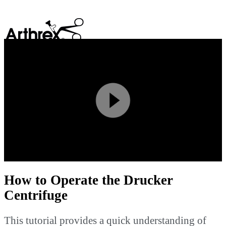
search
Play
Video
How to Operate the Drucker
Centrifuge
This tutorial provides a quick understanding of