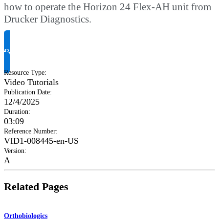
how to operate the Horizon 24 Flex-AH unit from
Drucker Diagnostics.
Request Product Info
Resource Type
:
Video Tutorials
Publication Date
:
12/4/2025
Duration
:
03:09
Reference Number
:
VID1-008445-en-US
Version
:
A
Related Pages
Orthobiologics