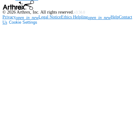
©
2026
Arthrex, Inc. All rights reserved.
v3.56.0
Privacy
Legal Notice
Ethics Helpline
Help
Contact
open_in_new
open_in_new
Us
Cookie Settings