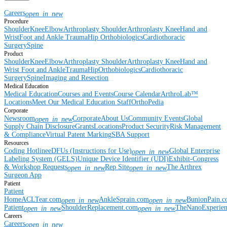
Careers
open_in_new
Procedure
Shoulder
Knee
Elbow
Arthroplasty Shoulder
Arthroplasty Knee
Hand and
Wrist
Foot and Ankle
Trauma
Hip
Orthobiologics
Cardiothoracic
Surgery
Spine
Product
Shoulder
Knee
Elbow
Arthroplasty Shoulder
Arthroplasty Knee
Hand and
Wrist
Foot and Ankle
Trauma
Hip
Orthobiologics
Cardiothoracic
Surgery
Spine
Imaging and Resection
Medical Education
Medical Education
Courses and Events
Course Calendar
ArthroLab™
Locations
Meet Our Medical Education Staff
OrthoPedia
Corporate
Newsroom
Corporate
About Us
Community Events
Global
open_in_new
Supply Chain Disclosure
Grants
Locations
Product Security
Risk Management
& Compliance
Virtual Patent Marking
SBA Support
Resources
Coding Hotline
eDFUs (Instructions for Use)
Global Enterprise
open_in_new
Labeling System (GELS)
Unique Device Identifier (UDI)
Exhibit-Congress
& Workshop Requests
Rep Site
The Arthrex
open_in_new
open_in_new
Surgeon App
Patient
Patient
Home
ACLTear.com
AnkleSprain.com
BunionPain.
open_in_new
open_in_new
Patient
ShoulderReplacement.com
TheNanoExperie
open_in_new
open_in_new
Careers
Careers
open_in_new