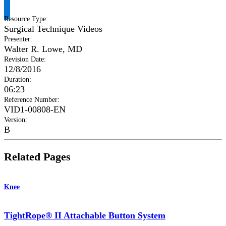
Resource Type
:
Surgical Technique Videos
Presenter
:
Walter R. Lowe, MD
Revision Date
:
12/8/2016
Duration
:
06:23
Reference Number
:
VID1-00808-EN
Version
:
B
Related Pages
Knee
TightRope® II Attachable Button System