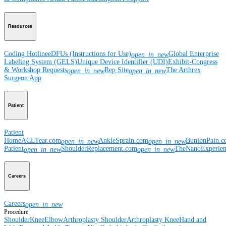
Resources
Coding Hotline
eDFUs (Instructions for Use)
Global Enterprise
open_in_new
Labeling System (GELS)
Unique Device Identifier (UDI)
Exhibit-Congress
& Workshop Requests
Rep Site
The Arthrex
open_in_new
open_in_new
Surgeon App
Patient
Patient
Home
ACLTear.com
AnkleSprain.com
BunionPain.
open_in_new
open_in_new
Patient
ShoulderReplacement.com
TheNanoExperie
open_in_new
open_in_new
Careers
Careers
open_in_new
Procedure
Shoulder
Knee
Elbow
Arthroplasty Shoulder
Arthroplasty Knee
Hand and