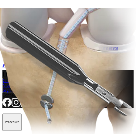
Product
Knee
BTB Graft Harvest and Preparation Instruments
Product
How can we help you?
Contact a Representative
View Events, Labs, and Educational Opportunities
Sign Up for What's New
Connect With Us
Procedure