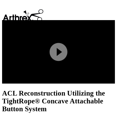
search
Play
Video
ACL Reconstruction Utilizing the
TightRope® Concave Attachable
Button System