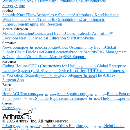
Wrist
Foot and Ankle
Trauma
Hip
Orthobiologics
Cardiothoracic
Surgery
Spine
Product
Shoulder
Knee
Elbow
Arthroplasty Shoulder
Arthroplasty Knee
Hand and
Wrist
Foot and Ankle
Trauma
Hip
Orthobiologics
Cardiothoracic
Surgery
Spine
Imaging and Resection
Medical Education
Medical Education
Courses and Events
Course Calendar
ArthroLab™
Locations
Meet Our Medical Education Staff
OrthoPedia
Corporate
Newsroom
Corporate
About Us
Community Events
Global
open_in_new
Supply Chain Disclosure
Grants
Locations
Product Security
Risk Management
& Compliance
Virtual Patent Marking
SBA Support
Resources
Coding Hotline
eDFUs (Instructions for Use)
Global Enterprise
open_in_new
Labeling System (GELS)
Unique Device Identifier (UDI)
Exhibit-Congress
& Workshop Requests
Rep Site
The Arthrex
open_in_new
open_in_new
Surgeon App
Patient
Patient
Home
ACLTear.com
AnkleSprain.com
BunionPain.
open_in_new
open_in_new
Patient
ShoulderReplacement.com
TheNanoExperie
open_in_new
open_in_new
Careers
Careers
open_in_new
©
2026
Arthrex, Inc. All rights reserved.
v3.56.0
Privacy
Legal Notice
Ethics Helpline
Help
Contact
open_in_new
open_in_new