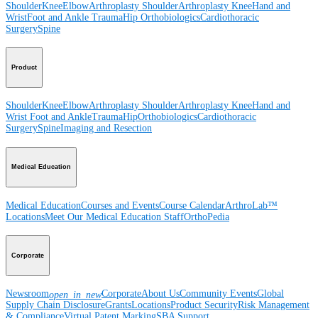
Shoulder
Knee
Elbow
Arthroplasty Shoulder
Arthroplasty Knee
Hand and
Wrist
Foot and Ankle
Trauma
Hip
Orthobiologics
Cardiothoracic
Surgery
Spine
Product
Shoulder
Knee
Elbow
Arthroplasty Shoulder
Arthroplasty Knee
Hand and
Wrist
Foot and Ankle
Trauma
Hip
Orthobiologics
Cardiothoracic
Surgery
Spine
Imaging and Resection
Medical Education
Medical Education
Courses and Events
Course Calendar
ArthroLab™
Locations
Meet Our Medical Education Staff
OrthoPedia
Corporate
Newsroom
Corporate
About Us
Community Events
Global
open_in_new
Supply Chain Disclosure
Grants
Locations
Product Security
Risk Management
& Compliance
Virtual Patent Marking
SBA Support