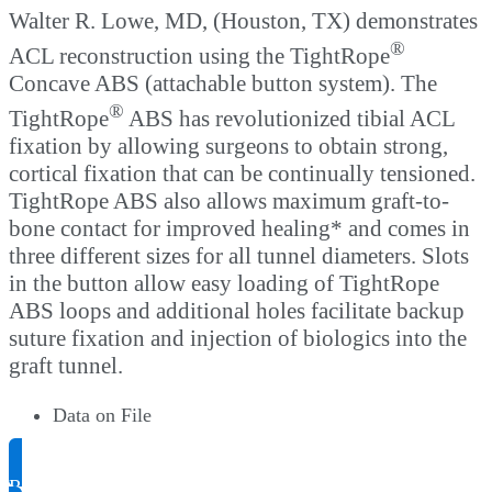
Walter R. Lowe, MD, (Houston, TX) demonstrates
®
ACL reconstruction using the TightRope
Concave ABS (attachable button system). The
®
TightRope
ABS has revolutionized tibial ACL
fixation by allowing surgeons to obtain strong,
cortical fixation that can be continually tensioned.
TightRope ABS also allows maximum graft-to-
bone contact for improved healing* and comes in
three different sizes for all tunnel diameters. Slots
in the button allow easy loading of TightRope
ABS loops and additional holes facilitate backup
suture fixation and injection of biologics into the
graft tunnel.
Data on File
Request Product Info