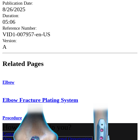
Publication Date
:
8/26/2025
Duration
:
05:06
Reference Number
:
VID1-007957-en-US
Version
:
A
Related Pages
Elbow
Elbow Fracture Plating System
Procedure
How can we help you?
Contact a Representative
View Events, Labs, and Educational Opportunities