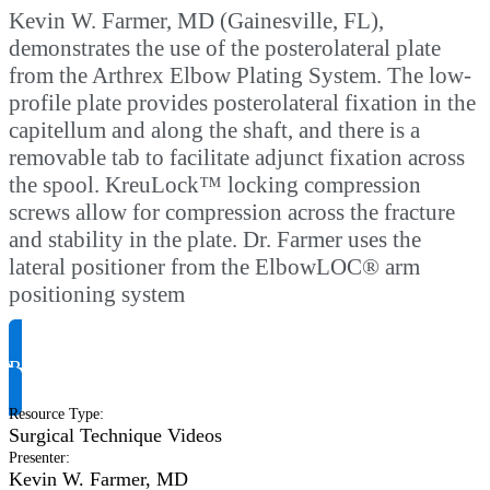
Kevin W. Farmer, MD (Gainesville, FL),
demonstrates the use of the posterolateral plate
from the Arthrex Elbow Plating System. The low-
profile plate provides posterolateral fixation in the
capitellum and along the shaft, and there is a
removable tab to facilitate adjunct fixation across
the spool. KreuLock™ locking compression
screws allow for compression across the fracture
and stability in the plate. Dr. Farmer uses the
lateral positioner from the ElbowLOC® arm
positioning system
Request Product Info
Resource Type
:
Surgical Technique Videos
Presenter
:
Kevin W. Farmer, MD