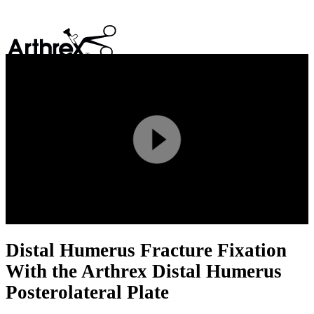
search
Play
Video
Distal Humerus Fracture Fixation
With the Arthrex Distal Humerus
Posterolateral Plate