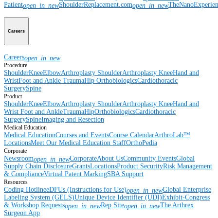
Patient
ShoulderReplacement.com
TheNanoExperie
open_in_new
open_in_new
Careers
Careers
open_in_new
Procedure
Shoulder
Knee
Elbow
Arthroplasty Shoulder
Arthroplasty Knee
Hand and
Wrist
Foot and Ankle
Trauma
Hip
Orthobiologics
Cardiothoracic
Surgery
Spine
Product
Shoulder
Knee
Elbow
Arthroplasty Shoulder
Arthroplasty Knee
Hand and
Wrist
Foot and Ankle
Trauma
Hip
Orthobiologics
Cardiothoracic
Surgery
Spine
Imaging and Resection
Medical Education
Medical Education
Courses and Events
Course Calendar
ArthroLab™
Locations
Meet Our Medical Education Staff
OrthoPedia
Corporate
Newsroom
Corporate
About Us
Community Events
Global
open_in_new
Supply Chain Disclosure
Grants
Locations
Product Security
Risk Management
& Compliance
Virtual Patent Marking
SBA Support
Resources
Coding Hotline
eDFUs (Instructions for Use)
Global Enterprise
open_in_new
Labeling System (GELS)
Unique Device Identifier (UDI)
Exhibit-Congress
& Workshop Requests
Rep Site
The Arthrex
open_in_new
open_in_new
Surgeon App