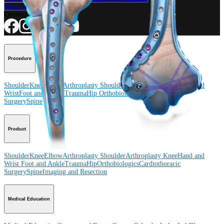
Sign Up for What's New
Connect With Us
Procedure
Shoulder
Knee
Elbow
Arthroplasty Shoulder
Arthroplasty Knee
Hand and
Wrist
Foot and Ankle
Trauma
Hip
Orthobiologics
Cardiothoracic
Surgery
Spine
Product
Shoulder
Knee
Elbow
Arthroplasty Shoulder
Arthroplasty Knee
Hand and
Wrist
Foot and Ankle
Trauma
Hip
Orthobiologics
Cardiothoracic
Surgery
Spine
Imaging and Resection
Medical Education