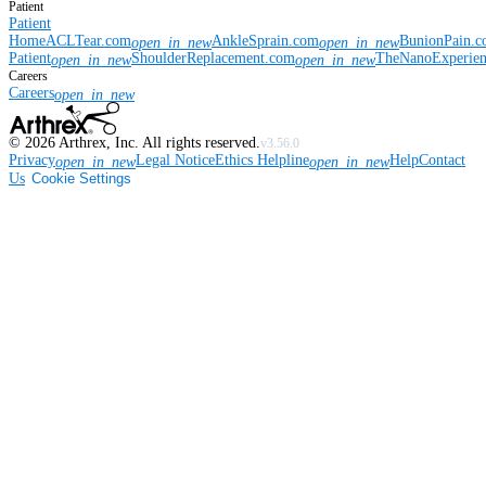
Patient
Patient
Home
ACLTear.com
AnkleSprain.com
BunionPain.
open_in_new
open_in_new
Patient
ShoulderReplacement.com
TheNanoExperie
open_in_new
open_in_new
Careers
Careers
open_in_new
©
2026
Arthrex, Inc. All rights reserved.
v3.56.0
Privacy
Legal Notice
Ethics Helpline
Help
Contact
open_in_new
open_in_new
Us
Cookie Settings