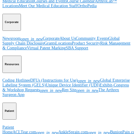
Medical Education
Courses and Events
Course Calendar
ArthroLab™
Locations
Meet Our Medical Education Staff
OrthoPedia
Corporate
Newsroom
Corporate
About Us
Community Events
Global
open_in_new
Supply Chain Disclosure
Grants
Locations
Product Security
Risk Management
& Compliance
Virtual Patent Marking
SBA Support
Resources
Coding Hotline
eDFUs (Instructions for Use)
Global Enterprise
open_in_new
Labeling System (GELS)
Unique Device Identifier (UDI)
Exhibit-Congress
& Workshop Requests
Rep Site
The Arthrex
open_in_new
open_in_new
Surgeon App
Patient
Patient
Home
ACLTear.com
AnkleSprain.com
BunionPain.
open_in_new
open_in_new