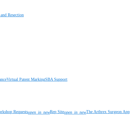
 and Resection
ance
Virtual Patent Marking
SBA Support
rkshop Requests
Rep Site
The Arthrex Surgeon App
open_in_new
open_in_new