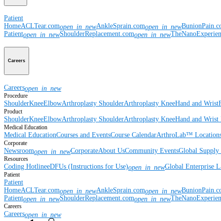
Patient
Home
ACLTear.com
AnkleSprain.com
BunionPain.
open_in_new
open_in_new
Patient
ShoulderReplacement.com
TheNanoExperie
open_in_new
open_in_new
Careers
Careers
open_in_new
Procedure
Shoulder
Knee
Elbow
Arthroplasty Shoulder
Arthroplasty Knee
Hand and Wrist
Product
Shoulder
Knee
Elbow
Arthroplasty Shoulder
Arthroplasty Knee
Hand and Wrist
Medical Education
Medical Education
Courses and Events
Course Calendar
ArthroLab™ Location
Corporate
Newsroom
Corporate
About Us
Community Events
Global Supply 
open_in_new
Resources
Coding Hotline
eDFUs (Instructions for Use)
Global Enterprise 
open_in_new
Patient
Patient
Home
ACLTear.com
AnkleSprain.com
BunionPain.
open_in_new
open_in_new
Patient
ShoulderReplacement.com
TheNanoExperie
open_in_new
open_in_new
Careers
Careers
open_in_new