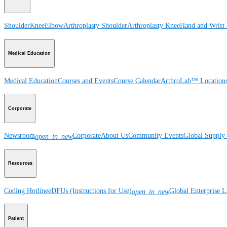
Shoulder
Knee
Elbow
Arthroplasty Shoulder
Arthroplasty Knee
Hand and Wrist
Medical Education
Medical Education
Courses and Events
Course Calendar
ArthroLab™ Location
Corporate
Newsroom
Corporate
About Us
Community Events
Global Supply 
open_in_new
Resources
Coding Hotline
eDFUs (Instructions for Use)
Global Enterprise 
open_in_new
Patient