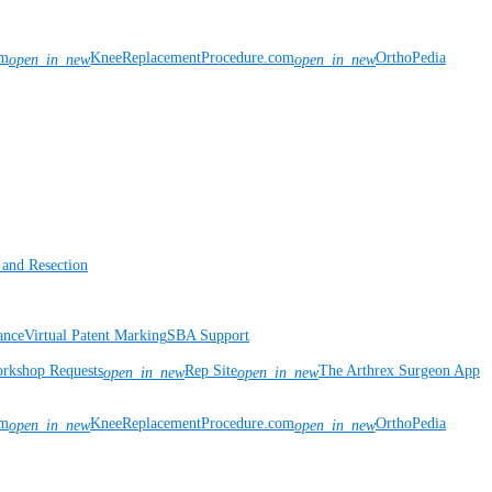
om
KneeReplacementProcedure.com
OrthoPedia
open_in_new
open_in_new
 and Resection
ance
Virtual Patent Marking
SBA Support
rkshop Requests
Rep Site
The Arthrex Surgeon App
open_in_new
open_in_new
om
KneeReplacementProcedure.com
OrthoPedia
open_in_new
open_in_new