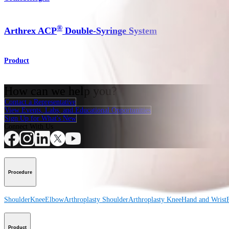
®
Arthrex ACP
Double-Syringe System
Product
How can we help you?
Contact a Representative
View Events, Labs, and Educational Opportunities
Sign Up for What's New
Connect With Us
Procedure
Shoulder
Knee
Elbow
Arthroplasty Shoulder
Arthroplasty Knee
Hand and Wrist
Product