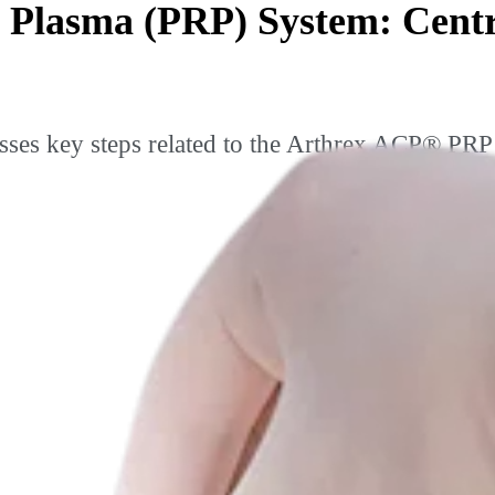
 Plasma (PRP) System: Cent
ses key steps related to the Arthrex ACP® PRP 