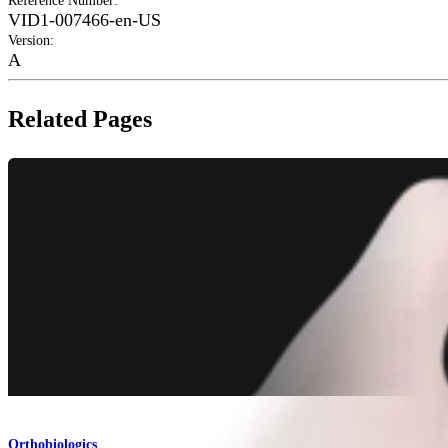
Reference Number
:
VID1-007466-en-US
Version
:
A
Related Pages
Orthobiologics