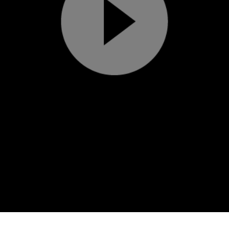
Play
Video