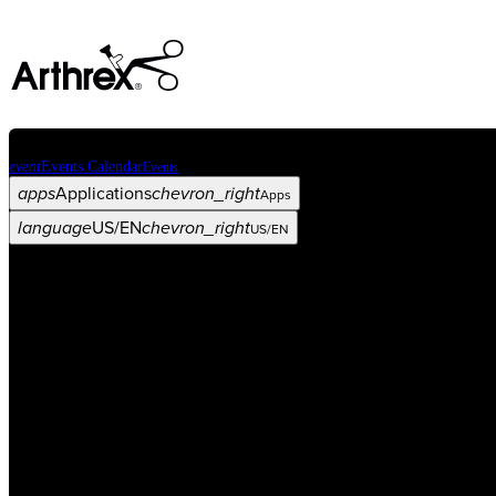
event
Events Calendar
Events
apps
Applications
chevron_right
Apps
language
US/EN
chevron_right
US/EN
Categories
Procedure
arrow_drop_down
chevron_right
Product
arrow_drop_down
chevron_right
Medical Education
arrow_drop_down
chevron_right
Corporate
arrow_drop_down
chevron_right
ASC X
Administrators
arrow_drop_down
chevron_right
Patient
arrow_drop_down
chevron_right