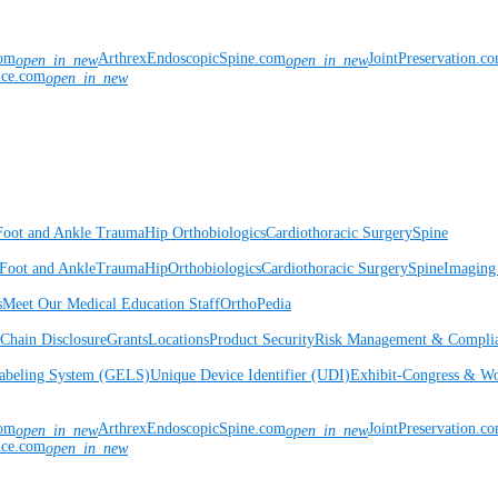
com
ArthrexEndoscopicSpine.com
JointPreservation.c
open_in_new
open_in_new
nce.com
open_in_new
Foot and Ankle
Trauma
Hip
Orthobiologics
Cardiothoracic Surgery
Spine
Foot and Ankle
Trauma
Hip
Orthobiologics
Cardiothoracic Surgery
Spine
Imaging
s
Meet Our Medical Education Staff
OrthoPedia
Chain Disclosure
Grants
Locations
Product Security
Risk Management & Compli
Labeling System (GELS)
Unique Device Identifier (UDI)
Exhibit-Congress & Wo
com
ArthrexEndoscopicSpine.com
JointPreservation.c
open_in_new
open_in_new
nce.com
open_in_new