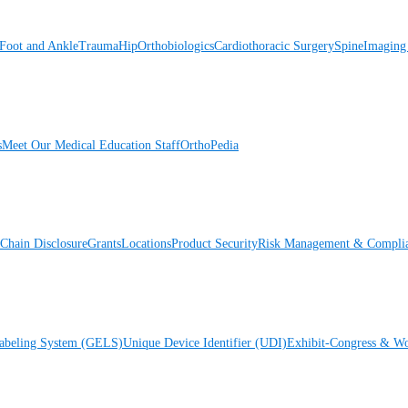
Foot and Ankle
Trauma
Hip
Orthobiologics
Cardiothoracic Surgery
Spine
Imaging
s
Meet Our Medical Education Staff
OrthoPedia
Chain Disclosure
Grants
Locations
Product Security
Risk Management & Compli
Labeling System (GELS)
Unique Device Identifier (UDI)
Exhibit-Congress & Wo