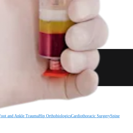
Foot and Ankle
Trauma
Hip
Orthobiologics
Cardiothoracic Surgery
Spine