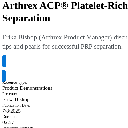
Arthrex ACP® Platelet-Rich
Separation
Erika Bishop (Arthrex Product Manager) discus
tips and pearls for successful PRP separation.
Request Product Info
Resource Type
:
Product Demonstrations
Presenter
:
Erika Bishop
Publication Date
:
7/8/2025
Duration
:
02:57