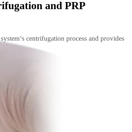
rifugation and PRP
system’s centrifugation process and provides