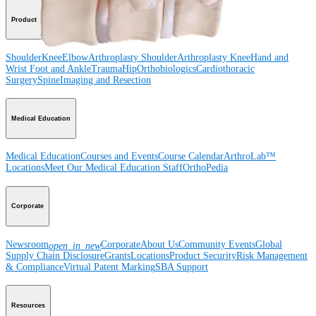
Product
Shoulder
Knee
Elbow
Arthroplasty Shoulder
Arthroplasty Knee
Hand and
Wrist
Foot and Ankle
Trauma
Hip
Orthobiologics
Cardiothoracic
Surgery
Spine
Imaging and Resection
Medical Education
Medical Education
Courses and Events
Course Calendar
ArthroLab™
Locations
Meet Our Medical Education Staff
OrthoPedia
Corporate
Newsroom
Corporate
About Us
Community Events
Global
open_in_new
Supply Chain Disclosure
Grants
Locations
Product Security
Risk Management
& Compliance
Virtual Patent Marking
SBA Support
Resources