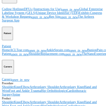
Coding Hotline
eDFUs (Instructions for Use)
Global Enterprise
open_in_new
Labeling System (GELS)
Unique Device Identifier (UDI)
Exhibit-Congress
& Workshop Requests
Rep Site
The Arthrex
open_in_new
open_in_new
Surgeon App
Patient
Patient
Home
ACLTear.com
AnkleSprain.com
BunionPain.
open_in_new
open_in_new
Patient
ShoulderReplacement.com
TheNanoExperie
open_in_new
open_in_new
Careers
Careers
open_in_new
Procedure
Shoulder
Knee
Elbow
Arthroplasty Shoulder
Arthroplasty Knee
Hand and
Wrist
Foot and Ankle
Trauma
Hip
Orthobiologics
Cardiothoracic
Surgery
Spine
Product
Shoulder
Knee
Elbow
Arthroplasty Shoulder
Arthroplasty Knee
Hand and
Wrist
Foot and Ankle
Trauma
Hip
Orthobiologics
Cardiothoracic