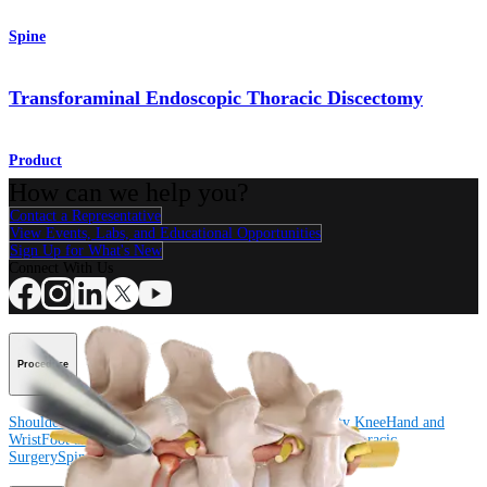
Spine
Transforaminal Endoscopic Thoracic Discectomy
Product
How can we help you?
Contact a Representative
View Events, Labs, and Educational Opportunities
Sign Up for What's New
Connect With Us
Procedure
Shoulder
Knee
Elbow
Arthroplasty Shoulder
Arthroplasty Knee
Hand and
Wrist
Foot and Ankle
Trauma
Hip
Orthobiologics
Cardiothoracic
Surgery
Spine