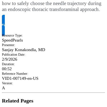
how to safely choose the needle trajectory during
an endoscopic thoracic transforaminal approach.
Request Product Info
Resource Type
:
SpeedPearls
Presenter
:
Sanjay Konakondla, MD
Publication Date
:
2/9/2026
Duration
:
00:52
Reference Number
:
VID1-007149-en-US
Version
:
A
Related Pages