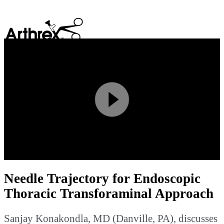
search
Play
Video
Needle Trajectory for Endoscopic
Thoracic Transforaminal Approach
Sanjay Konakondla, MD (Danville, PA), discusses