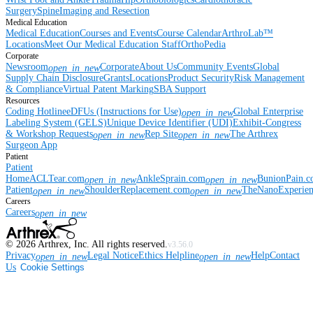
Surgery
Spine
Imaging and Resection
Medical Education
Medical Education
Courses and Events
Course Calendar
ArthroLab™
Locations
Meet Our Medical Education Staff
OrthoPedia
Corporate
Newsroom
Corporate
About Us
Community Events
Global
open_in_new
Supply Chain Disclosure
Grants
Locations
Product Security
Risk Management
& Compliance
Virtual Patent Marking
SBA Support
Resources
Coding Hotline
eDFUs (Instructions for Use)
Global Enterprise
open_in_new
Labeling System (GELS)
Unique Device Identifier (UDI)
Exhibit-Congress
& Workshop Requests
Rep Site
The Arthrex
open_in_new
open_in_new
Surgeon App
Patient
Patient
Home
ACLTear.com
AnkleSprain.com
BunionPain.
open_in_new
open_in_new
Patient
ShoulderReplacement.com
TheNanoExperie
open_in_new
open_in_new
Careers
Careers
open_in_new
©
2026
Arthrex, Inc. All rights reserved.
v3.56.0
Privacy
Legal Notice
Ethics Helpline
Help
Contact
open_in_new
open_in_new
Us
Cookie Settings