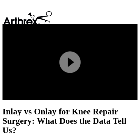
search
Play
Video
Inlay vs Onlay for Knee Repair
Surgery: What Does the Data Tell
Us?