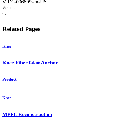
VID1-006899-en-US
Version
:
C
Related Pages
Knee
Knee FiberTak® Anchor
Product
Knee
MPFL Reconstruction