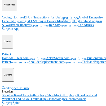
Resources
Coding Hotline
eDFUs (Instructions for Use)
Global Enterprise
open_in_new
Labeling System (GELS)
Unique Device Identifier (UDI)
Exhibit-Congress
& Workshop Requests
Rep Site
The Arthrex
open_in_new
open_in_new
Surgeon App
Patient
Patient
Home
ACLTear.com
AnkleSprain.com
BunionPain.
open_in_new
open_in_new
Patient
ShoulderReplacement.com
TheNanoExperie
open_in_new
open_in_new
Careers
Careers
open_in_new
Procedure
Shoulder
Knee
Elbow
Arthroplasty Shoulder
Arthroplasty Knee
Hand and
Wrist
Foot and Ankle
Trauma
Hip
Orthobiologics
Cardiothoracic
Surgery
Spine