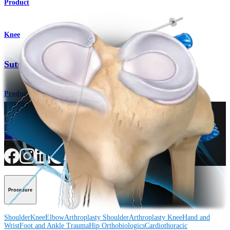
Product
Knee
SutureLoc™ Implant
Product
How can we help you?
Contact a Representative
View Events, Labs, and Educational Opportunities
Sign Up for What's New
Connect With Us
Procedure
Shoulder
Knee
Elbow
Arthroplasty Shoulder
Arthroplasty Knee
Hand and
Wrist
Foot and Ankle
Trauma
Hip
Orthobiologics
Cardiothoracic