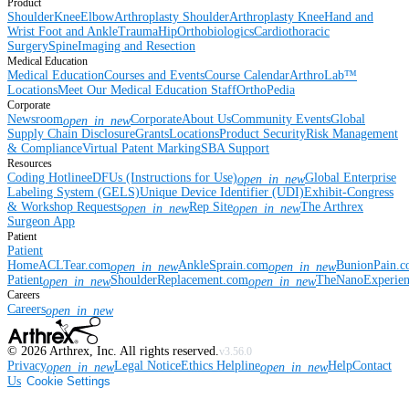
Product
Shoulder
Knee
Elbow
Arthroplasty Shoulder
Arthroplasty Knee
Hand and
Wrist
Foot and Ankle
Trauma
Hip
Orthobiologics
Cardiothoracic
Surgery
Spine
Imaging and Resection
Medical Education
Medical Education
Courses and Events
Course Calendar
ArthroLab™
Locations
Meet Our Medical Education Staff
OrthoPedia
Corporate
Newsroom
Corporate
About Us
Community Events
Global
open_in_new
Supply Chain Disclosure
Grants
Locations
Product Security
Risk Management
& Compliance
Virtual Patent Marking
SBA Support
Resources
Coding Hotline
eDFUs (Instructions for Use)
Global Enterprise
open_in_new
Labeling System (GELS)
Unique Device Identifier (UDI)
Exhibit-Congress
& Workshop Requests
Rep Site
The Arthrex
open_in_new
open_in_new
Surgeon App
Patient
Patient
Home
ACLTear.com
AnkleSprain.com
BunionPain.
open_in_new
open_in_new
Patient
ShoulderReplacement.com
TheNanoExperie
open_in_new
open_in_new
Careers
Careers
open_in_new
©
2026
Arthrex, Inc. All rights reserved.
v3.56.0
Privacy
Legal Notice
Ethics Helpline
Help
Contact
open_in_new
open_in_new
Us
Cookie Settings