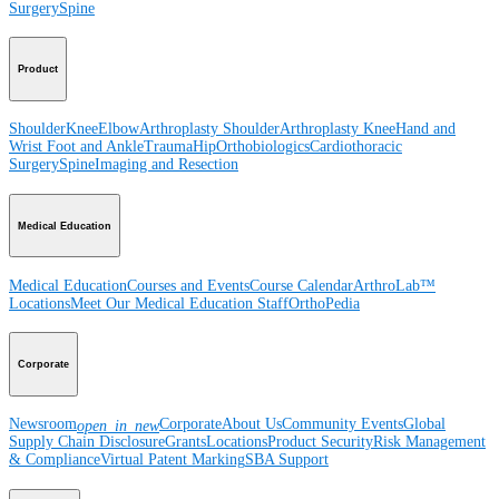
Surgery
Spine
Product
Shoulder
Knee
Elbow
Arthroplasty Shoulder
Arthroplasty Knee
Hand and
Wrist
Foot and Ankle
Trauma
Hip
Orthobiologics
Cardiothoracic
Surgery
Spine
Imaging and Resection
Medical Education
Medical Education
Courses and Events
Course Calendar
ArthroLab™
Locations
Meet Our Medical Education Staff
OrthoPedia
Corporate
Newsroom
Corporate
About Us
Community Events
Global
open_in_new
Supply Chain Disclosure
Grants
Locations
Product Security
Risk Management
& Compliance
Virtual Patent Marking
SBA Support