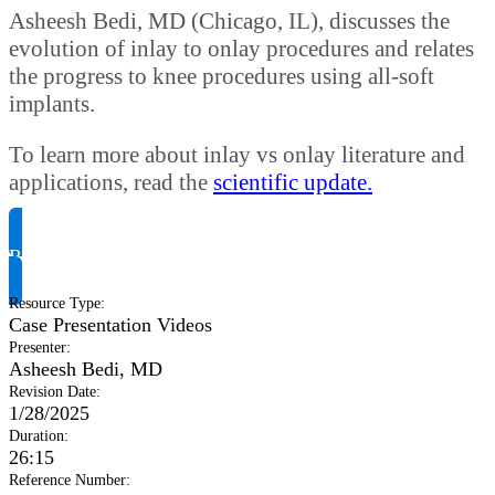
Asheesh Bedi, MD (Chicago, IL), discusses the
evolution of inlay to onlay procedures and relates
the progress to knee procedures using all-soft
implants.
To learn more about inlay vs onlay literature and
applications, read the
scientific update.
Request Product Info
Resource Type
:
Case Presentation Videos
Presenter
:
Asheesh Bedi, MD
Revision Date
:
1/28/2025
Duration
:
26:15
Reference Number
: