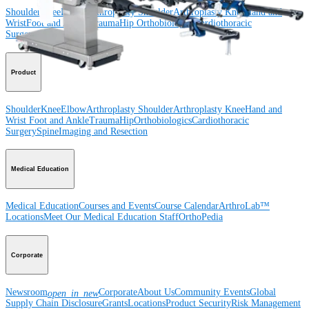
Shoulder
Knee
Elbow
Arthroplasty Shoulder
Arthroplasty Knee
Hand and
Wrist
Foot and Ankle
Trauma
Hip
Orthobiologics
Cardiothoracic
Surgery
Spine
Product
Shoulder
Knee
Elbow
Arthroplasty Shoulder
Arthroplasty Knee
Hand and
Wrist
Foot and Ankle
Trauma
Hip
Orthobiologics
Cardiothoracic
Surgery
Spine
Imaging and Resection
Medical Education
Medical Education
Courses and Events
Course Calendar
ArthroLab™
Locations
Meet Our Medical Education Staff
OrthoPedia
Corporate
Newsroom
Corporate
About Us
Community Events
Global
open_in_new
Supply Chain Disclosure
Grants
Locations
Product Security
Risk Management