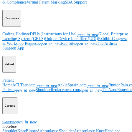
& Compliance
Virtual Patent Marking
SBA Support
Resources
Coding Hotline
eDFUs (Instructions for Use)
Global Enterprise
open_in_new
Labeling System (GELS)
Unique Device Identifier (UDI)
Exhibit-Congress
& Workshop Requests
Rep Site
The Arthrex
open_in_new
open_in_new
Surgeon App
Patient
Patient
Home
ACLTear.com
AnkleSprain.com
BunionPain.
open_in_new
open_in_new
Patient
ShoulderReplacement.com
TheNanoExperie
open_in_new
open_in_new
Careers
Careers
open_in_new
Procedure
Shoulder
Knee
Elbow
Arthroplasty Shoulder
Arthroplasty Knee
Hand and