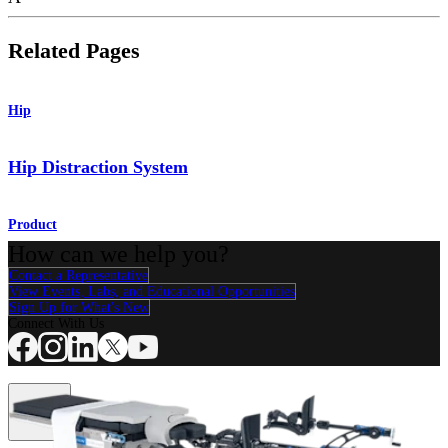
Related Pages
Hip
Hip Distraction System
Product
How can we help you?
Contact a Representative
View Events, Labs, and Educational Opportunities
Sign Up for What's New
Connect With Us
Procedure