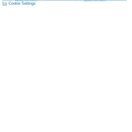
Us
Cookie Settings