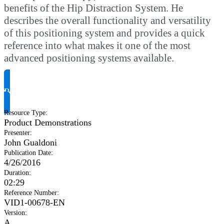
benefits of the Hip Distraction System. He
describes the overall functionality and versatility
of this positioning system and provides a quick
reference into what makes it one of the most
advanced positioning systems available.
Request Product Info
Resource Type
:
Product Demonstrations
Presenter
:
John Gualdoni
Publication Date
:
4/26/2016
Duration
:
02:29
Reference Number
:
VID1-00678-EN
Version
:
A