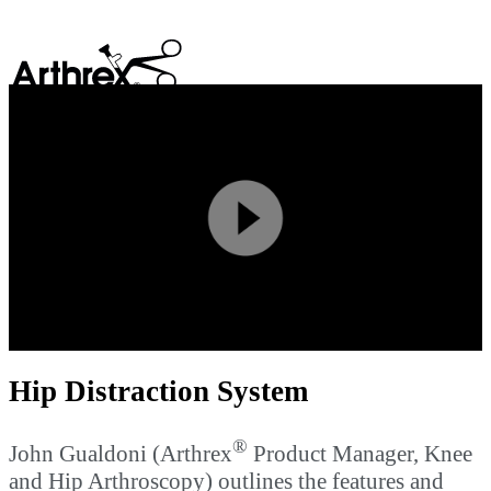
search
Play
Video
Hip Distraction System
®
John Gualdoni (Arthrex
Product Manager, Knee
and Hip Arthroscopy) outlines the features and