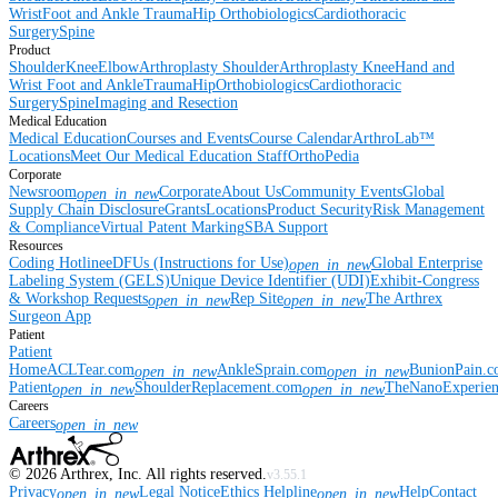
Wrist
Foot and Ankle
Trauma
Hip
Orthobiologics
Cardiothoracic
Surgery
Spine
Product
Shoulder
Knee
Elbow
Arthroplasty Shoulder
Arthroplasty Knee
Hand and
Wrist
Foot and Ankle
Trauma
Hip
Orthobiologics
Cardiothoracic
Surgery
Spine
Imaging and Resection
Medical Education
Medical Education
Courses and Events
Course Calendar
ArthroLab™
Locations
Meet Our Medical Education Staff
OrthoPedia
Corporate
Newsroom
Corporate
About Us
Community Events
Global
open_in_new
Supply Chain Disclosure
Grants
Locations
Product Security
Risk Management
& Compliance
Virtual Patent Marking
SBA Support
Resources
Coding Hotline
eDFUs (Instructions for Use)
Global Enterprise
open_in_new
Labeling System (GELS)
Unique Device Identifier (UDI)
Exhibit-Congress
& Workshop Requests
Rep Site
The Arthrex
open_in_new
open_in_new
Surgeon App
Patient
Patient
Home
ACLTear.com
AnkleSprain.com
BunionPain.
open_in_new
open_in_new
Patient
ShoulderReplacement.com
TheNanoExperie
open_in_new
open_in_new
Careers
Careers
open_in_new
©
2026
Arthrex, Inc. All rights reserved.
v3.55.1
Privacy
Legal Notice
Ethics Helpline
Help
Contact
open_in_new
open_in_new