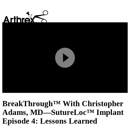
search
Play
Video
BreakThrough™ With Christopher
Adams, MD—SutureLoc™ Implant
Episode 4: Lessons Learned