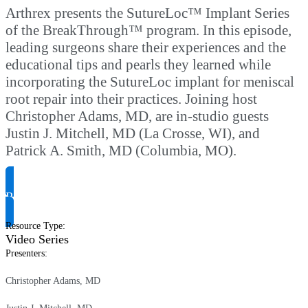
Arthrex presents the SutureLoc™ Implant Series
of the BreakThrough™ program. In this episode,
leading surgeons share their experiences and the
educational tips and pearls they learned while
incorporating the SutureLoc implant for meniscal
root repair into their practices. Joining host
Christopher Adams, MD, are in-studio guests
Justin J. Mitchell, MD (La Crosse, WI), and
Patrick A. Smith, MD (Columbia, MO).
Request Product Info
Resource Type
:
Video Series
Presenters
:
Christopher Adams, MD