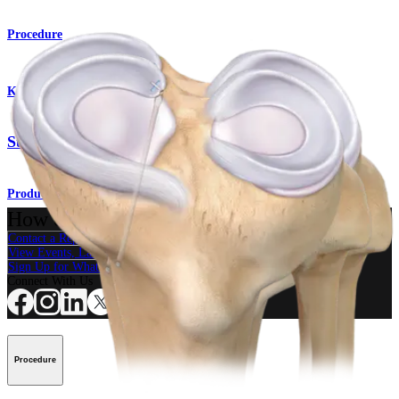
Procedure
Knee
SutureLoc™ Implant
Product
How can we help you?
Contact a Representative
View Events, Labs, and Educational Opportunities
Sign Up for What's New
Connect With Us
Procedure