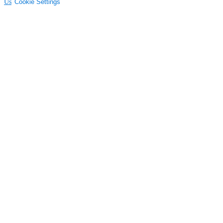
Us
Cookie Settings