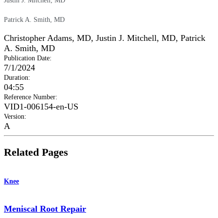
Justin J. Mitchell, MD
Patrick A. Smith, MD
Christopher Adams, MD
,
Justin J. Mitchell, MD
,
Patrick
A. Smith, MD
Publication Date
:
7/1/2024
Duration
:
04:55
Reference Number
:
VID1-006154-en-US
Version
:
A
Related Pages
Knee
Meniscal Root Repair