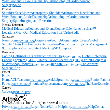
Wrist
Foot and Ankle
Trauma
Hip
Orthobiologics
Cardiothoracic
Surgery
Spine
Product
Shoulder
Knee
Elbow
Arthroplasty Shoulder
Arthroplasty Knee
Hand and
Wrist
Foot and Ankle
Trauma
Hip
Orthobiologics
Cardiothoracic
Surgery
Spine
Imaging and Resection
Medical Education
Medical Education
Courses and Events
Course Calendar
ArthroLab™
Locations
Meet Our Medical Education Staff
OrthoPedia
Corporate
Newsroom
Corporate
About Us
Community Events
Global
open_in_new
Supply Chain Disclosure
Grants
Locations
Product Security
Risk Management
& Compliance
Virtual Patent Marking
SBA Support
Resources
Coding Hotline
eDFUs (Instructions for Use)
Global Enterprise
open_in_new
Labeling System (GELS)
Unique Device Identifier (UDI)
Exhibit-Congress
& Workshop Requests
Rep Site
The Arthrex
open_in_new
open_in_new
Surgeon App
Patient
Patient
Home
ACLTear.com
AnkleSprain.com
BunionPain.
open_in_new
open_in_new
Patient
ShoulderReplacement.com
TheNanoExperie
open_in_new
open_in_new
Careers
Careers
open_in_new
©
2026
Arthrex, Inc. All rights reserved.
v3.56.0
Privacy
Legal Notice
Ethics Helpline
Help
Contact
open_in_new
open_in_new