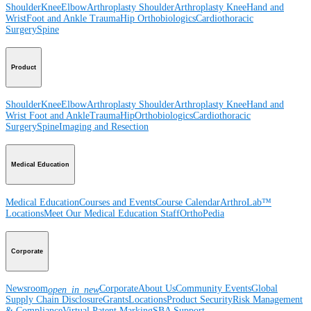
Shoulder
Knee
Elbow
Arthroplasty Shoulder
Arthroplasty Knee
Hand and
Wrist
Foot and Ankle
Trauma
Hip
Orthobiologics
Cardiothoracic
Surgery
Spine
Product
Shoulder
Knee
Elbow
Arthroplasty Shoulder
Arthroplasty Knee
Hand and
Wrist
Foot and Ankle
Trauma
Hip
Orthobiologics
Cardiothoracic
Surgery
Spine
Imaging and Resection
Medical Education
Medical Education
Courses and Events
Course Calendar
ArthroLab™
Locations
Meet Our Medical Education Staff
OrthoPedia
Corporate
Newsroom
Corporate
About Us
Community Events
Global
open_in_new
Supply Chain Disclosure
Grants
Locations
Product Security
Risk Management
& Compliance
Virtual Patent Marking
SBA Support