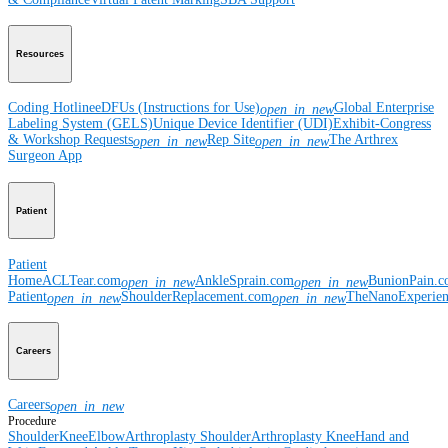
Resources
Coding Hotline
eDFUs (Instructions for Use)
Global Enterprise
open_in_new
Labeling System (GELS)
Unique Device Identifier (UDI)
Exhibit-Congress
& Workshop Requests
Rep Site
The Arthrex
open_in_new
open_in_new
Surgeon App
Patient
Patient
Home
ACLTear.com
AnkleSprain.com
BunionPain.
open_in_new
open_in_new
Patient
ShoulderReplacement.com
TheNanoExperie
open_in_new
open_in_new
Careers
Careers
open_in_new
Procedure
Shoulder
Knee
Elbow
Arthroplasty Shoulder
Arthroplasty Knee
Hand and