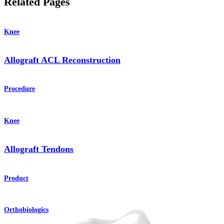
Related Pages
Knee
Allograft ACL Reconstruction
Procedure
Knee
Allograft Tendons
Product
Orthobiologics