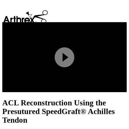
search
Play
Video
ACL Reconstruction Using the
Presutured SpeedGraft® Achilles
Tendon