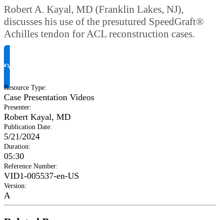
Robert A. Kayal, MD (Franklin Lakes, NJ),
discusses his use of the presutured SpeedGraft®
Achilles tendon for ACL reconstruction cases.
Request Product Info
Resource Type
:
Case Presentation Videos
Presenter
:
Robert Kayal, MD
Publication Date
:
5/21/2024
Duration
:
05:30
Reference Number
:
VID1-005537-en-US
Version
:
A