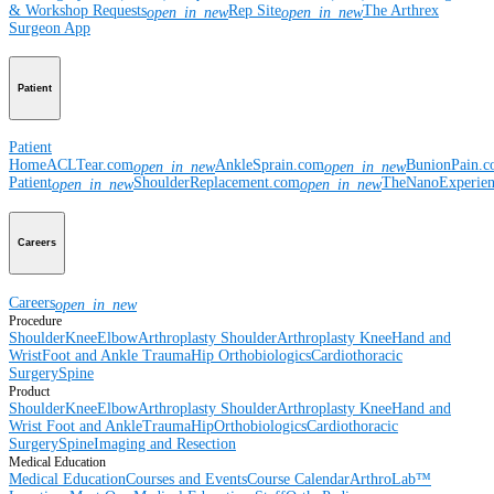
& Workshop Requests
Rep Site
The Arthrex
open_in_new
open_in_new
Surgeon App
Patient
Patient
Home
ACLTear.com
AnkleSprain.com
BunionPain.
open_in_new
open_in_new
Patient
ShoulderReplacement.com
TheNanoExperie
open_in_new
open_in_new
Careers
Careers
open_in_new
Procedure
Shoulder
Knee
Elbow
Arthroplasty Shoulder
Arthroplasty Knee
Hand and
Wrist
Foot and Ankle
Trauma
Hip
Orthobiologics
Cardiothoracic
Surgery
Spine
Product
Shoulder
Knee
Elbow
Arthroplasty Shoulder
Arthroplasty Knee
Hand and
Wrist
Foot and Ankle
Trauma
Hip
Orthobiologics
Cardiothoracic
Surgery
Spine
Imaging and Resection
Medical Education
Medical Education
Courses and Events
Course Calendar
ArthroLab™