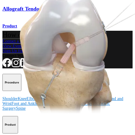
Allograft Tendons
Product
How can we help you?
Contact a Representative
View Events, Labs, and Educational Opportunities
Sign Up for What's New
Connect With Us
Procedure
Shoulder
Knee
Elbow
Arthroplasty Shoulder
Arthroplasty Knee
Hand and
Wrist
Foot and Ankle
Trauma
Hip
Orthobiologics
Cardiothoracic
Surgery
Spine
Product