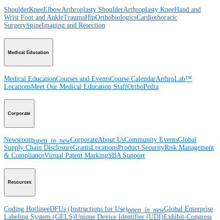
Shoulder
Knee
Elbow
Arthroplasty Shoulder
Arthroplasty Knee
Hand and
Wrist
Foot and Ankle
Trauma
Hip
Orthobiologics
Cardiothoracic
Surgery
Spine
Imaging and Resection
Medical Education
Medical Education
Courses and Events
Course Calendar
ArthroLab™
Locations
Meet Our Medical Education Staff
OrthoPedia
Corporate
Newsroom
Corporate
About Us
Community Events
Global
open_in_new
Supply Chain Disclosure
Grants
Locations
Product Security
Risk Management
& Compliance
Virtual Patent Marking
SBA Support
Resources
Coding Hotline
eDFUs (Instructions for Use)
Global Enterprise
open_in_new
Labeling System (GELS)
Unique Device Identifier (UDI)
Exhibit-Congress