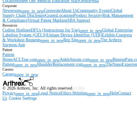
Locations
Meet Our Medical Education Staff
OrthoPedia
Corporate
Newsroom
Corporate
About Us
Community Events
Global
open_in_new
Supply Chain Disclosure
Grants
Locations
Product Security
Risk Management
& Compliance
Virtual Patent Marking
SBA Support
Resources
Coding Hotline
eDFUs (Instructions for Use)
Global Enterprise
open_in_new
Labeling System (GELS)
Unique Device Identifier (UDI)
Exhibit-Congress
& Workshop Requests
Rep Site
The Arthrex
open_in_new
open_in_new
Surgeon App
Patient
Patient
Home
ACLTear.com
AnkleSprain.com
BunionPain.
open_in_new
open_in_new
Patient
ShoulderReplacement.com
TheNanoExperie
open_in_new
open_in_new
Careers
Careers
open_in_new
©
2026
Arthrex, Inc. All rights reserved.
v3.56.0
Privacy
Legal Notice
Ethics Helpline
Help
Contact
open_in_new
open_in_new
Us
Cookie Settings