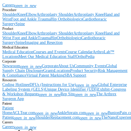
Careers
open_in_new
Procedure
Shoulder
Knee
Elbow
Arthroplasty Shoulder
Arthroplasty Knee
Hand and
Wrist
Foot and Ankle
Trauma
Hip
Orthobiologics
Cardiothoracic
Surgery
Spine
Product
Shoulder
Knee
Elbow
Arthroplasty Shoulder
Arthroplasty Knee
Hand and
Wrist
Foot and Ankle
Trauma
Hip
Orthobiologics
Cardiothoracic
Surgery
Spine
Imaging and Resection
Medical Education
Medical Education
Courses and Events
Course Calendar
ArthroLab™
Locations
Meet Our Medical Education Staff
OrthoPedia
Corporate
Newsroom
Corporate
About Us
Community Events
Global
open_in_new
Supply Chain Disclosure
Grants
Locations
Product Security
Risk Management
& Compliance
Virtual Patent Marking
SBA Support
Resources
Coding Hotline
eDFUs (Instructions for Use)
Global Enterprise
open_in_new
Labeling System (GELS)
Unique Device Identifier (UDI)
Exhibit-Congress
& Workshop Requests
Rep Site
The Arthrex
open_in_new
open_in_new
Surgeon App
Patient
Patient
Home
ACLTear.com
AnkleSprain.com
BunionPain.
open_in_new
open_in_new
Patient
ShoulderReplacement.com
TheNanoExperie
open_in_new
open_in_new
Careers
Careers
open_in_new