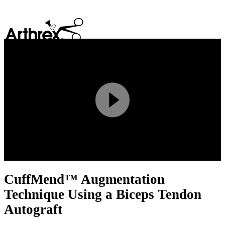
search
Play
Video
CuffMend™ Augmentation
Technique Using a Biceps Tendon
Autograft