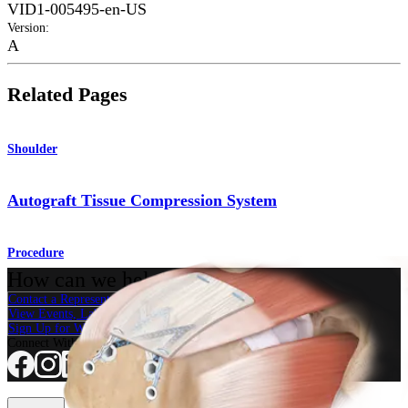
VID1-005495-en-US
Version
:
A
Related Pages
Shoulder
Autograft Tissue Compression System
Procedure
How can we help you?
Contact a Representative
View Events, Labs, and Educational Opportunities
Sign Up for What's New
Connect With Us