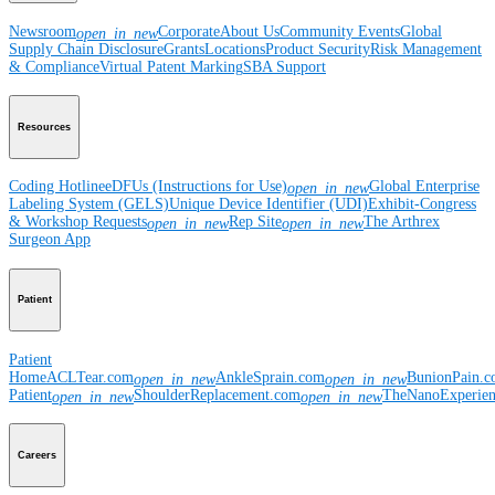
Newsroom
Corporate
About Us
Community Events
Global
open_in_new
Supply Chain Disclosure
Grants
Locations
Product Security
Risk Management
& Compliance
Virtual Patent Marking
SBA Support
Resources
Coding Hotline
eDFUs (Instructions for Use)
Global Enterprise
open_in_new
Labeling System (GELS)
Unique Device Identifier (UDI)
Exhibit-Congress
& Workshop Requests
Rep Site
The Arthrex
open_in_new
open_in_new
Surgeon App
Patient
Patient
Home
ACLTear.com
AnkleSprain.com
BunionPain.
open_in_new
open_in_new
Patient
ShoulderReplacement.com
TheNanoExperie
open_in_new
open_in_new
Careers