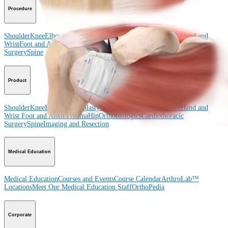
Procedure
Shoulder
Knee
Elbow
Arthroplasty Shoulder
Arthroplasty Knee
Hand and
Wrist
Foot and Ankle
Trauma
Hip
Orthobiologics
Cardiothoracic
Surgery
Spine
Product
Shoulder
Knee
Elbow
Arthroplasty Shoulder
Arthroplasty Knee
Hand and
Wrist
Foot and Ankle
Trauma
Hip
Orthobiologics
Cardiothoracic
Surgery
Spine
Imaging and Resection
Medical Education
Medical Education
Courses and Events
Course Calendar
ArthroLab™
Locations
Meet Our Medical Education Staff
OrthoPedia
Corporate