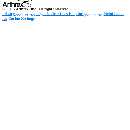
©
2026
Arthrex, Inc. All rights reserved.
v3.56.0
Privacy
Legal Notice
Ethics Helpline
Help
Contact
open_in_new
open_in_new
Us
Cookie Settings