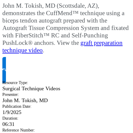
John M. Tokish, MD (Scottsdale, AZ),
demonstrates the CuffMend™ technique using a
biceps tendon autograft prepared with the
Autograft Tissue Compression System and fixated
with FiberStitch™ RC and Self-Punching
PushLock® anchors. View the
graft preparation
technique video
.
Request Product Info
Resource Type
:
Surgical Technique Videos
Presenter
:
John M. Tokish, MD
Publication Date
:
1/9/2025
Duration
:
06:31
Reference Number
: