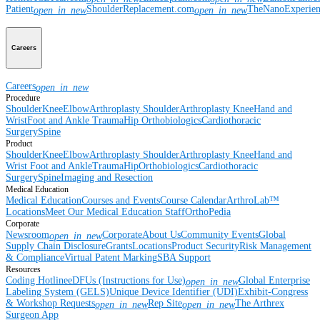
Patient
ShoulderReplacement.com
TheNanoExperie
open_in_new
open_in_new
Careers
Careers
open_in_new
Procedure
Shoulder
Knee
Elbow
Arthroplasty Shoulder
Arthroplasty Knee
Hand and
Wrist
Foot and Ankle
Trauma
Hip
Orthobiologics
Cardiothoracic
Surgery
Spine
Product
Shoulder
Knee
Elbow
Arthroplasty Shoulder
Arthroplasty Knee
Hand and
Wrist
Foot and Ankle
Trauma
Hip
Orthobiologics
Cardiothoracic
Surgery
Spine
Imaging and Resection
Medical Education
Medical Education
Courses and Events
Course Calendar
ArthroLab™
Locations
Meet Our Medical Education Staff
OrthoPedia
Corporate
Newsroom
Corporate
About Us
Community Events
Global
open_in_new
Supply Chain Disclosure
Grants
Locations
Product Security
Risk Management
& Compliance
Virtual Patent Marking
SBA Support
Resources
Coding Hotline
eDFUs (Instructions for Use)
Global Enterprise
open_in_new
Labeling System (GELS)
Unique Device Identifier (UDI)
Exhibit-Congress
& Workshop Requests
Rep Site
The Arthrex
open_in_new
open_in_new
Surgeon App