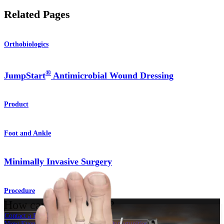
Related Pages
Orthobiologics
®
JumpStart
Antimicrobial Wound Dressing
Product
Foot and Ankle
Minimally Invasive Surgery
Procedure
How can we help you?
Contact a Representative
View Events, Labs, and Educational Opportunities