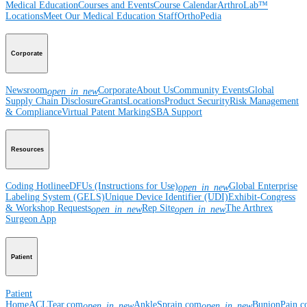
Medical Education
Courses and Events
Course Calendar
ArthroLab™
Locations
Meet Our Medical Education Staff
OrthoPedia
Corporate
Newsroom
Corporate
About Us
Community Events
Global
open_in_new
Supply Chain Disclosure
Grants
Locations
Product Security
Risk Management
& Compliance
Virtual Patent Marking
SBA Support
Resources
Coding Hotline
eDFUs (Instructions for Use)
Global Enterprise
open_in_new
Labeling System (GELS)
Unique Device Identifier (UDI)
Exhibit-Congress
& Workshop Requests
Rep Site
The Arthrex
open_in_new
open_in_new
Surgeon App
Patient
Patient
Home
ACLTear.com
AnkleSprain.com
BunionPain.
open_in_new
open_in_new