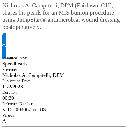
Nicholas A. Campitelli, DPM (Fairlawn, OH),
shares his pearls for an MIS bunion procedure
using JumpStart® antimicrobial wound dressing
postoperatively.
Request Product Info
Resource Type
:
SpeedPearls
Presenter
:
Nicholas A. Campitelli, DPM
Publication Date
:
11/2/2023
Duration
:
00:30
Reference Number
:
VID1-004067-en-US
Version
:
A