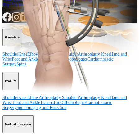
Sign Up for What's New
Connect With Us
Procedure
Shoulder
Knee
Elbow
Arthroplasty Shoulder
Arthroplasty Knee
Hand and
Wrist
Foot and Ankle
Trauma
Hip
Orthobiologics
Cardiothoracic
Surgery
Spine
Product
Shoulder
Knee
Elbow
Arthroplasty Shoulder
Arthroplasty Knee
Hand and
Wrist
Foot and Ankle
Trauma
Hip
Orthobiologics
Cardiothoracic
Surgery
Spine
Imaging and Resection
Medical Education