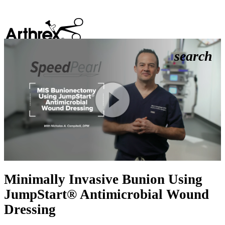
search
Play
Video
Minimally Invasive Bunion Using
JumpStart® Antimicrobial Wound
Dressing