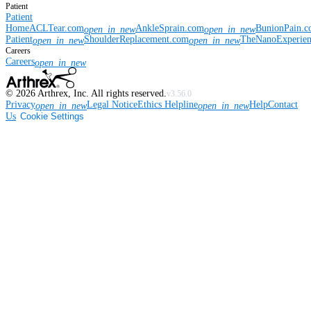
Patient
Patient
Home
ACLTear.com
AnkleSprain.com
BunionPain.
open_in_new
open_in_new
Patient
ShoulderReplacement.com
TheNanoExperie
open_in_new
open_in_new
Careers
Careers
open_in_new
©
2026
Arthrex, Inc. All rights reserved.
v3.56.0
Privacy
Legal Notice
Ethics Helpline
Help
Contact
open_in_new
open_in_new
Us
Cookie Settings