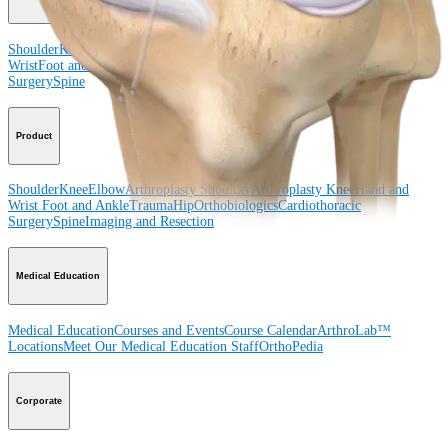
Shoulder
Knee
Elbow
Arthroplasty Shoulder
Arthroplasty Knee
Hand and
Wrist
Foot and Ankle
Trauma
Hip
Orthobiologics
Cardiothoracic
Surgery
Spine
Product
Shoulder
Knee
Elbow
Arthroplasty Shoulder
Arthroplasty Knee
Hand and
Wrist
Foot and Ankle
Trauma
Hip
Orthobiologics
Cardiothoracic
Surgery
Spine
Imaging and Resection
Medical Education
Medical Education
Courses and Events
Course Calendar
ArthroLab™
Locations
Meet Our Medical Education Staff
OrthoPedia
Corporate