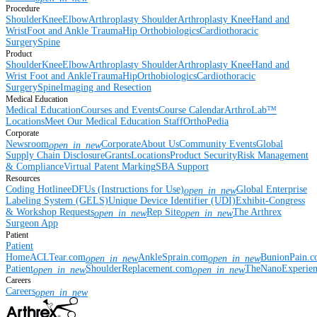
Procedure
Shoulder
Knee
Elbow
Arthroplasty Shoulder
Arthroplasty Knee
Hand and
Wrist
Foot and Ankle
Trauma
Hip
Orthobiologics
Cardiothoracic
Surgery
Spine
Product
Shoulder
Knee
Elbow
Arthroplasty Shoulder
Arthroplasty Knee
Hand and
Wrist
Foot and Ankle
Trauma
Hip
Orthobiologics
Cardiothoracic
Surgery
Spine
Imaging and Resection
Medical Education
Medical Education
Courses and Events
Course Calendar
ArthroLab™
Locations
Meet Our Medical Education Staff
OrthoPedia
Corporate
Newsroom
Corporate
About Us
Community Events
Global
open_in_new
Supply Chain Disclosure
Grants
Locations
Product Security
Risk Management
& Compliance
Virtual Patent Marking
SBA Support
Resources
Coding Hotline
eDFUs (Instructions for Use)
Global Enterprise
open_in_new
Labeling System (GELS)
Unique Device Identifier (UDI)
Exhibit-Congress
& Workshop Requests
Rep Site
The Arthrex
open_in_new
open_in_new
Surgeon App
Patient
Patient
Home
ACLTear.com
AnkleSprain.com
BunionPain.
open_in_new
open_in_new
Patient
ShoulderReplacement.com
TheNanoExperie
open_in_new
open_in_new
Careers
Careers
open_in_new