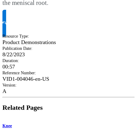
the meniscal root.
Request Product Info
Resource Type
:
Product Demonstrations
Publication Date
:
8/22/2023
Duration
:
00:57
Reference Number
:
VID1-004046-en-US
Version
:
A
Related Pages
Knee