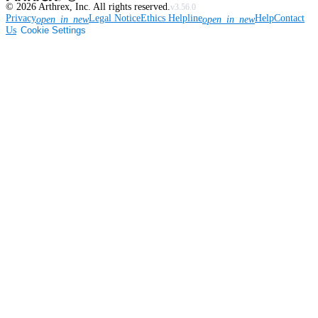
©
2026
Arthrex, Inc. All rights reserved.
v3.56.0
Privacy
Legal Notice
Ethics Helpline
Help
Contact
open_in_new
open_in_new
Us
Cookie Settings