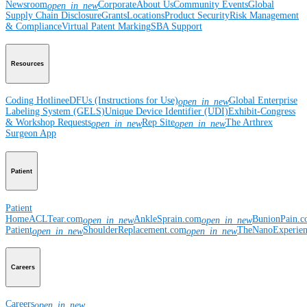
Newsroom
Corporate
About Us
Community Events
Global
open_in_new
Supply Chain Disclosure
Grants
Locations
Product Security
Risk Management
& Compliance
Virtual Patent Marking
SBA Support
Resources
Coding Hotline
eDFUs (Instructions for Use)
Global Enterprise
open_in_new
Labeling System (GELS)
Unique Device Identifier (UDI)
Exhibit-Congress
& Workshop Requests
Rep Site
The Arthrex
open_in_new
open_in_new
Surgeon App
Patient
Patient
Home
ACLTear.com
AnkleSprain.com
BunionPain.
open_in_new
open_in_new
Patient
ShoulderReplacement.com
TheNanoExperie
open_in_new
open_in_new
Careers
Careers
open_in_new