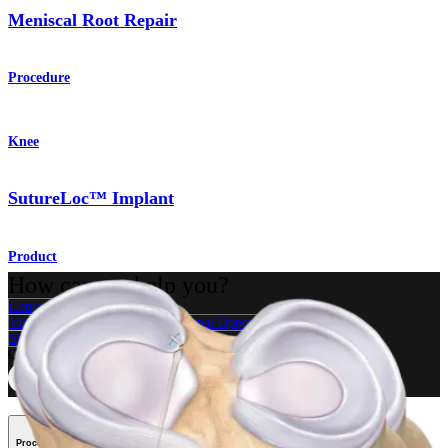
Meniscal Root Repair
Procedure
Knee
SutureLoc™ Implant
Product
How can we help you?
Contact a Representative
View Events, Labs, and Educational Opportunities
Sign Up for What's New
Connect With Us
Procedure