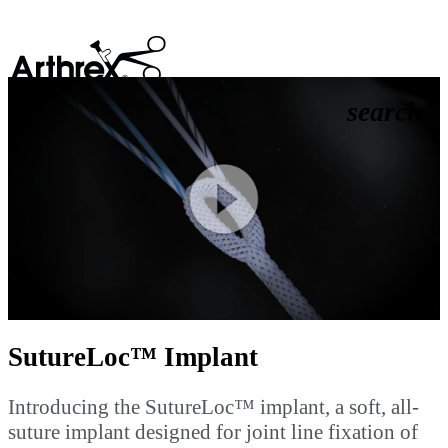
search
Play
Video
SutureLoc™ Implant
Introducing the SutureLoc™ implant, a soft, all-
suture implant designed for joint line fixation of