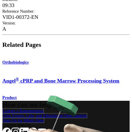
09:33
Reference Number
:
VID1-00372-EN
Version
:
A
Related Pages
Orthobiologics
®
Angel
cPRP and Bone Marrow Processing System
Product
How can we help you?
Contact a Representative
View Events, Labs, and Educational Opportunities
Sign Up for What's New
Connect With Us