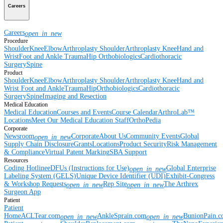
Careers
Careers
open_in_new
Procedure
Shoulder
Knee
Elbow
Arthroplasty Shoulder
Arthroplasty Knee
Hand and
Wrist
Foot and Ankle
Trauma
Hip
Orthobiologics
Cardiothoracic
Surgery
Spine
Product
Shoulder
Knee
Elbow
Arthroplasty Shoulder
Arthroplasty Knee
Hand and
Wrist
Foot and Ankle
Trauma
Hip
Orthobiologics
Cardiothoracic
Surgery
Spine
Imaging and Resection
Medical Education
Medical Education
Courses and Events
Course Calendar
ArthroLab™
Locations
Meet Our Medical Education Staff
OrthoPedia
Corporate
Newsroom
Corporate
About Us
Community Events
Global
open_in_new
Supply Chain Disclosure
Grants
Locations
Product Security
Risk Management
& Compliance
Virtual Patent Marking
SBA Support
Resources
Coding Hotline
eDFUs (Instructions for Use)
Global Enterprise
open_in_new
Labeling System (GELS)
Unique Device Identifier (UDI)
Exhibit-Congress
& Workshop Requests
Rep Site
The Arthrex
open_in_new
open_in_new
Surgeon App
Patient
Patient
Home
ACLTear.com
AnkleSprain.com
BunionPain.
open_in_new
open_in_new