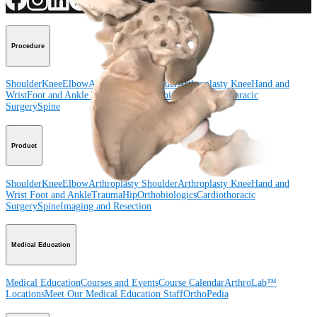
Procedure
Shoulder
Knee
Elbow
Arthroplasty Shoulder
Arthroplasty Knee
Hand and
Wrist
Foot and Ankle
Trauma
Hip
Orthobiologics
Cardiothoracic
Surgery
Spine
Product
Shoulder
Knee
Elbow
Arthroplasty Shoulder
Arthroplasty Knee
Hand and
Wrist
Foot and Ankle
Trauma
Hip
Orthobiologics
Cardiothoracic
Surgery
Spine
Imaging and Resection
Medical Education
Medical Education
Courses and Events
Course Calendar
ArthroLab™
Locations
Meet Our Medical Education Staff
OrthoPedia