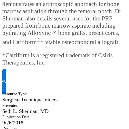
demonstrates an arthroscopic approach for bone
marrow aspiration through the femoral notch. Dr.
Sherman also details several uses for the PRP
prepared from bone marrow aspirate including
hydrating AlloSync™ bone grafts, precut cores,
®
and Cartiform
* viable osteochondral allograft.
*Cartiform is a registered trademark of Osiris
Therapeutics, Inc.
Request Product Info
Resource Type
:
Surgical Technique Videos
Presenter
:
Seth L. Sherman, MD
Publication Date
:
9/26/2018
Duration
: