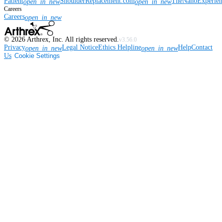
Patient
ShoulderReplacement.com
TheNanoExperie
open_in_new
open_in_new
Careers
Careers
open_in_new
©
2026
Arthrex, Inc. All rights reserved.
v3.56.0
Privacy
Legal Notice
Ethics Helpline
Help
Contact
open_in_new
open_in_new
Us
Cookie Settings