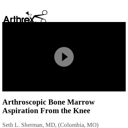
search
Play
Video
Arthroscopic Bone Marrow
Aspiration From the Knee
Seth L. Sherman, MD, (Columbia, MO)