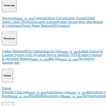
Corporate
Newsroom
Corporate
About Us
Community Events
Global
open_in_new
Supply Chain Disclosure
Grants
Locations
Product Security
Risk Management
& Compliance
Virtual Patent Marking
SBA Support
Resources
Coding Hotline
eDFUs (Instructions for Use)
Global Enterprise
open_in_new
Labeling System (GELS)
Unique Device Identifier (UDI)
Exhibit-Congress
& Workshop Requests
Rep Site
The Arthrex
open_in_new
open_in_new
Surgeon App
Patient
Patient
Home
ACLTear.com
AnkleSprain.com
BunionPain.
open_in_new
open_in_new
Patient
ShoulderReplacement.com
TheNanoExperie
open_in_new
open_in_new