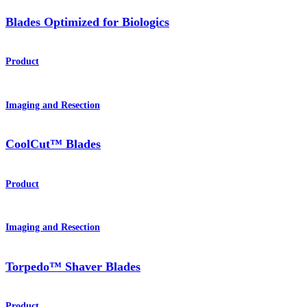
Blades Optimized for Biologics
Product
Imaging and Resection
CoolCut™ Blades
Product
Imaging and Resection
Torpedo™ Shaver Blades
Product