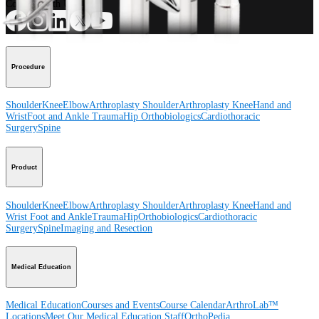
Connect With Us
Procedure
Shoulder
Knee
Elbow
Arthroplasty Shoulder
Arthroplasty Knee
Hand and
Wrist
Foot and Ankle
Trauma
Hip
Orthobiologics
Cardiothoracic
Surgery
Spine
Product
Shoulder
Knee
Elbow
Arthroplasty Shoulder
Arthroplasty Knee
Hand and
Wrist
Foot and Ankle
Trauma
Hip
Orthobiologics
Cardiothoracic
Surgery
Spine
Imaging and Resection
Medical Education
Medical Education
Courses and Events
Course Calendar
ArthroLab™
Locations
Meet Our Medical Education Staff
OrthoPedia