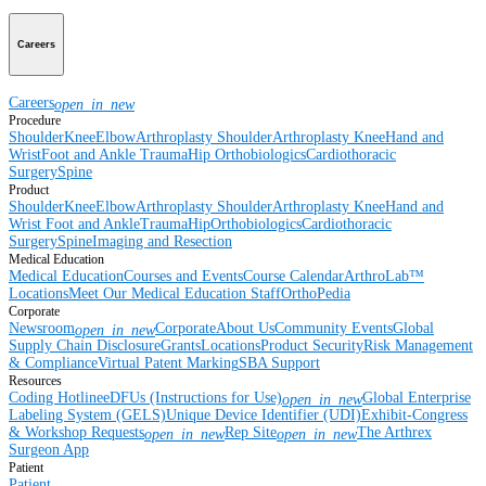
Careers
Careers
open_in_new
Procedure
Shoulder
Knee
Elbow
Arthroplasty Shoulder
Arthroplasty Knee
Hand and
Wrist
Foot and Ankle
Trauma
Hip
Orthobiologics
Cardiothoracic
Surgery
Spine
Product
Shoulder
Knee
Elbow
Arthroplasty Shoulder
Arthroplasty Knee
Hand and
Wrist
Foot and Ankle
Trauma
Hip
Orthobiologics
Cardiothoracic
Surgery
Spine
Imaging and Resection
Medical Education
Medical Education
Courses and Events
Course Calendar
ArthroLab™
Locations
Meet Our Medical Education Staff
OrthoPedia
Corporate
Newsroom
Corporate
About Us
Community Events
Global
open_in_new
Supply Chain Disclosure
Grants
Locations
Product Security
Risk Management
& Compliance
Virtual Patent Marking
SBA Support
Resources
Coding Hotline
eDFUs (Instructions for Use)
Global Enterprise
open_in_new
Labeling System (GELS)
Unique Device Identifier (UDI)
Exhibit-Congress
& Workshop Requests
Rep Site
The Arthrex
open_in_new
open_in_new
Surgeon App
Patient
Patient