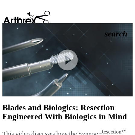
search
Play
Video
Blades and Biologics: Resection
Engineered With Biologics in Mind
Resection™
This video discusses how the Synergy