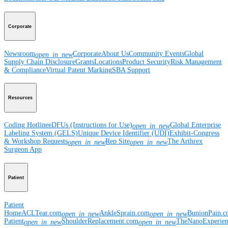
Corporate
Newsroom
Corporate
About Us
Community Events
Global
open_in_new
Supply Chain Disclosure
Grants
Locations
Product Security
Risk Management
& Compliance
Virtual Patent Marking
SBA Support
Resources
Coding Hotline
eDFUs (Instructions for Use)
Global Enterprise
open_in_new
Labeling System (GELS)
Unique Device Identifier (UDI)
Exhibit-Congress
& Workshop Requests
Rep Site
The Arthrex
open_in_new
open_in_new
Surgeon App
Patient
Patient
Home
ACLTear.com
AnkleSprain.com
BunionPain.
open_in_new
open_in_new
Patient
ShoulderReplacement.com
TheNanoExperie
open_in_new
open_in_new