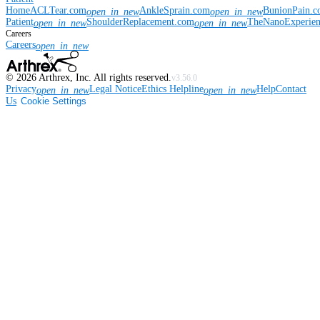
Home
ACLTear.com
AnkleSprain.com
BunionPain.
open_in_new
open_in_new
Patient
ShoulderReplacement.com
TheNanoExperie
open_in_new
open_in_new
Careers
Careers
open_in_new
©
2026
Arthrex, Inc. All rights reserved.
v3.56.0
Privacy
Legal Notice
Ethics Helpline
Help
Contact
open_in_new
open_in_new
Us
Cookie Settings