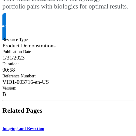
portfolio pairs with biologics for optimal results.
Request Product Info
Resource Type
:
Product Demonstrations
Publication Date
:
1/31/2023
Duration
:
00:58
Reference Number
:
VID1-003716-en-US
Version
:
B
Related Pages
Imaging and Resection