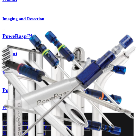
Imaging and Resection
PoweRasp™
Product
Imaging and Resection
PowerPick™ Microfracture Instruments
Product
How can we help you?
Contact a Representative
View Events, Labs, and Educational Opportunities
Sign Up for What's New