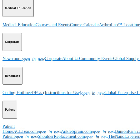
Medical Education
Medical Education
Courses and Events
Course Calendar
ArthroLab™ Location
Corporate
Newsroom
Corporate
About Us
Community Events
Global Supply 
open_in_new
Resources
Coding Hotline
eDFUs (Instructions for Use)
Global Enterprise 
open_in_new
Patient
Patient
Home
ACLTear.com
AnkleSprain.com
BunionPain.
open_in_new
open_in_new
Patient
ShoulderReplacement.com
TheNanoExperie
open_in_new
open_in_new