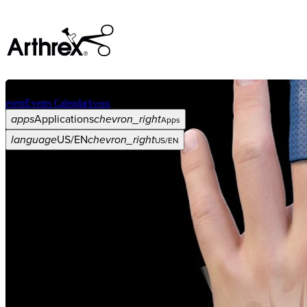
event
Events Calendar
Events
apps
Applications
chevron_right
Apps
language
US/EN
chevron_right
US/EN
Categories
Procedure
arrow_drop_down
chevron_right
Product
arrow_drop_down
chevron_right
Medical Education
arrow_drop_down
chevron_right
Corporate
arrow_drop_down
chevron_right
ASC X
Administrators
arrow_drop_down
chevron_right
Patient
arrow_drop_down
chevron_right
Resources
arrow_drop_down
chevron_right