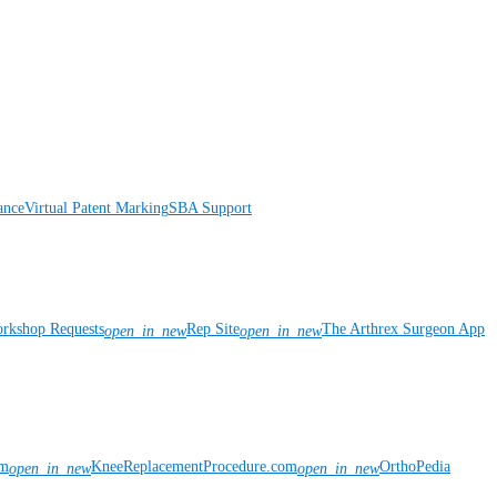
ance
Virtual Patent Marking
SBA Support
rkshop Requests
Rep Site
The Arthrex Surgeon App
open_in_new
open_in_new
om
KneeReplacementProcedure.com
OrthoPedia
open_in_new
open_in_new