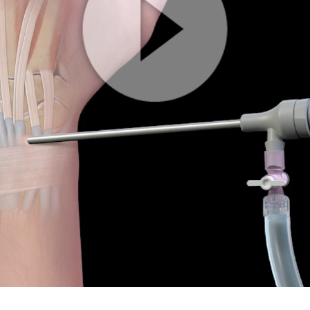
Play
Video