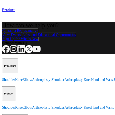
Product
How can we help you?
Contact a Representative
View Events, Labs, and Educational Opportunities
Sign Up for What's New
Connect With Us
Procedure
Shoulder
Knee
Elbow
Arthroplasty Shoulder
Arthroplasty Knee
Hand and Wrist
Product
Shoulder
Knee
Elbow
Arthroplasty Shoulder
Arthroplasty Knee
Hand and Wrist