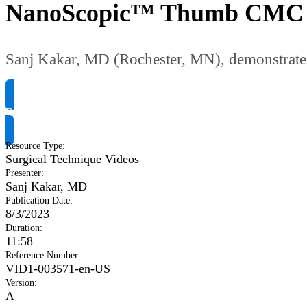
NanoScopic™ Thumb CMC an
Sanj Kakar, MD (Rochester, MN), demonstrate
Request Product Info
Resource Type
:
Surgical Technique Videos
Presenter
:
Sanj Kakar, MD
Publication Date
:
8/3/2023
Duration
:
11:58
Reference Number
:
VID1-003571-en-US
Version
:
A