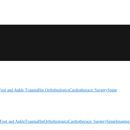
Foot and Ankle
Trauma
Hip
Orthobiologics
Cardiothoracic Surgery
Spine
Foot and Ankle
Trauma
Hip
Orthobiologics
Cardiothoracic Surgery
Spine
Imaging