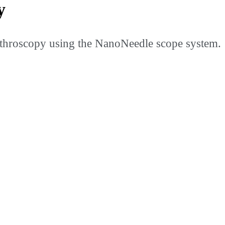
y
throscopy using the NanoNeedle scope system.