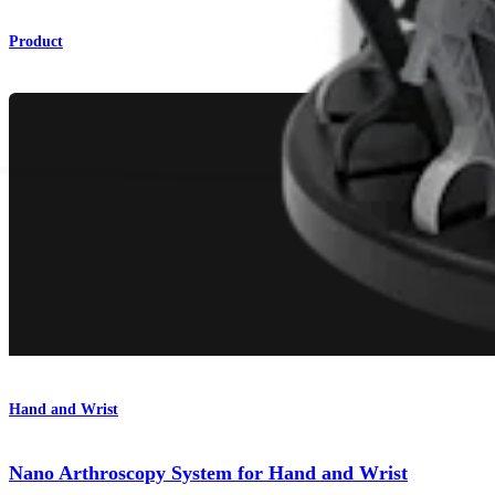
Product
Hand and Wrist
Nano Arthroscopy System for Hand and Wrist