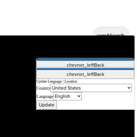
search
Search
chevron_left
Back
Applications
chevron_left
Back
Vet Systems
OrthoPedia Patient
SAP
Update Language / Location
Country
Supplier Portal
Synergy Solutions for Your ASC
Language
Update