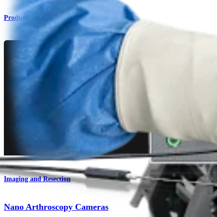
Product
Imaging and Resection
Nano Arthroscopy Cameras