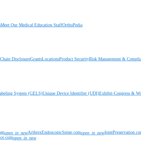
s
Meet Our Medical Education Staff
OrthoPedia
Chain Disclosure
Grants
Locations
Product Security
Risk Management & Compli
Labeling System (GELS)
Unique Device Identifier (UDI)
Exhibit-Congress & Wo
com
ArthrexEndoscopicSpine.com
JointPreservation.c
open_in_new
open_in_new
nce.com
open_in_new