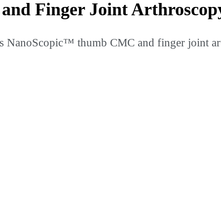
d Finger Joint Arthroscop
s NanoScopic™ thumb CMC and finger joint ar