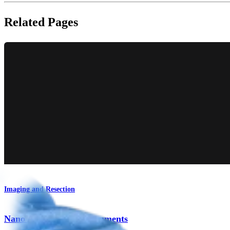
Related Pages
Imaging and Resection
Nano Arthroscopy Instruments