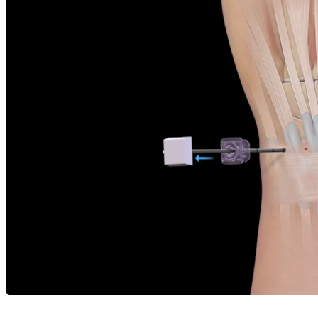
Careers
open_in_new
More
arrow_drop_down
chevron_right