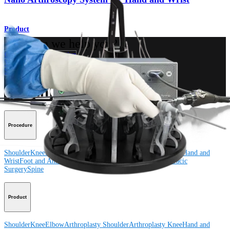
Product
How can we help you?
Contact a Representative
View Events, Labs, and Educational Opportunities
Sign Up for What's New
Connect With Us
Procedure
Shoulder
Knee
Elbow
Arthroplasty Shoulder
Arthroplasty Knee
Hand and
Wrist
Foot and Ankle
Trauma
Hip
Orthobiologics
Cardiothoracic
Surgery
Spine
Product
Shoulder
Knee
Elbow
Arthroplasty Shoulder
Arthroplasty Knee
Hand and