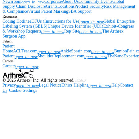
Newsroom
Corporate
About Us
Community Events
Global
open_in_new
Supply Chain Disclosure
Grants
Locations
Product Security
Risk Management
& Compliance
Virtual Patent Marking
SBA Support
Resources
Coding Hotline
eDFUs (Instructions for Use)
Global Enterprise
open_in_new
Labeling System (GELS)
Unique Device Identifier (UDI)
Exhibit-Congress
& Workshop Requests
Rep Site
The Arthrex
open_in_new
open_in_new
Surgeon App
Patient
Patient
Home
ACLTear.com
AnkleSprain.com
BunionPain.
open_in_new
open_in_new
Patient
ShoulderReplacement.com
TheNanoExperie
open_in_new
open_in_new
Careers
Careers
open_in_new
©
2026
Arthrex, Inc. All rights reserved.
v3.56.0
Privacy
Legal Notice
Ethics Helpline
Help
Contact
open_in_new
open_in_new
Us
Cookie Settings