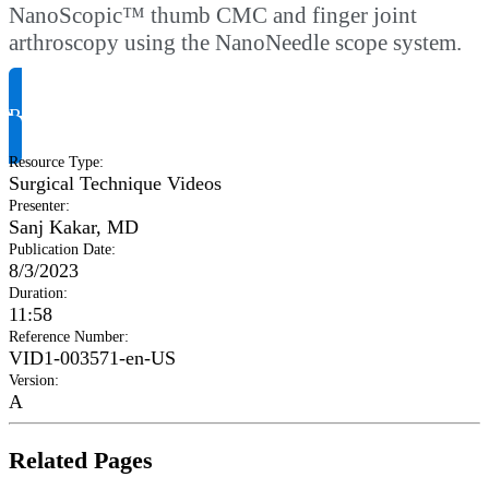
NanoScopic™ thumb CMC and finger joint
arthroscopy using the NanoNeedle scope system.
Request Product Info
Resource Type
:
Surgical Technique Videos
Presenter
:
Sanj Kakar, MD
Publication Date
:
8/3/2023
Duration
:
11:58
Reference Number
:
VID1-003571-en-US
Version
:
A
Related Pages