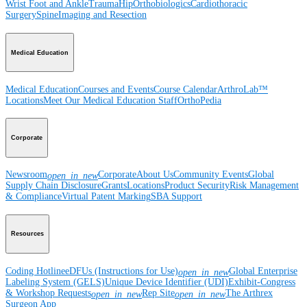
Wrist
Foot and Ankle
Trauma
Hip
Orthobiologics
Cardiothoracic
Surgery
Spine
Imaging and Resection
Medical Education
Medical Education
Courses and Events
Course Calendar
ArthroLab™
Locations
Meet Our Medical Education Staff
OrthoPedia
Corporate
Newsroom
Corporate
About Us
Community Events
Global
open_in_new
Supply Chain Disclosure
Grants
Locations
Product Security
Risk Management
& Compliance
Virtual Patent Marking
SBA Support
Resources
Coding Hotline
eDFUs (Instructions for Use)
Global Enterprise
open_in_new
Labeling System (GELS)
Unique Device Identifier (UDI)
Exhibit-Congress
& Workshop Requests
Rep Site
The Arthrex
open_in_new
open_in_new
Surgeon App