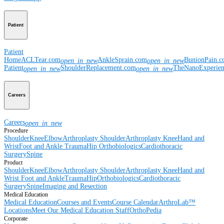
Patient
Patient
Home
ACLTear.com
AnkleSprain.com
BunionPain.
open_in_new
open_in_new
Patient
ShoulderReplacement.com
TheNanoExperie
open_in_new
open_in_new
Careers
Careers
open_in_new
Procedure
Shoulder
Knee
Elbow
Arthroplasty Shoulder
Arthroplasty Knee
Hand and
Wrist
Foot and Ankle
Trauma
Hip
Orthobiologics
Cardiothoracic
Surgery
Spine
Product
Shoulder
Knee
Elbow
Arthroplasty Shoulder
Arthroplasty Knee
Hand and
Wrist
Foot and Ankle
Trauma
Hip
Orthobiologics
Cardiothoracic
Surgery
Spine
Imaging and Resection
Medical Education
Medical Education
Courses and Events
Course Calendar
ArthroLab™
Locations
Meet Our Medical Education Staff
OrthoPedia
Corporate