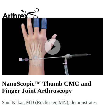
search
Play
Video
NanoScopic™ Thumb CMC and
Finger Joint Arthroscopy
Sanj Kakar, MD (Rochester, MN), demonstrates