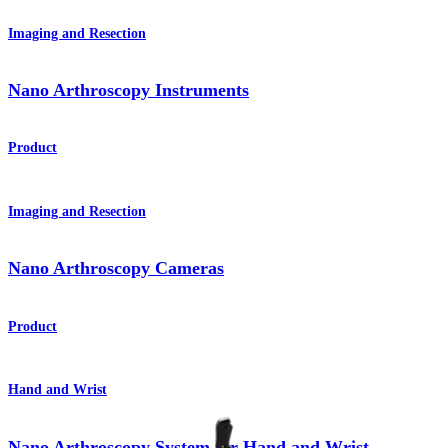
Imaging and Resection
Nano Arthroscopy Instruments
Product
Imaging and Resection
Nano Arthroscopy Cameras
Product
Hand and Wrist
Nano Arthroscopy System for Hand and Wrist