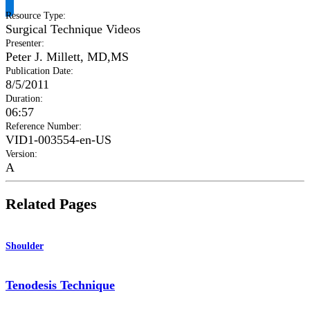
Resource Type
:
Surgical Technique Videos
Presenter
:
Peter J. Millett, MD,MS
Publication Date
:
8/5/2011
Duration
:
06:57
Reference Number
:
VID1-003554-en-US
Version
:
A
Related Pages
Shoulder
Tenodesis Technique