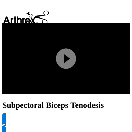
search
Play
Video
Subpectoral Biceps Tenodesis
Request Product Info