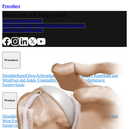
Procedure
How can we help you?
Contact a Representative
View Events, Labs, and Educational Opportunities
Sign Up for What's New
Connect With Us
Procedure
Shoulder
Knee
Elbow
Arthroplasty Shoulder
Arthroplasty Knee
Hand and
Wrist
Foot and Ankle
Trauma
Hip
Orthobiologics
Cardiothoracic
Surgery
Spine
Product
Shoulder
Knee
Elbow
Arthroplasty Shoulder
Arthroplasty Knee
Hand and
Wrist
Foot and Ankle
Trauma
Hip
Orthobiologics
Cardiothoracic
Surgery
Spine
Imaging and Resection