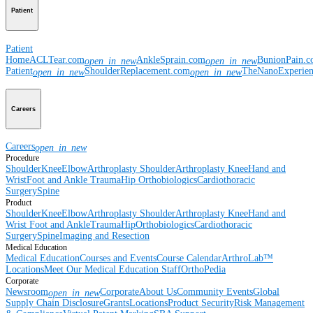
Patient
Patient
Home
ACLTear.com
AnkleSprain.com
BunionPain.
open_in_new
open_in_new
Patient
ShoulderReplacement.com
TheNanoExperie
open_in_new
open_in_new
Careers
Careers
open_in_new
Procedure
Shoulder
Knee
Elbow
Arthroplasty Shoulder
Arthroplasty Knee
Hand and
Wrist
Foot and Ankle
Trauma
Hip
Orthobiologics
Cardiothoracic
Surgery
Spine
Product
Shoulder
Knee
Elbow
Arthroplasty Shoulder
Arthroplasty Knee
Hand and
Wrist
Foot and Ankle
Trauma
Hip
Orthobiologics
Cardiothoracic
Surgery
Spine
Imaging and Resection
Medical Education
Medical Education
Courses and Events
Course Calendar
ArthroLab™
Locations
Meet Our Medical Education Staff
OrthoPedia
Corporate
Newsroom
Corporate
About Us
Community Events
Global
open_in_new
Supply Chain Disclosure
Grants
Locations
Product Security
Risk Management