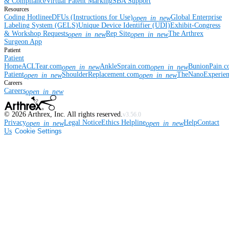
& Compliance
Virtual Patent Marking
SBA Support
Resources
Coding Hotline
eDFUs (Instructions for Use)
Global Enterprise
open_in_new
Labeling System (GELS)
Unique Device Identifier (UDI)
Exhibit-Congress
& Workshop Requests
Rep Site
The Arthrex
open_in_new
open_in_new
Surgeon App
Patient
Patient
Home
ACLTear.com
AnkleSprain.com
BunionPain.
open_in_new
open_in_new
Patient
ShoulderReplacement.com
TheNanoExperie
open_in_new
open_in_new
Careers
Careers
open_in_new
©
2026
Arthrex, Inc. All rights reserved.
v3.56.0
Privacy
Legal Notice
Ethics Helpline
Help
Contact
open_in_new
open_in_new
Us
Cookie Settings