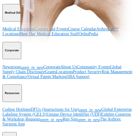
Medical Education
Medical Education
Courses and Events
Course Calendar
ArthroLab™
Locations
Meet Our Medical Education Staff
OrthoPedia
Corporate
Newsroom
Corporate
About Us
Community Events
Global
open_in_new
Supply Chain Disclosure
Grants
Locations
Product Security
Risk Management
& Compliance
Virtual Patent Marking
SBA Support
Resources
Coding Hotline
eDFUs (Instructions for Use)
Global Enterprise
open_in_new
Labeling System (GELS)
Unique Device Identifier (UDI)
Exhibit-Congress
& Workshop Requests
Rep Site
The Arthrex
open_in_new
open_in_new
Surgeon App