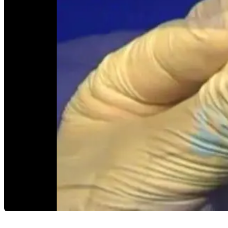
Careers
open_in_new
More
arrow_drop_down
chevron_right