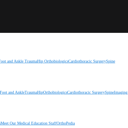
Foot and Ankle
Trauma
Hip
Orthobiologics
Cardiothoracic Surgery
Spine
Foot and Ankle
Trauma
Hip
Orthobiologics
Cardiothoracic Surgery
Spine
Imaging
s
Meet Our Medical Education Staff
OrthoPedia