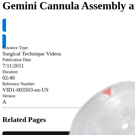
Gemini Cannula Assembly an
Request Product Info
Resource Type
:
Surgical Technique Videos
Publication Date
:
7/11/2011
Duration
:
02:40
Reference Number
:
VID1-003503-en-US
Version
:
A
Related Pages