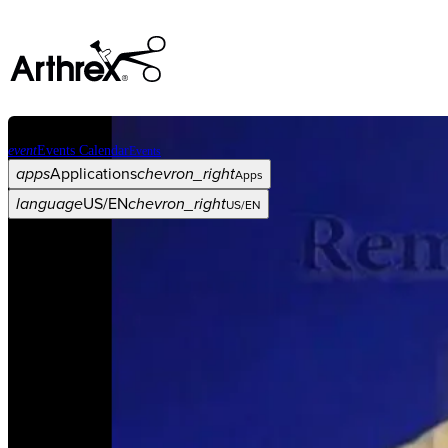
event
Events Calendar
Events
apps
Applications
chevron_right
Apps
language
US/EN
chevron_right
US/EN
Categories
Procedure
arrow_drop_down
chevron_right
Product
arrow_drop_down
chevron_right
Medical Education
arrow_drop_down
chevron_right
Corporate
arrow_drop_down
chevron_right
ASC X
Administrators
arrow_drop_down
chevron_right
Patient
arrow_drop_down
chevron_right
Resources
arrow_drop_down
chevron_right