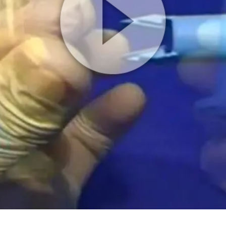
Play
Video