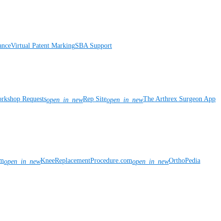
ance
Virtual Patent Marking
SBA Support
rkshop Requests
Rep Site
The Arthrex Surgeon App
open_in_new
open_in_new
om
KneeReplacementProcedure.com
OrthoPedia
open_in_new
open_in_new