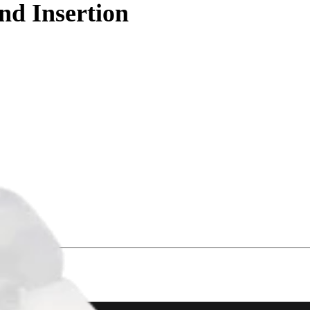
d Insertion