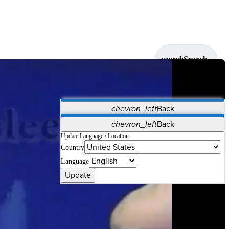
search
Search
chevron_left
Back
Applications
chevron_left
Back
Vet Systems
OrthoPedia Patient
SAP
Update Language / Location
Country
Supplier Portal
Synergy Solutions for Your ASC
Language
Update