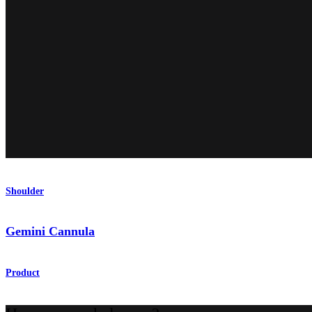
Shoulder
Gemini Cannula
Product