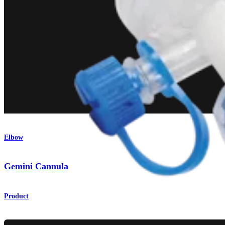
Elbow
Gemini Cannula
Product