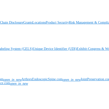
Chain Disclosure
Grants
Locations
Product Security
Risk Management & Compli
Labeling System (GELS)
Unique Device Identifier (UDI)
Exhibit-Congress & Wo
com
ArthrexEndoscopicSpine.com
JointPreservation.c
open_in_new
open_in_new
nce.com
open_in_new