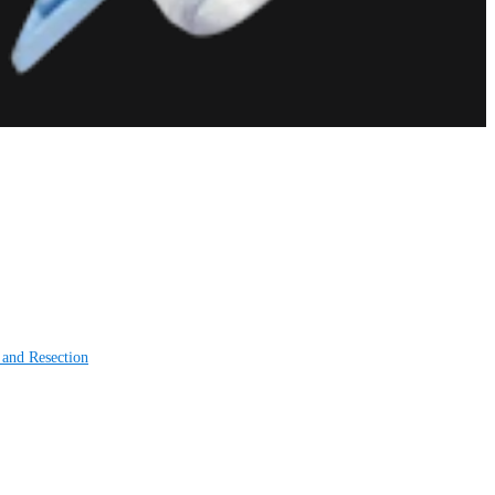
 and Resection