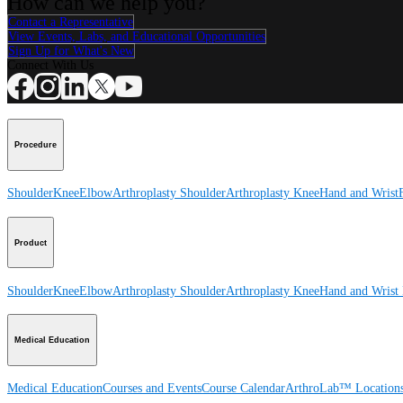
How can we help you?
Contact a Representative
View Events, Labs, and Educational Opportunities
Sign Up for What's New
Connect With Us
Procedure
Shoulder
Knee
Elbow
Arthroplasty Shoulder
Arthroplasty Knee
Hand and Wrist
Product
Shoulder
Knee
Elbow
Arthroplasty Shoulder
Arthroplasty Knee
Hand and Wrist
Medical Education
Medical Education
Courses and Events
Course Calendar
ArthroLab™ Location