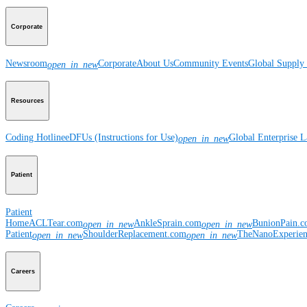
Corporate
Newsroom
Corporate
About Us
Community Events
Global Supply 
open_in_new
Resources
Coding Hotline
eDFUs (Instructions for Use)
Global Enterprise 
open_in_new
Patient
Patient
Home
ACLTear.com
AnkleSprain.com
BunionPain.
open_in_new
open_in_new
Patient
ShoulderReplacement.com
TheNanoExperie
open_in_new
open_in_new
Careers