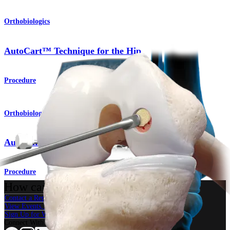
Orthobiologics
AutoCart™ Technique for the Hip
Procedure
Orthobiologics
AutoCart™ Technique for the Knee
Procedure
How can we help you?
Contact a Representative
View Events, Labs, and Educational Opportunities
Sign Up for What's New
Connect With Us