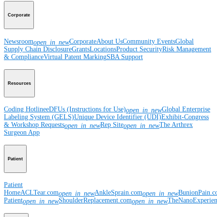
Corporate
Newsroom
Corporate
About Us
Community Events
Global
open_in_new
Supply Chain Disclosure
Grants
Locations
Product Security
Risk Management
& Compliance
Virtual Patent Marking
SBA Support
Resources
Coding Hotline
eDFUs (Instructions for Use)
Global Enterprise
open_in_new
Labeling System (GELS)
Unique Device Identifier (UDI)
Exhibit-Congress
& Workshop Requests
Rep Site
The Arthrex
open_in_new
open_in_new
Surgeon App
Patient
Patient
Home
ACLTear.com
AnkleSprain.com
BunionPain.
open_in_new
open_in_new
Patient
ShoulderReplacement.com
TheNanoExperie
open_in_new
open_in_new