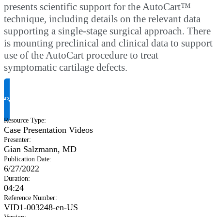
presents scientific support for the AutoCart™
technique, including details on the relevant data
supporting a single-stage surgical approach. There
is mounting preclinical and clinical data to support
use of the AutoCart procedure to treat
symptomatic cartilage defects.
Request Product Info
Resource Type
:
Case Presentation Videos
Presenter
:
Gian Salzmann, MD
Publication Date
:
6/27/2022
Duration
:
04:24
Reference Number
:
VID1-003248-en-US