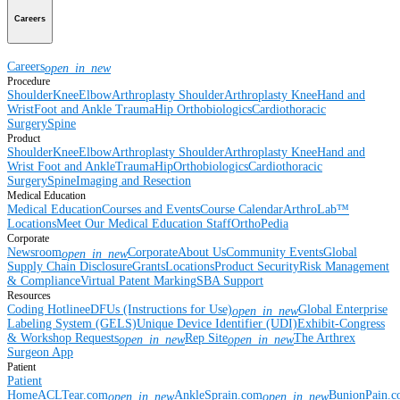
Careers
Careers
open_in_new
Procedure
Shoulder
Knee
Elbow
Arthroplasty Shoulder
Arthroplasty Knee
Hand and
Wrist
Foot and Ankle
Trauma
Hip
Orthobiologics
Cardiothoracic
Surgery
Spine
Product
Shoulder
Knee
Elbow
Arthroplasty Shoulder
Arthroplasty Knee
Hand and
Wrist
Foot and Ankle
Trauma
Hip
Orthobiologics
Cardiothoracic
Surgery
Spine
Imaging and Resection
Medical Education
Medical Education
Courses and Events
Course Calendar
ArthroLab™
Locations
Meet Our Medical Education Staff
OrthoPedia
Corporate
Newsroom
Corporate
About Us
Community Events
Global
open_in_new
Supply Chain Disclosure
Grants
Locations
Product Security
Risk Management
& Compliance
Virtual Patent Marking
SBA Support
Resources
Coding Hotline
eDFUs (Instructions for Use)
Global Enterprise
open_in_new
Labeling System (GELS)
Unique Device Identifier (UDI)
Exhibit-Congress
& Workshop Requests
Rep Site
The Arthrex
open_in_new
open_in_new
Surgeon App
Patient
Patient
Home
ACLTear.com
AnkleSprain.com
BunionPain.
open_in_new
open_in_new