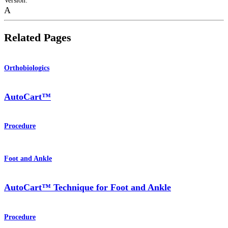
Version
:
A
Related Pages
Orthobiologics
AutoCart™
Procedure
Foot and Ankle
AutoCart™ Technique for Foot and Ankle
Procedure