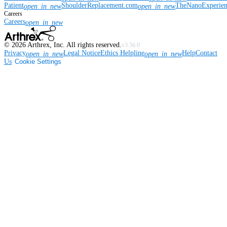
Patient
ShoulderReplacement.com
TheNanoExperie
open_in_new
open_in_new
Careers
Careers
open_in_new
©
2026
Arthrex, Inc. All rights reserved.
v3.56.0
Privacy
Legal Notice
Ethics Helpline
Help
Contact
open_in_new
open_in_new
Us
Cookie Settings