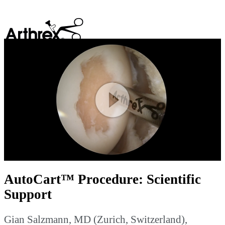
search
Play
Video
AutoCart™ Procedure: Scientific
Support
Gian Salzmann, MD (Zurich, Switzerland),