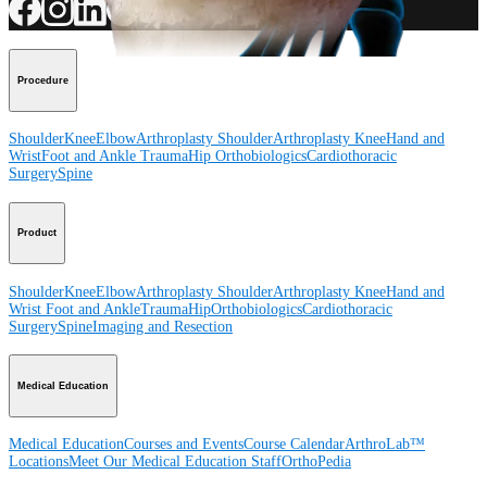
Procedure
Shoulder
Knee
Elbow
Arthroplasty Shoulder
Arthroplasty Knee
Hand and
Wrist
Foot and Ankle
Trauma
Hip
Orthobiologics
Cardiothoracic
Surgery
Spine
Product
Shoulder
Knee
Elbow
Arthroplasty Shoulder
Arthroplasty Knee
Hand and
Wrist
Foot and Ankle
Trauma
Hip
Orthobiologics
Cardiothoracic
Surgery
Spine
Imaging and Resection
Medical Education
Medical Education
Courses and Events
Course Calendar
ArthroLab™
Locations
Meet Our Medical Education Staff
OrthoPedia