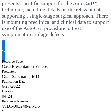
presents scientific support for the AutoCart™
technique, including details on the relevant data
supporting a single-stage surgical approach. There
is mounting preclinical and clinical data to support
use of the AutoCart procedure to treat
symptomatic cartilage defects.
Request Product Info
Resource Type
:
Case Presentation Videos
Presenter
:
Gian Salzmann, MD
Publication Date
:
6/27/2022
Duration
:
04:24
Reference Number
:
VID1-003248-en-US