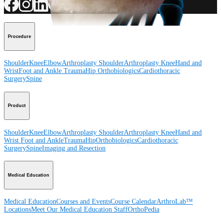
Procedure
Shoulder
Knee
Elbow
Arthroplasty Shoulder
Arthroplasty Knee
Hand and
Wrist
Foot and Ankle
Trauma
Hip
Orthobiologics
Cardiothoracic
Surgery
Spine
Product
Shoulder
Knee
Elbow
Arthroplasty Shoulder
Arthroplasty Knee
Hand and
Wrist
Foot and Ankle
Trauma
Hip
Orthobiologics
Cardiothoracic
Surgery
Spine
Imaging and Resection
Medical Education
Medical Education
Courses and Events
Course Calendar
ArthroLab™
Locations
Meet Our Medical Education Staff
OrthoPedia