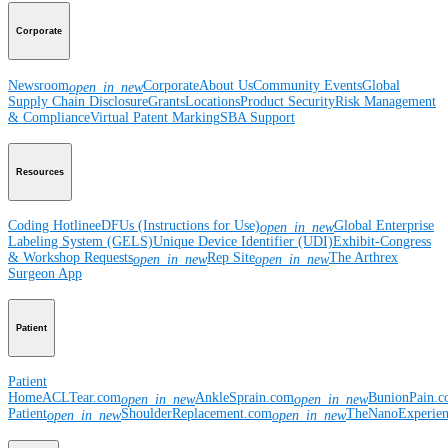
Corporate
Newsroom
Corporate
About Us
Community Events
Global
open_in_new
Supply Chain Disclosure
Grants
Locations
Product Security
Risk Management
& Compliance
Virtual Patent Marking
SBA Support
Resources
Coding Hotline
eDFUs (Instructions for Use)
Global Enterprise
open_in_new
Labeling System (GELS)
Unique Device Identifier (UDI)
Exhibit-Congress
& Workshop Requests
Rep Site
The Arthrex
open_in_new
open_in_new
Surgeon App
Patient
Patient
Home
ACLTear.com
AnkleSprain.com
BunionPain.
open_in_new
open_in_new
Patient
ShoulderReplacement.com
TheNanoExperie
open_in_new
open_in_new