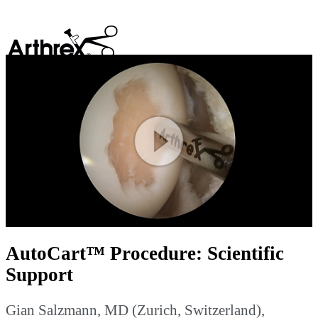
search
Play
Video
AutoCart™ Procedure: Scientific
Support
Gian Salzmann, MD (Zurich, Switzerland),