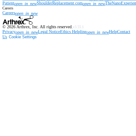
Patient
ShoulderReplacement.com
TheNanoExperie
open_in_new
open_in_new
Careers
Careers
open_in_new
©
2026
Arthrex, Inc. All rights reserved.
v3.55.1
Privacy
Legal Notice
Ethics Helpline
Help
Contact
open_in_new
open_in_new
Us
Cookie Settings