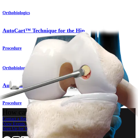
Orthobiologics
AutoCart™ Technique for the Hip
Procedure
Orthobiologics
AutoCart™ Technique for the Knee
Procedure
How can we help you?
Contact a Representative
View Events, Labs, and Educational Opportunities
Sign Up for What's New
Connect With Us