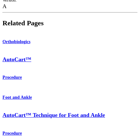
Version
:
A
Related Pages
Orthobiologics
AutoCart™
Procedure
Foot and Ankle
AutoCart™ Technique for Foot and Ankle
Procedure