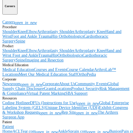
Careers
Careers
open_in_new
Procedure
Shoulder
Knee
Elbow
Arthroplasty Shoulder
Arthroplasty Knee
Hand and
Wrist
Foot and Ankle
Trauma
Hip
Orthobiologics
Cardiothoracic
Surgery
Spine
Product
Shoulder
Knee
Elbow
Arthroplasty Shoulder
Arthroplasty Knee
Hand and
Wrist
Foot and Ankle
Trauma
Hip
Orthobiologics
Cardiothoracic
Surgery
Spine
Imaging and Resection
Medical Education
Medical Education
Courses and Events
Course Calendar
ArthroLab™
Locations
Meet Our Medical Education Staff
OrthoPedia
Corporate
Newsroom
Corporate
About Us
Community Events
Global
open_in_new
Supply Chain Disclosure
Grants
Locations
Product Security
Risk Management
& Compliance
Virtual Patent Marking
SBA Support
Resources
Coding Hotline
eDFUs (Instructions for Use)
Global Enterprise
open_in_new
Labeling System (GELS)
Unique Device Identifier (UDI)
Exhibit-Congress
& Workshop Requests
Rep Site
The Arthrex
open_in_new
open_in_new
Surgeon App
Patient
Patient
Home
ACLTear.com
AnkleSprain.com
BunionPain.
open_in_new
open_in_new