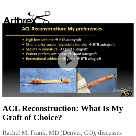
search
Play
Video
ACL Reconstruction: What Is My
Graft of Choice?
Rachel M. Frank, MD (Denver, CO), discusses