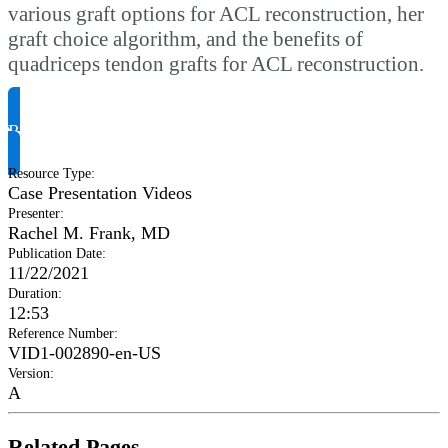
various graft options for ACL reconstruction, her
graft choice algorithm, and the benefits of
quadriceps tendon grafts for ACL reconstruction.
Request Product Info
Resource Type
:
Case Presentation Videos
Presenter
:
Rachel M. Frank, MD
Publication Date
:
11/22/2021
Duration
:
12:53
Reference Number
:
VID1-002890-en-US
Version
:
A
Related Pages