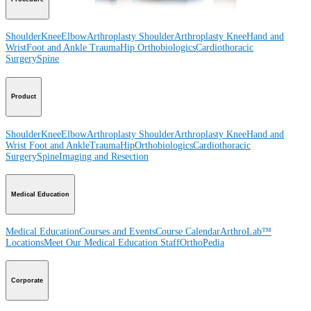
Shoulder
Knee
Elbow
Arthroplasty Shoulder
Arthroplasty Knee
Hand and
Wrist
Foot and Ankle
Trauma
Hip
Orthobiologics
Cardiothoracic
Surgery
Spine
Product
Shoulder
Knee
Elbow
Arthroplasty Shoulder
Arthroplasty Knee
Hand and
Wrist
Foot and Ankle
Trauma
Hip
Orthobiologics
Cardiothoracic
Surgery
Spine
Imaging and Resection
Medical Education
Medical Education
Courses and Events
Course Calendar
ArthroLab™
Locations
Meet Our Medical Education Staff
OrthoPedia
Corporate