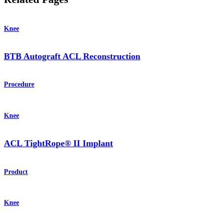
Knee
BTB Autograft ACL Reconstruction
Procedure
Knee
ACL TightRope® II Implant
Product
Knee