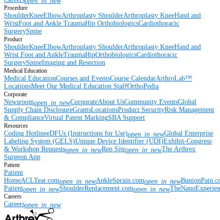
open_in_new
Procedure
Shoulder
Knee
Elbow
Arthroplasty Shoulder
Arthroplasty Knee
Hand and
Wrist
Foot and Ankle
Trauma
Hip
Orthobiologics
Cardiothoracic
Surgery
Spine
Product
Shoulder
Knee
Elbow
Arthroplasty Shoulder
Arthroplasty Knee
Hand and
Wrist
Foot and Ankle
Trauma
Hip
Orthobiologics
Cardiothoracic
Surgery
Spine
Imaging and Resection
Medical Education
Medical Education
Courses and Events
Course Calendar
ArthroLab™
Locations
Meet Our Medical Education Staff
OrthoPedia
Corporate
Newsroom
Corporate
About Us
Community Events
Global
open_in_new
Supply Chain Disclosure
Grants
Locations
Product Security
Risk Management
& Compliance
Virtual Patent Marking
SBA Support
Resources
Coding Hotline
eDFUs (Instructions for Use)
Global Enterprise
open_in_new
Labeling System (GELS)
Unique Device Identifier (UDI)
Exhibit-Congress
& Workshop Requests
Rep Site
The Arthrex
open_in_new
open_in_new
Surgeon App
Patient
Patient
Home
ACLTear.com
AnkleSprain.com
BunionPain.
open_in_new
open_in_new
Patient
ShoulderReplacement.com
TheNanoExperie
open_in_new
open_in_new
Careers
Careers
open_in_new