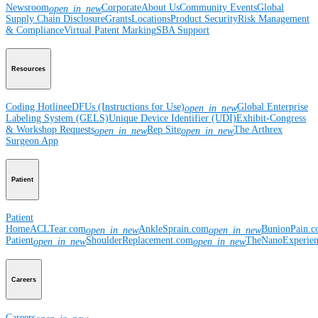
Newsroom
Corporate
About Us
Community Events
Global
open_in_new
Supply Chain Disclosure
Grants
Locations
Product Security
Risk Management
& Compliance
Virtual Patent Marking
SBA Support
Resources
Coding Hotline
eDFUs (Instructions for Use)
Global Enterprise
open_in_new
Labeling System (GELS)
Unique Device Identifier (UDI)
Exhibit-Congress
& Workshop Requests
Rep Site
The Arthrex
open_in_new
open_in_new
Surgeon App
Patient
Patient
Home
ACLTear.com
AnkleSprain.com
BunionPain.
open_in_new
open_in_new
Patient
ShoulderReplacement.com
TheNanoExperie
open_in_new
open_in_new
Careers
Careers