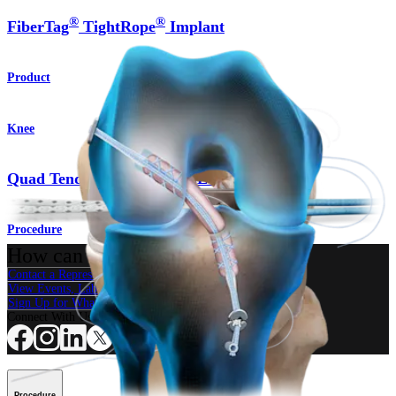
®
®
FiberTag
TightRope
Implant
Product
Knee
Quad Tendon Autograft ACL Reconstruction
Procedure
How can we help you?
Contact a Representative
View Events, Labs, and Educational Opportunities
Sign Up for What's New
Connect With Us
Procedure