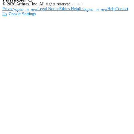
©
2026
Arthrex, Inc. All rights reserved.
v3.56.0
Privacy
Legal Notice
Ethics Helpline
Help
Contact
open_in_new
open_in_new
Us
Cookie Settings