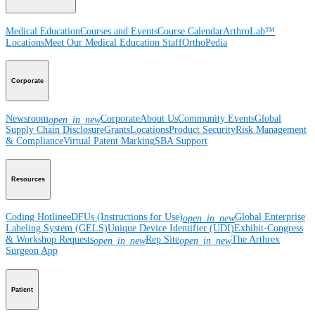
Medical Education
Courses and Events
Course Calendar
ArthroLab™
Locations
Meet Our Medical Education Staff
OrthoPedia
Corporate
Newsroom
Corporate
About Us
Community Events
Global
open_in_new
Supply Chain Disclosure
Grants
Locations
Product Security
Risk Management
& Compliance
Virtual Patent Marking
SBA Support
Resources
Coding Hotline
eDFUs (Instructions for Use)
Global Enterprise
open_in_new
Labeling System (GELS)
Unique Device Identifier (UDI)
Exhibit-Congress
& Workshop Requests
Rep Site
The Arthrex
open_in_new
open_in_new
Surgeon App
Patient