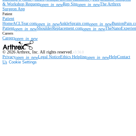
& Workshop Requests
Rep Site
The Arthrex
open_in_new
open_in_new
Surgeon App
Patient
Patient
Home
ACLTear.com
AnkleSprain.com
BunionPain.
open_in_new
open_in_new
Patient
ShoulderReplacement.com
TheNanoExperie
open_in_new
open_in_new
Careers
Careers
open_in_new
©
2026
Arthrex, Inc. All rights reserved.
v3.56.0
Privacy
Legal Notice
Ethics Helpline
Help
Contact
open_in_new
open_in_new
Us
Cookie Settings