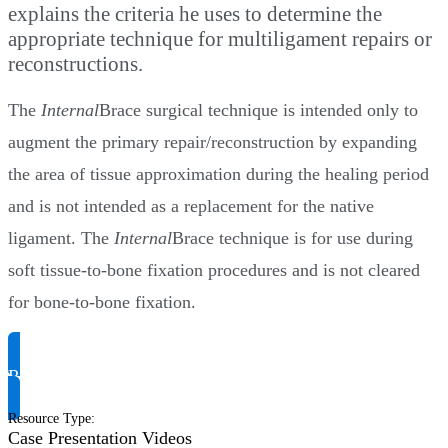
explains the criteria he uses to determine the
appropriate technique for multiligament repairs or
reconstructions.
The
Internal
Brace surgical technique is intended only to
augment the primary repair/reconstruction by expanding
the area of tissue approximation during the healing period
and is not intended as a replacement for the native
ligament. The
Internal
Brace technique is for use during
soft tissue-to-bone fixation procedures and is not cleared
for bone-to-bone fixation.
Request Product Info
Resource Type
:
Case Presentation Videos