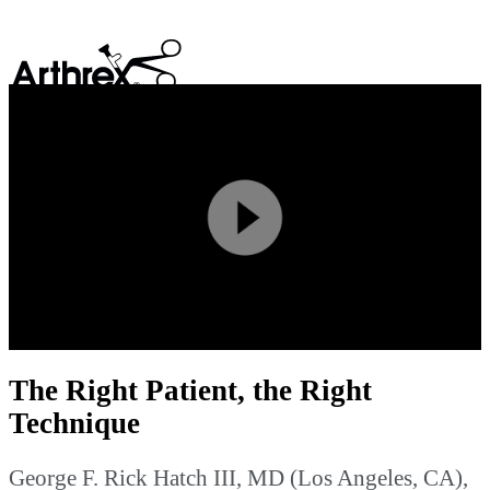
search
Play
Video
The Right Patient, the Right
Technique
George F. Rick Hatch III, MD (Los Angeles, CA),