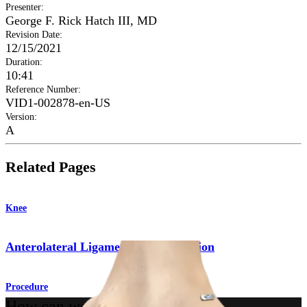
Presenter
:
George F. Rick Hatch III, MD
Revision Date
:
12/15/2021
Duration
:
10:41
Reference Number
:
VID1-002878-en-US
Version
:
A
Related Pages
Knee
Anterolateral Ligament Reconstruction
Procedure
How can we help you?