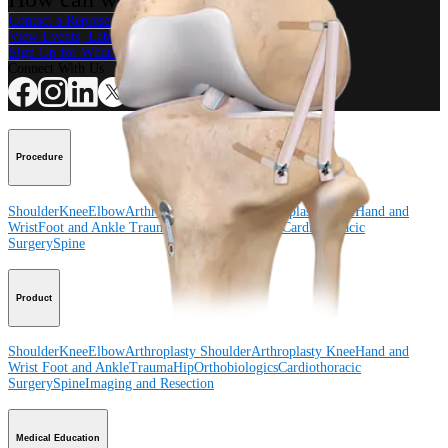
Contact a Representative
View Events, Labs, and Educational Opportunities
Sign Up for What's New
Connect With Us
Procedure
Shoulder
Knee
Elbow
Arthroplasty Shoulder
Arthroplasty Knee
Hand and
Wrist
Foot and Ankle
Trauma
Hip
Orthobiologics
Cardiothoracic
Surgery
Spine
Product
Shoulder
Knee
Elbow
Arthroplasty Shoulder
Arthroplasty Knee
Hand and
Wrist
Foot and Ankle
Trauma
Hip
Orthobiologics
Cardiothoracic
Surgery
Spine
Imaging and Resection
Medical Education