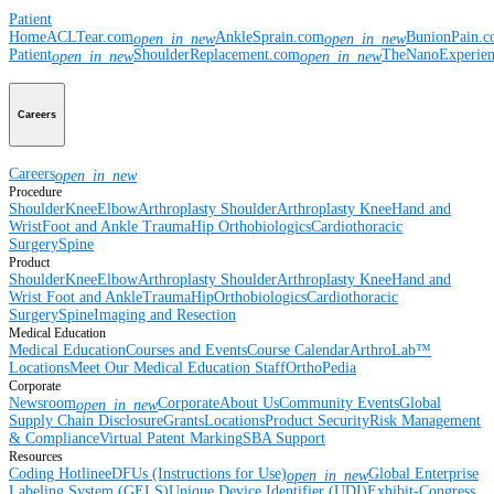
Patient
Home
ACLTear.com
AnkleSprain.com
BunionPain.
open_in_new
open_in_new
Patient
ShoulderReplacement.com
TheNanoExperie
open_in_new
open_in_new
Careers
Careers
open_in_new
Procedure
Shoulder
Knee
Elbow
Arthroplasty Shoulder
Arthroplasty Knee
Hand and
Wrist
Foot and Ankle
Trauma
Hip
Orthobiologics
Cardiothoracic
Surgery
Spine
Product
Shoulder
Knee
Elbow
Arthroplasty Shoulder
Arthroplasty Knee
Hand and
Wrist
Foot and Ankle
Trauma
Hip
Orthobiologics
Cardiothoracic
Surgery
Spine
Imaging and Resection
Medical Education
Medical Education
Courses and Events
Course Calendar
ArthroLab™
Locations
Meet Our Medical Education Staff
OrthoPedia
Corporate
Newsroom
Corporate
About Us
Community Events
Global
open_in_new
Supply Chain Disclosure
Grants
Locations
Product Security
Risk Management
& Compliance
Virtual Patent Marking
SBA Support
Resources
Coding Hotline
eDFUs (Instructions for Use)
Global Enterprise
open_in_new
Labeling System (GELS)
Unique Device Identifier (UDI)
Exhibit-Congress