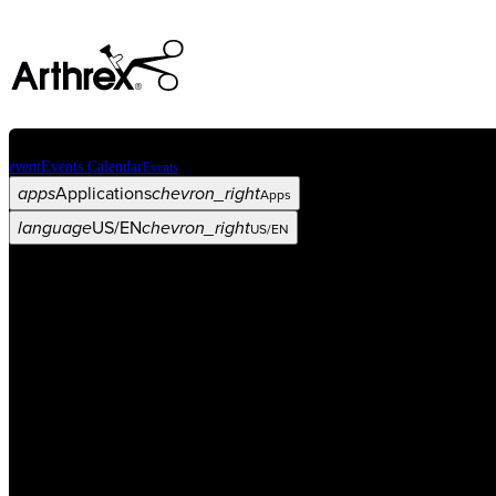
event
Events Calendar
Events
apps
Applications
chevron_right
Apps
language
US/EN
chevron_right
US/EN
Categories
Procedure
arrow_drop_down
chevron_right
Product
arrow_drop_down
chevron_right
Medical Education
arrow_drop_down
chevron_right
Corporate
arrow_drop_down
chevron_right
ASC X
Administrators
arrow_drop_down
chevron_right
Patient
arrow_drop_down
chevron_right