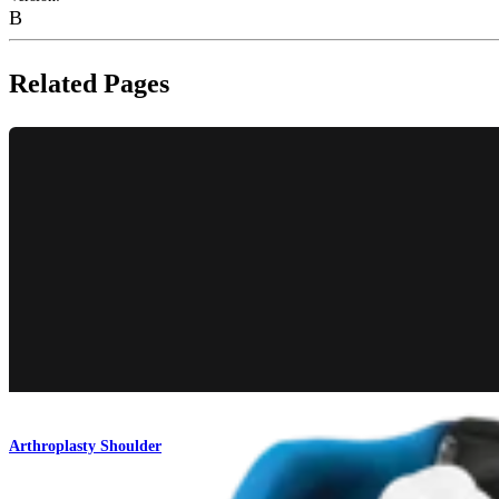
B
Related Pages
Arthroplasty Shoulder