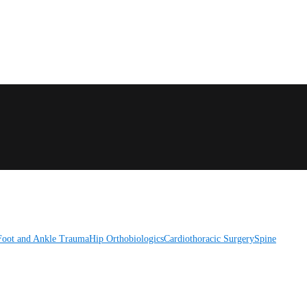
Foot and Ankle
Trauma
Hip
Orthobiologics
Cardiothoracic Surgery
Spine