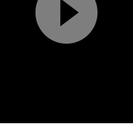
Play
Video