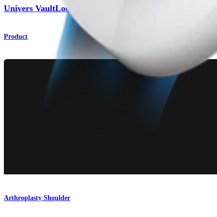
®
Univers VaultLock
Glenoid System
Product
Arthroplasty Shoulder