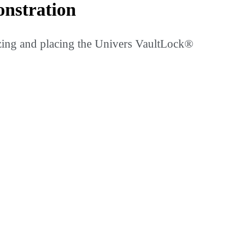
nstration
izing and placing the Univers VaultLock®