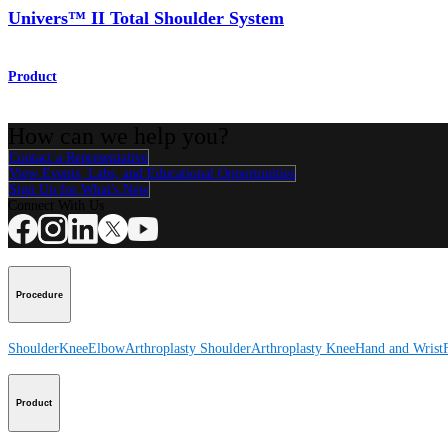
Univers™ II Total Shoulder System
Product
How can we help you?
Contact a Representative
View Events, Labs, and Educational Opportunities
Sign Up for What's New
Connect With Us
Procedure
Shoulder
Knee
Elbow
Arthroplasty Shoulder
Arthroplasty Knee
Hand and Wrist
Product