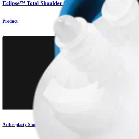
Eclipse™ Total Shoulder System
Product
Arthroplasty Shoulder