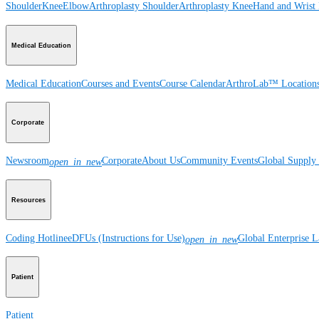
Shoulder
Knee
Elbow
Arthroplasty Shoulder
Arthroplasty Knee
Hand and Wrist
Medical Education
Medical Education
Courses and Events
Course Calendar
ArthroLab™ Location
Corporate
Newsroom
Corporate
About Us
Community Events
Global Supply 
open_in_new
Resources
Coding Hotline
eDFUs (Instructions for Use)
Global Enterprise 
open_in_new
Patient
Patient