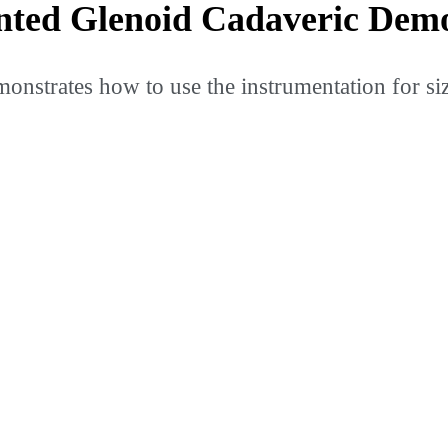
ted Glenoid Cadaveric Demo
onstrates how to use the instrumentation for s