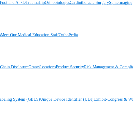
Foot and Ankle
Trauma
Hip
Orthobiologics
Cardiothoracic Surgery
Spine
Imaging
s
Meet Our Medical Education Staff
OrthoPedia
Chain Disclosure
Grants
Locations
Product Security
Risk Management & Compli
Labeling System (GELS)
Unique Device Identifier (UDI)
Exhibit-Congress & Wo