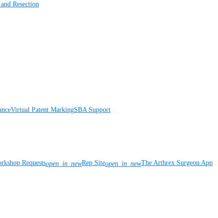
 and Resection
ance
Virtual Patent Marking
SBA Support
rkshop Requests
Rep Site
The Arthrex Surgeon App
open_in_new
open_in_new