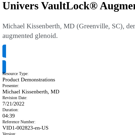
Univers VaultLock® Augmen
Michael Kissenberth, MD (Greenville, SC), dem
augmented glenoid.
Request Product Info
Resource Type
:
Product Demonstrations
Presenter
:
Michael Kissenberth, MD
Revision Date
:
7/21/2022
Duration
:
04:39
Reference Number
:
VID1-002823-en-US
Version
: