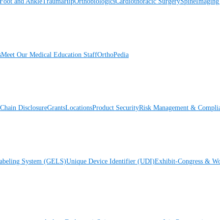
Foot and Ankle
Trauma
Hip
Orthobiologics
Cardiothoracic Surgery
Spine
Imaging
s
Meet Our Medical Education Staff
OrthoPedia
Chain Disclosure
Grants
Locations
Product Security
Risk Management & Compli
Labeling System (GELS)
Unique Device Identifier (UDI)
Exhibit-Congress & Wo