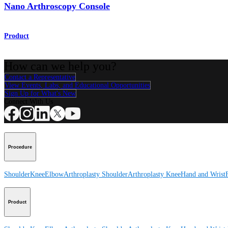
Nano Arthroscopy Console
Product
How can we help you?
Contact a Representative
View Events, Labs, and Educational Opportunities
Sign Up for What's New
Connect With Us
Procedure
Shoulder
Knee
Elbow
Arthroplasty Shoulder
Arthroplasty Knee
Hand and Wrist
Product