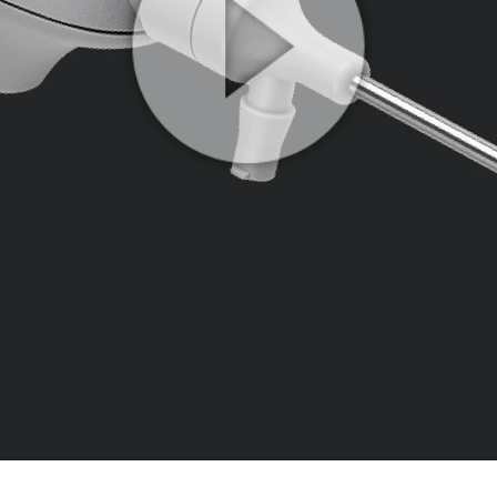
Play
Video