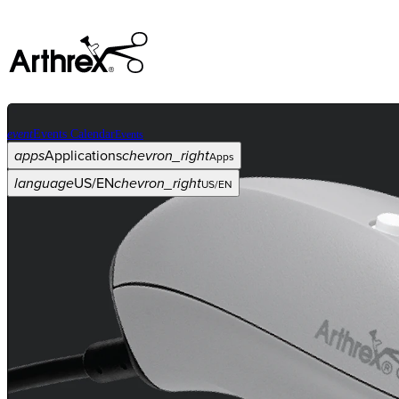
event
Events Calendar
Events
apps
Applications
chevron_right
Apps
language
US/EN
chevron_right
US/EN
Categories
Procedure
arrow_drop_down
chevron_right
Product
arrow_drop_down
chevron_right
Medical Education
arrow_drop_down
chevron_right
Corporate
arrow_drop_down
chevron_right
ASC X
Administrators
arrow_drop_down
chevron_right
Patient
arrow_drop_down
chevron_right