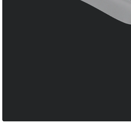
Resources
arrow_drop_down
chevron_right
Careers
open_in_new
More
arrow_drop_down
chevron_right