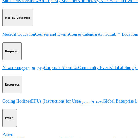
Shoulder
Knee
Elbow
Arthroplasty Shoulder
Arthroplasty Knee
Hand and Wrist
Medical Education
Medical Education
Courses and Events
Course Calendar
ArthroLab™ Location
Corporate
Newsroom
Corporate
About Us
Community Events
Global Supply 
open_in_new
Resources
Coding Hotline
eDFUs (Instructions for Use)
Global Enterprise 
open_in_new
Patient
Patient