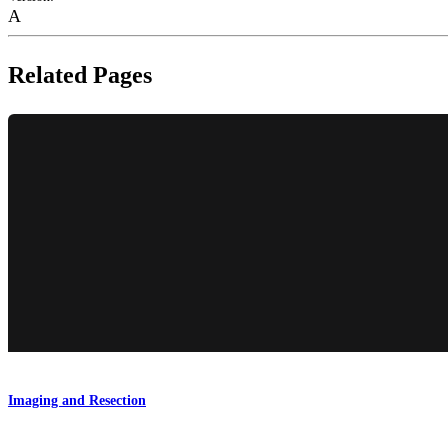
A
Related Pages
Imaging and Resection