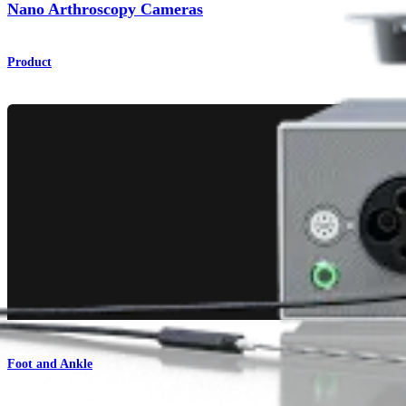
Nano Arthroscopy Cameras
Product
Foot and Ankle