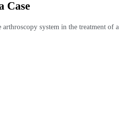
a Case
rthroscopy system in the treatment of a