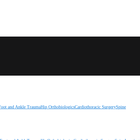
Foot and Ankle
Trauma
Hip
Orthobiologics
Cardiothoracic Surgery
Spine