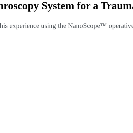
roscopy System for a Traum
is experience using the NanoScope™ operative a