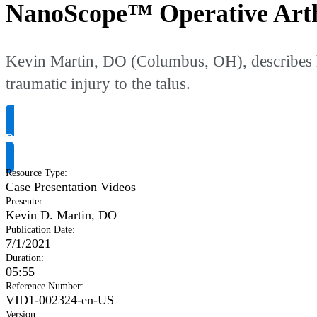
NanoScope™ Operative Arth
Kevin Martin, DO (Columbus, OH), describes h
traumatic injury to the talus.
Request Product Info
Resource Type
:
Case Presentation Videos
Presenter
:
Kevin D. Martin, DO
Publication Date
:
7/1/2021
Duration
:
05:55
Reference Number
:
VID1-002324-en-US
Version
: