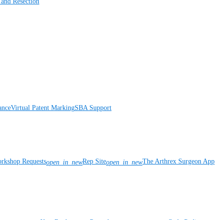
 and Resection
ance
Virtual Patent Marking
SBA Support
rkshop Requests
Rep Site
The Arthrex Surgeon App
open_in_new
open_in_new