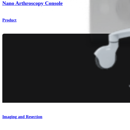
Nano Arthroscopy Console
Product
Imaging and Resection