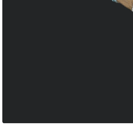
Careers
open_in_new
More
arrow_drop_down
chevron_right