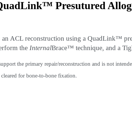
QuadLink™ Presutured Allog
 an ACL reconstruction using a QuadLink™ pres
perform the
Internal
Brace™ technique, and a Tig
support the primary repair/reconstruction and is not inten
t cleared for bone-to-bone fixation.