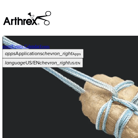
event
Events Calendar
Events
apps
Applications
chevron_right
Apps
language
US/EN
chevron_right
US/EN
Categories
Procedure
arrow_drop_down
chevron_right
Product
arrow_drop_down
chevron_right
Medical Education
arrow_drop_down
chevron_right
Corporate
arrow_drop_down
chevron_right
ASC X
Administrators
arrow_drop_down
chevron_right
Patient
arrow_drop_down
chevron_right
Resources
arrow_drop_down
chevron_right