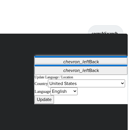
search
Search
chevron_left
Back
Applications
chevron_left
Back
Vet Systems
OrthoPedia Patient
SAP
Update Language / Location
Country
Supplier Portal
Synergy Solutions for Your ASC
Language
Update