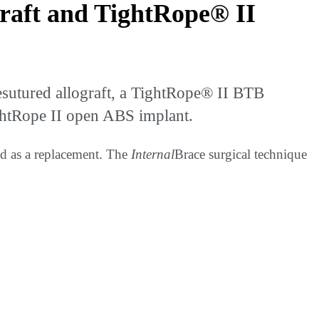
raft and TightRope® II
utured allograft, a TightRope® II BTB
htRope II open ABS implant.
ded as a replacement. The
Internal
Brace surgical technique