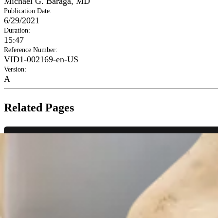
Michael G. Baraga, MD
Publication Date
:
6/29/2021
Duration
:
15:47
Reference Number
:
VID1-002169-en-US
Version
:
A
Related Pages