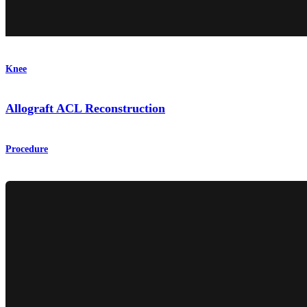
Knee
Allograft ACL Reconstruction
Procedure