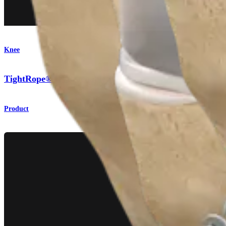
Knee
TightRope® II Attachable Button System
Product