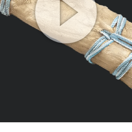
Play
Video