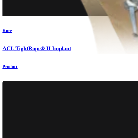
Knee
ACL TightRope® II Implant
Product