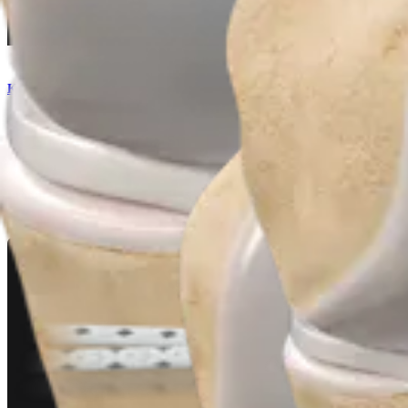
Knee
ACL Backup Fixation System
Product