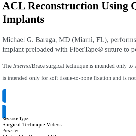
ACL Reconstruction Using 
Implants
Michael G. Baraga, MD (Miami, FL), performs
implant preloaded with FiberTape® suture to 
The
Internal
Brace surgical technique is intended only to 
is intended only for soft tissue-to-bone fixation and is no
Request Product Info
Resource Type
:
Surgical Technique Videos
Presenter
: