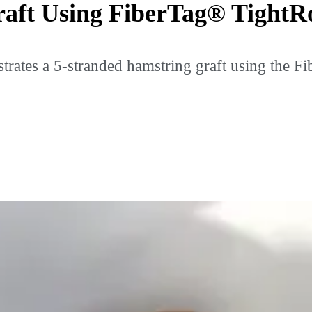
raft Using FiberTag® Tight
rates a 5-stranded hamstring graft using the Fi