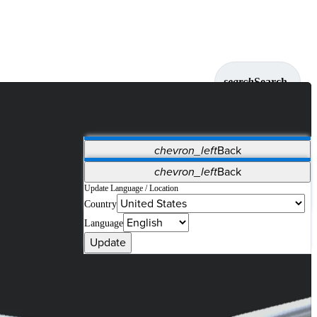
search
Search
chevron_left
Back
Applications
chevron_left
Back
Vet Systems
OrthoPedia Patient
SAP
Update Language / Location
Country
Supplier Portal
Synergy Solutions for Your ASC
Language
Update