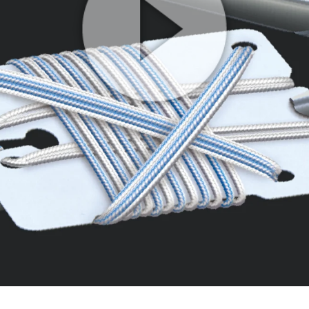
Play
Video