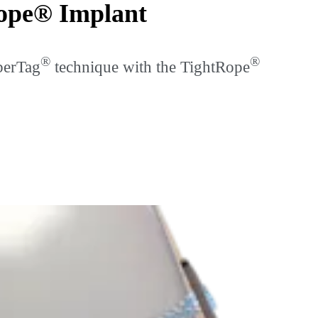
Rope® Implant
®
®
berTag
technique with the TightRope