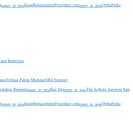
om
KneeReplacementProcedure.com
OrthoPedia
open_in_new
open_in_new
 and Resection
ance
Virtual Patent Marking
SBA Support
rkshop Requests
Rep Site
The Arthrex Surgeon App
open_in_new
open_in_new
om
KneeReplacementProcedure.com
OrthoPedia
open_in_new
open_in_new