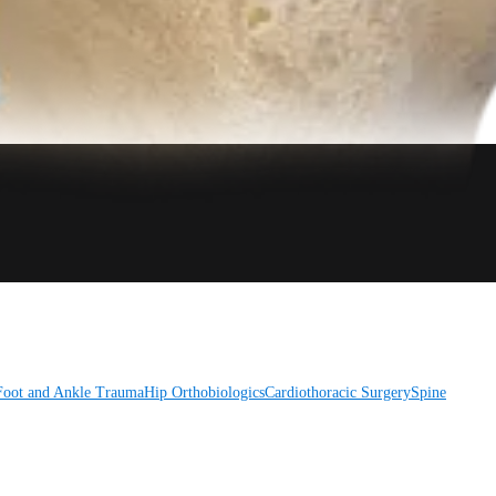
Foot and Ankle
Trauma
Hip
Orthobiologics
Cardiothoracic Surgery
Spine