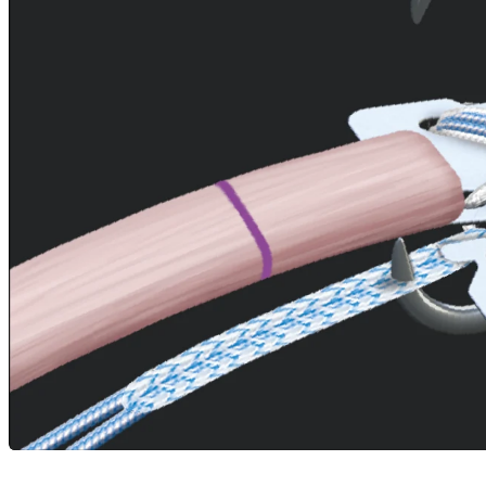
Careers
open_in_new
More
arrow_drop_down
chevron_right