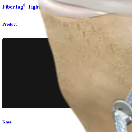
®
®
FiberTag
TightRope
Implant
Product
Knee