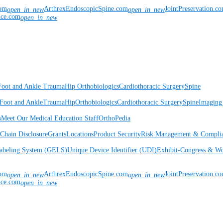
com
ArthrexEndoscopicSpine.com
JointPreservation.c
open_in_new
open_in_new
nce.com
open_in_new
Foot and Ankle
Trauma
Hip
Orthobiologics
Cardiothoracic Surgery
Spine
Foot and Ankle
Trauma
Hip
Orthobiologics
Cardiothoracic Surgery
Spine
Imaging
s
Meet Our Medical Education Staff
OrthoPedia
Chain Disclosure
Grants
Locations
Product Security
Risk Management & Compli
Labeling System (GELS)
Unique Device Identifier (UDI)
Exhibit-Congress & Wo
com
ArthrexEndoscopicSpine.com
JointPreservation.c
open_in_new
open_in_new
nce.com
open_in_new