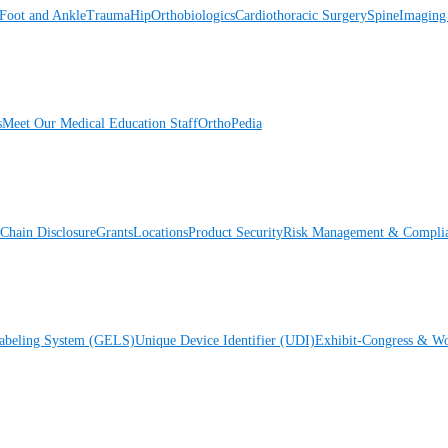
Foot and Ankle
Trauma
Hip
Orthobiologics
Cardiothoracic Surgery
Spine
Imaging
s
Meet Our Medical Education Staff
OrthoPedia
Chain Disclosure
Grants
Locations
Product Security
Risk Management & Compli
Labeling System (GELS)
Unique Device Identifier (UDI)
Exhibit-Congress & Wo