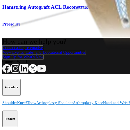
Hamstring Autograft ACL Reconstruction
Procedure
How can we help you?
Contact a Representative
View Events, Labs, and Educational Opportunities
Sign Up for What's New
Connect With Us
Procedure
Shoulder
Knee
Elbow
Arthroplasty Shoulder
Arthroplasty Knee
Hand and Wrist
Product