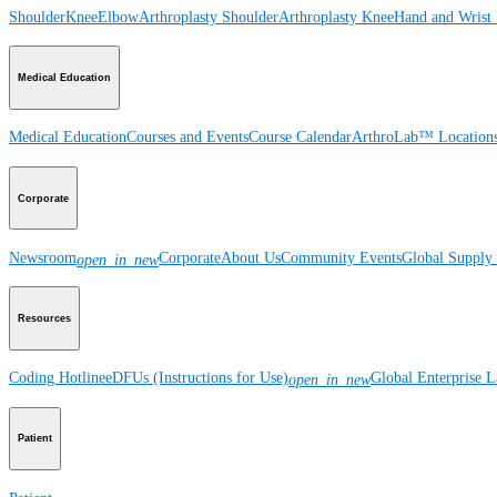
Shoulder
Knee
Elbow
Arthroplasty Shoulder
Arthroplasty Knee
Hand and Wrist
Medical Education
Medical Education
Courses and Events
Course Calendar
ArthroLab™ Location
Corporate
Newsroom
Corporate
About Us
Community Events
Global Supply 
open_in_new
Resources
Coding Hotline
eDFUs (Instructions for Use)
Global Enterprise 
open_in_new
Patient