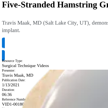
Five-Stranded Hamstring G
Travis Maak, MD (Salt Lake City, UT), demonst
implant.
Request Product Info
Resource Type
:
Surgical Technique Videos
Presenter
:
Travis Maak, MD
Publication Date
:
1/13/2021
Duration
:
06:36
Reference Number
:
VID1-001800-en-US