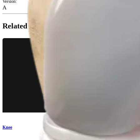
Version
:
A
Related Pages
Knee