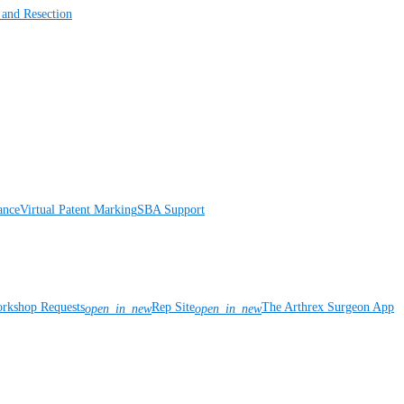
 and Resection
ance
Virtual Patent Marking
SBA Support
rkshop Requests
Rep Site
The Arthrex Surgeon App
open_in_new
open_in_new