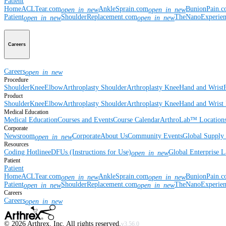
Patient
Home
ACLTear.com
AnkleSprain.com
BunionPain.
open_in_new
open_in_new
Patient
ShoulderReplacement.com
TheNanoExperie
open_in_new
open_in_new
Careers
Careers
open_in_new
Procedure
Shoulder
Knee
Elbow
Arthroplasty Shoulder
Arthroplasty Knee
Hand and Wrist
Product
Shoulder
Knee
Elbow
Arthroplasty Shoulder
Arthroplasty Knee
Hand and Wrist
Medical Education
Medical Education
Courses and Events
Course Calendar
ArthroLab™ Location
Corporate
Newsroom
Corporate
About Us
Community Events
Global Supply 
open_in_new
Resources
Coding Hotline
eDFUs (Instructions for Use)
Global Enterprise 
open_in_new
Patient
Patient
Home
ACLTear.com
AnkleSprain.com
BunionPain.
open_in_new
open_in_new
Patient
ShoulderReplacement.com
TheNanoExperie
open_in_new
open_in_new
Careers
Careers
open_in_new
©
2026
Arthrex, Inc. All rights reserved.
v3.56.0