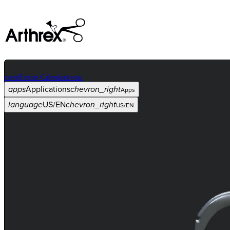
event
Events Calendar
Events
apps
Applications
chevron_right
Apps
language
US/EN
chevron_right
US/EN
Categories
Procedure
arrow_drop_down
chevron_right
Product
arrow_drop_down
chevron_right
Medical Education
arrow_drop_down
chevron_right
Corporate
arrow_drop_down
chevron_right
ASC X
Administrators
arrow_drop_down
chevron_right
Patient
arrow_drop_down
chevron_right
Resources
arrow_drop_down
chevron_right