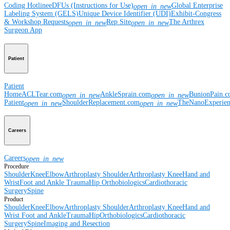
Coding Hotline
eDFUs (Instructions for Use)
Global Enterprise
open_in_new
Labeling System (GELS)
Unique Device Identifier (UDI)
Exhibit-Congress
& Workshop Requests
Rep Site
The Arthrex
open_in_new
open_in_new
Surgeon App
Patient
Patient
Home
ACLTear.com
AnkleSprain.com
BunionPain.
open_in_new
open_in_new
Patient
ShoulderReplacement.com
TheNanoExperie
open_in_new
open_in_new
Careers
Careers
open_in_new
Procedure
Shoulder
Knee
Elbow
Arthroplasty Shoulder
Arthroplasty Knee
Hand and
Wrist
Foot and Ankle
Trauma
Hip
Orthobiologics
Cardiothoracic
Surgery
Spine
Product
Shoulder
Knee
Elbow
Arthroplasty Shoulder
Arthroplasty Knee
Hand and
Wrist
Foot and Ankle
Trauma
Hip
Orthobiologics
Cardiothoracic
Surgery
Spine
Imaging and Resection