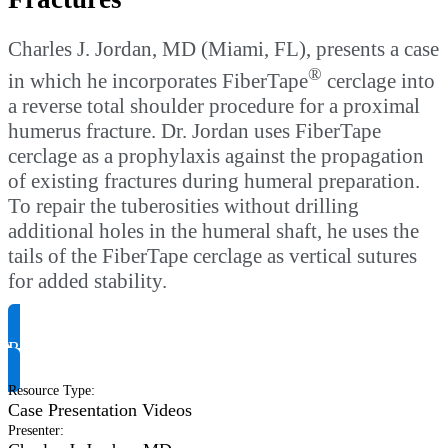
Charles J. Jordan, MD (Miami, FL), presents a case
®
in which he incorporates FiberTape
cerclage into
a reverse total shoulder procedure for a proximal
humerus fracture. Dr. Jordan uses FiberTape
cerclage as a prophylaxis against the propagation
of existing fractures during humeral preparation.
To repair the tuberosities without drilling
additional holes in the humeral shaft, he uses the
tails of the FiberTape cerclage as vertical sutures
for added stability.
Request Product Info
Resource Type
:
Case Presentation Videos
Presenter
: