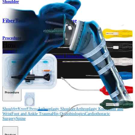
Shoulder
®
FiberTape
Cerclage Technique
Procedure
How can we help you?
Contact a Representative
View Events, Labs, and Educational Opportunities
Sign Up for What's New
Connect With Us
Procedure
Shoulder
Knee
Elbow
Arthroplasty Shoulder
Arthroplasty Knee
Hand and
Wrist
Foot and Ankle
Trauma
Hip
Orthobiologics
Cardiothoracic
Surgery
Spine
Product