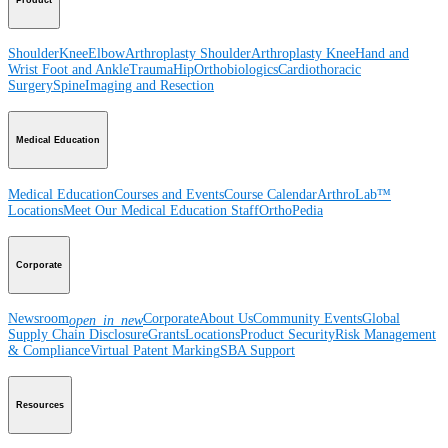
Shoulder
Knee
Elbow
Arthroplasty Shoulder
Arthroplasty Knee
Hand and
Wrist
Foot and Ankle
Trauma
Hip
Orthobiologics
Cardiothoracic
Surgery
Spine
Imaging and Resection
Medical Education
Medical Education
Courses and Events
Course Calendar
ArthroLab™
Locations
Meet Our Medical Education Staff
OrthoPedia
Corporate
Newsroom
Corporate
About Us
Community Events
Global
open_in_new
Supply Chain Disclosure
Grants
Locations
Product Security
Risk Management
& Compliance
Virtual Patent Marking
SBA Support
Resources