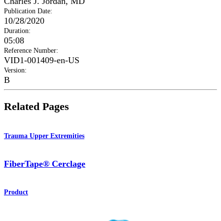
Charles J. Jordan, MD
Publication Date
:
10/28/2020
Duration
:
05:08
Reference Number
:
VID1-001409-en-US
Version
:
B
Related Pages
Trauma Upper Extremities
FiberTape® Cerclage
Product