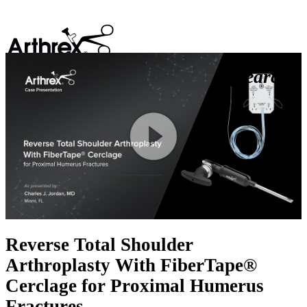
search
Play
Video
Reverse Total Shoulder
Arthroplasty With FiberTape®
Cerclage for Proximal Humerus
Fractures