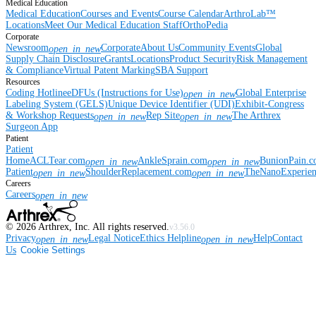
Medical Education
Medical Education
Courses and Events
Course Calendar
ArthroLab™
Locations
Meet Our Medical Education Staff
OrthoPedia
Corporate
Newsroom
Corporate
About Us
Community Events
Global
open_in_new
Supply Chain Disclosure
Grants
Locations
Product Security
Risk Management
& Compliance
Virtual Patent Marking
SBA Support
Resources
Coding Hotline
eDFUs (Instructions for Use)
Global Enterprise
open_in_new
Labeling System (GELS)
Unique Device Identifier (UDI)
Exhibit-Congress
& Workshop Requests
Rep Site
The Arthrex
open_in_new
open_in_new
Surgeon App
Patient
Patient
Home
ACLTear.com
AnkleSprain.com
BunionPain.
open_in_new
open_in_new
Patient
ShoulderReplacement.com
TheNanoExperie
open_in_new
open_in_new
Careers
Careers
open_in_new
©
2026
Arthrex, Inc. All rights reserved.
v3.56.0
Privacy
Legal Notice
Ethics Helpline
Help
Contact
open_in_new
open_in_new
Us
Cookie Settings