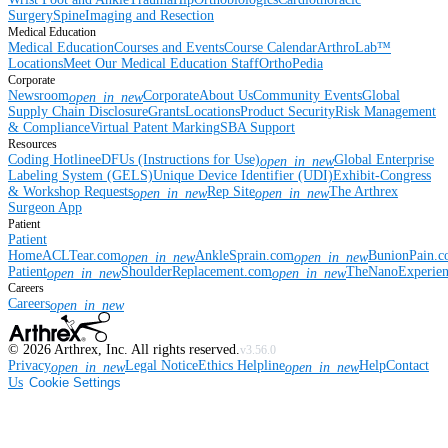
Surgery
Spine
Imaging and Resection
Medical Education
Medical Education
Courses and Events
Course Calendar
ArthroLab™
Locations
Meet Our Medical Education Staff
OrthoPedia
Corporate
Newsroom
Corporate
About Us
Community Events
Global
open_in_new
Supply Chain Disclosure
Grants
Locations
Product Security
Risk Management
& Compliance
Virtual Patent Marking
SBA Support
Resources
Coding Hotline
eDFUs (Instructions for Use)
Global Enterprise
open_in_new
Labeling System (GELS)
Unique Device Identifier (UDI)
Exhibit-Congress
& Workshop Requests
Rep Site
The Arthrex
open_in_new
open_in_new
Surgeon App
Patient
Patient
Home
ACLTear.com
AnkleSprain.com
BunionPain.
open_in_new
open_in_new
Patient
ShoulderReplacement.com
TheNanoExperie
open_in_new
open_in_new
Careers
Careers
open_in_new
©
2026
Arthrex, Inc. All rights reserved.
v3.56.0
Privacy
Legal Notice
Ethics Helpline
Help
Contact
open_in_new
open_in_new
Us
Cookie Settings