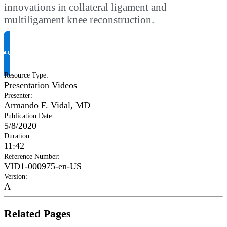
innovations in collateral ligament and
multiligament knee reconstruction.
Request Product Info
Resource Type
:
Presentation Videos
Presenter
:
Armando F. Vidal, MD
Publication Date
:
5/8/2020
Duration
:
11:42
Reference Number
:
VID1-000975-en-US
Version
:
A
Related Pages