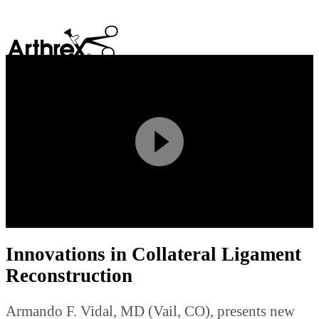
search
Play
Video
Innovations in Collateral Ligament
Reconstruction
Armando F. Vidal, MD (Vail, CO), presents new