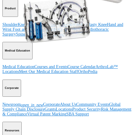
Product
Shoulder
Knee
Elbow
Arthroplasty Shoulder
Arthroplasty Knee
Hand and
Wrist
Foot and Ankle
Trauma
Hip
Orthobiologics
Cardiothoracic
Surgery
Spine
Imaging and Resection
Medical Education
Medical Education
Courses and Events
Course Calendar
ArthroLab™
Locations
Meet Our Medical Education Staff
OrthoPedia
Corporate
Newsroom
Corporate
About Us
Community Events
Global
open_in_new
Supply Chain Disclosure
Grants
Locations
Product Security
Risk Management
& Compliance
Virtual Patent Marking
SBA Support
Resources