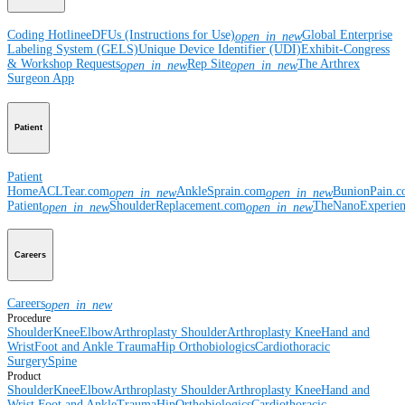
Coding Hotline
eDFUs (Instructions for Use)
Global Enterprise
open_in_new
Labeling System (GELS)
Unique Device Identifier (UDI)
Exhibit-Congress
& Workshop Requests
Rep Site
The Arthrex
open_in_new
open_in_new
Surgeon App
Patient
Patient
Home
ACLTear.com
AnkleSprain.com
BunionPain.
open_in_new
open_in_new
Patient
ShoulderReplacement.com
TheNanoExperie
open_in_new
open_in_new
Careers
Careers
open_in_new
Procedure
Shoulder
Knee
Elbow
Arthroplasty Shoulder
Arthroplasty Knee
Hand and
Wrist
Foot and Ankle
Trauma
Hip
Orthobiologics
Cardiothoracic
Surgery
Spine
Product
Shoulder
Knee
Elbow
Arthroplasty Shoulder
Arthroplasty Knee
Hand and
Wrist
Foot and Ankle
Trauma
Hip
Orthobiologics
Cardiothoracic