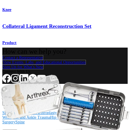
Knee
Collateral Ligament Reconstruction Set
Product
How can we help you?
Contact a Representative
View Events, Labs, and Educational Opportunities
Sign Up for What's New
Connect With Us
Procedure
Shoulder
Knee
Elbow
Arthroplasty Shoulder
Arthroplasty Knee
Hand and
Wrist
Foot and Ankle
Trauma
Hip
Orthobiologics
Cardiothoracic
Surgery
Spine