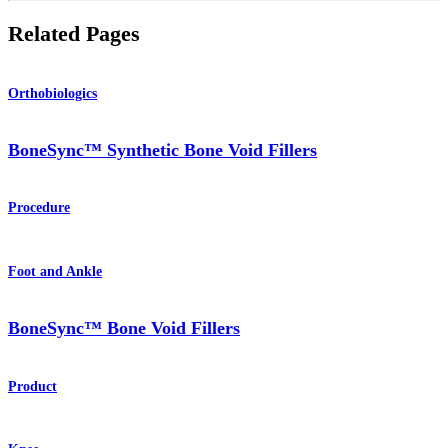
Related Pages
Orthobiologics
BoneSync™ Synthetic Bone Void Fillers
Procedure
Foot and Ankle
BoneSync™ Bone Void Fillers
Product