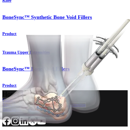
Knee
BoneSync™ Synthetic Bone Void Fillers
Product
Trauma Upper Extremities
BoneSync™ Bone Void Fillers
Product
How can we help you?
Contact a Representative
View Events, Labs, and Educational Opportunities
Sign Up for What's New
Connect With Us