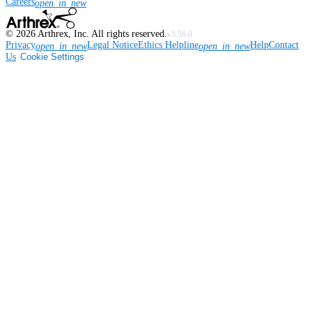
Careers
open_in_new
©
2026
Arthrex, Inc. All rights reserved.
v3.56.0
Privacy
Legal Notice
Ethics Helpline
Help
Contact
open_in_new
open_in_new
Us
Cookie Settings