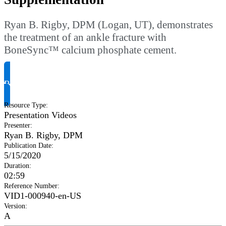
Ryan B. Rigby, DPM (Logan, UT), demonstrates
the treatment of an ankle fracture with
BoneSync™ calcium phosphate cement.
Request Product Info
Resource Type
:
Presentation Videos
Presenter
:
Ryan B. Rigby, DPM
Publication Date
:
5/15/2020
Duration
:
02:59
Reference Number
:
VID1-000940-en-US
Version
:
A