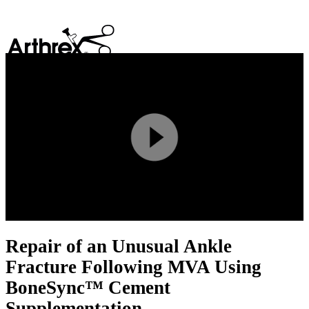
search
Play
Video
Repair of an Unusual Ankle
Fracture Following MVA Using
BoneSync™ Cement
Supplementation