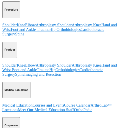
Procedure
Shoulder
Knee
Elbow
Arthroplasty Shoulder
Arthroplasty Knee
Hand and
Wrist
Foot and Ankle
Trauma
Hip
Orthobiologics
Cardiothoracic
Surgery
Spine
Product
Shoulder
Knee
Elbow
Arthroplasty Shoulder
Arthroplasty Knee
Hand and
Wrist
Foot and Ankle
Trauma
Hip
Orthobiologics
Cardiothoracic
Surgery
Spine
Imaging and Resection
Medical Education
Medical Education
Courses and Events
Course Calendar
ArthroLab™
Locations
Meet Our Medical Education Staff
OrthoPedia
Corporate