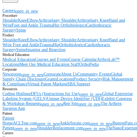
Careers
open_in_new
Procedure
Shoulder
Knee
Elbow
Arthroplasty Shoulder
Arthroplasty Knee
Hand and
Wrist
Foot and Ankle
Trauma
Hip
Orthobiologics
Cardiothoracic
Surgery
Spine
Product
Shoulder
Knee
Elbow
Arthroplasty Shoulder
Arthroplasty Knee
Hand and
Wrist
Foot and Ankle
Trauma
Hip
Orthobiologics
Cardiothoracic
Surgery
Spine
Imaging and Resection
Medical Education
Medical Education
Courses and Events
Course Calendar
ArthroLab™
Locations
Meet Our Medical Education Staff
OrthoPedia
Corporate
Newsroom
Corporate
About Us
Community Events
Global
open_in_new
Supply Chain Disclosure
Grants
Locations
Product Security
Risk Management
& Compliance
Virtual Patent Marking
SBA Support
Resources
Coding Hotline
eDFUs (Instructions for Use)
Global Enterprise
open_in_new
Labeling System (GELS)
Unique Device Identifier (UDI)
Exhibit-Congress
& Workshop Requests
Rep Site
The Arthrex
open_in_new
open_in_new
Surgeon App
Patient
Patient
Home
ACLTear.com
AnkleSprain.com
BunionPain.
open_in_new
open_in_new
Patient
ShoulderReplacement.com
TheNanoExperie
open_in_new
open_in_new
Careers