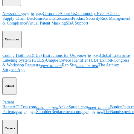
Newsroom
Corporate
About Us
Community Events
Global
open_in_new
Supply Chain Disclosure
Grants
Locations
Product Security
Risk Management
& Compliance
Virtual Patent Marking
SBA Support
Resources
Coding Hotline
eDFUs (Instructions for Use)
Global Enterprise
open_in_new
Labeling System (GELS)
Unique Device Identifier (UDI)
Exhibit-Congress
& Workshop Requests
Rep Site
The Arthrex
open_in_new
open_in_new
Surgeon App
Patient
Patient
Home
ACLTear.com
AnkleSprain.com
BunionPain.
open_in_new
open_in_new
Patient
ShoulderReplacement.com
TheNanoExperie
open_in_new
open_in_new
Careers