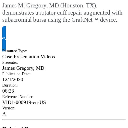
James M. Gregory, MD (Houston, TX),
demonstrates a rotator cuff repair augmented with
subacromial bursa using the GraftNet™ device.
Request Product Info
Resource Type
:
Case Presentation Videos
Presenter
:
James Gregory, MD
Publication Date
:
12/1/2020
Duration
:
06:23
Reference Number
:
VID1-000919-en-US
Version
:
A