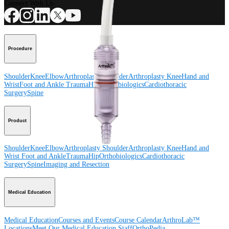
Connect With Us
Procedure
Shoulder
Knee
Elbow
Arthroplasty Shoulder
Arthroplasty Knee
Hand and
Wrist
Foot and Ankle
Trauma
Hip
Orthobiologics
Cardiothoracic
Surgery
Spine
Product
Shoulder
Knee
Elbow
Arthroplasty Shoulder
Arthroplasty Knee
Hand and
Wrist
Foot and Ankle
Trauma
Hip
Orthobiologics
Cardiothoracic
Surgery
Spine
Imaging and Resection
Medical Education
Medical Education
Courses and Events
Course Calendar
ArthroLab™
Locations
Meet Our Medical Education Staff
OrthoPedia