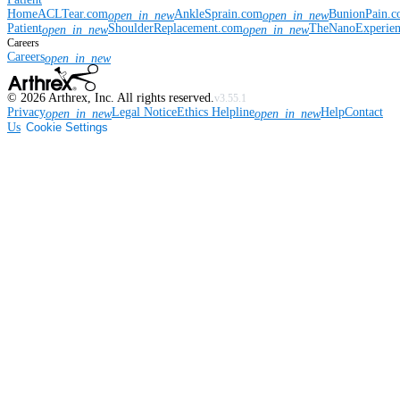
Home
ACLTear.com
AnkleSprain.com
BunionPain.
open_in_new
open_in_new
Patient
ShoulderReplacement.com
TheNanoExperie
open_in_new
open_in_new
Careers
Careers
open_in_new
©
2026
Arthrex, Inc. All rights reserved.
v3.55.1
Privacy
Legal Notice
Ethics Helpline
Help
Contact
open_in_new
open_in_new
Us
Cookie Settings