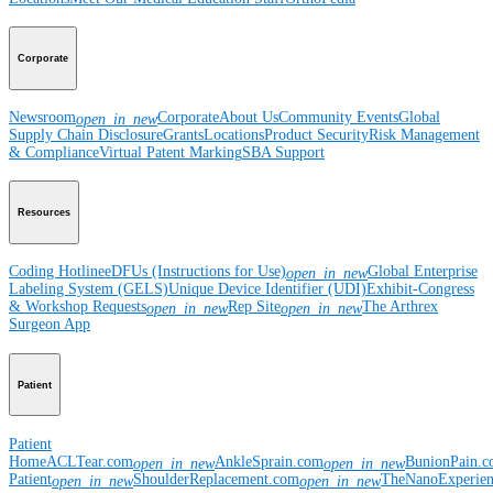
Corporate
Newsroom
Corporate
About Us
Community Events
Global
open_in_new
Supply Chain Disclosure
Grants
Locations
Product Security
Risk Management
& Compliance
Virtual Patent Marking
SBA Support
Resources
Coding Hotline
eDFUs (Instructions for Use)
Global Enterprise
open_in_new
Labeling System (GELS)
Unique Device Identifier (UDI)
Exhibit-Congress
& Workshop Requests
Rep Site
The Arthrex
open_in_new
open_in_new
Surgeon App
Patient
Patient
Home
ACLTear.com
AnkleSprain.com
BunionPain.
open_in_new
open_in_new
Patient
ShoulderReplacement.com
TheNanoExperie
open_in_new
open_in_new