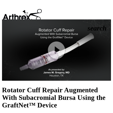
search
Play
Video
Rotator Cuff Repair Augmented
With Subacromial Bursa Using the
GraftNet™ Device