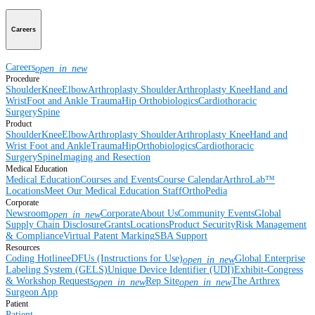
Careers
Careers
open_in_new
Procedure
Shoulder
Knee
Elbow
Arthroplasty Shoulder
Arthroplasty Knee
Hand and
Wrist
Foot and Ankle
Trauma
Hip
Orthobiologics
Cardiothoracic
Surgery
Spine
Product
Shoulder
Knee
Elbow
Arthroplasty Shoulder
Arthroplasty Knee
Hand and
Wrist
Foot and Ankle
Trauma
Hip
Orthobiologics
Cardiothoracic
Surgery
Spine
Imaging and Resection
Medical Education
Medical Education
Courses and Events
Course Calendar
ArthroLab™
Locations
Meet Our Medical Education Staff
OrthoPedia
Corporate
Newsroom
Corporate
About Us
Community Events
Global
open_in_new
Supply Chain Disclosure
Grants
Locations
Product Security
Risk Management
& Compliance
Virtual Patent Marking
SBA Support
Resources
Coding Hotline
eDFUs (Instructions for Use)
Global Enterprise
open_in_new
Labeling System (GELS)
Unique Device Identifier (UDI)
Exhibit-Congress
& Workshop Requests
Rep Site
The Arthrex
open_in_new
open_in_new
Surgeon App
Patient
Patient