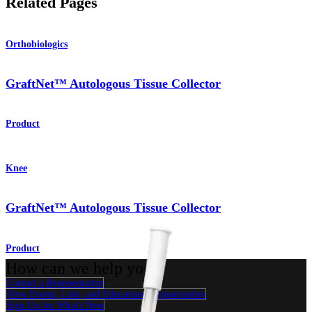
Related Pages
Orthobiologics
GraftNet™ Autologous Tissue Collector
Product
Knee
GraftNet™ Autologous Tissue Collector
Product
How can we help you?
Contact a Representative
View Events, Labs, and Educational Opportunities
Sign Up for What's New