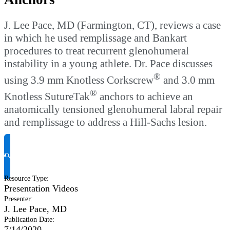
J. Lee Pace, MD (Farmington, CT), reviews a case
in which he used remplissage and Bankart
procedures to treat recurrent glenohumeral
instability in a young athlete. Dr. Pace discusses
®
using 3.9 mm Knotless Corkscrew
and 3.0 mm
®
Knotless SutureTak
anchors to achieve an
anatomically tensioned glenohumeral labral repair
and remplissage to address a Hill-Sachs lesion.
Request Product Info
Resource Type
:
Presentation Videos
Presenter
:
J. Lee Pace, MD
Publication Date
:
7/14/2020