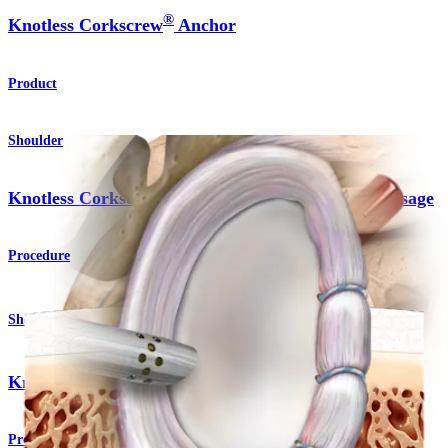
®
Knotless Corkscrew
Anchor
Product
Shoulder
Knotless Corkscrew® Anchor Technique - Remplissage
Procedure
Shoulder
®
Knotless SutureTak
Anchor
Product