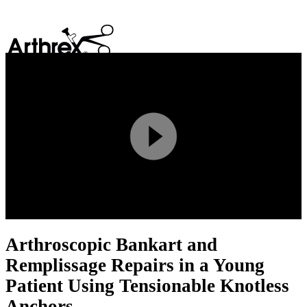
search
Play
Video
Arthroscopic Bankart and
Remplissage Repairs in a Young
Patient Using Tensionable Knotless
Anchors