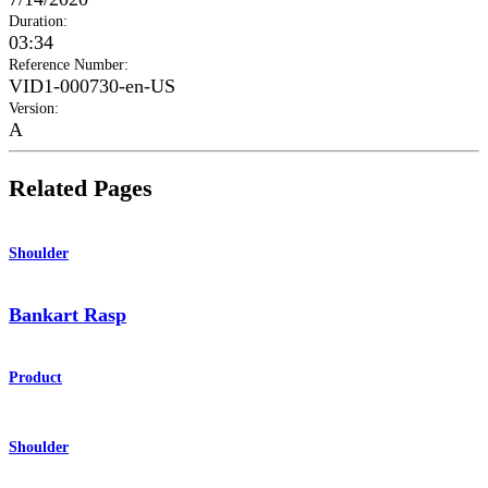
Duration
:
03:34
Reference Number
:
VID1-000730-en-US
Version
:
A
Related Pages
Shoulder
Bankart Rasp
Product
Shoulder