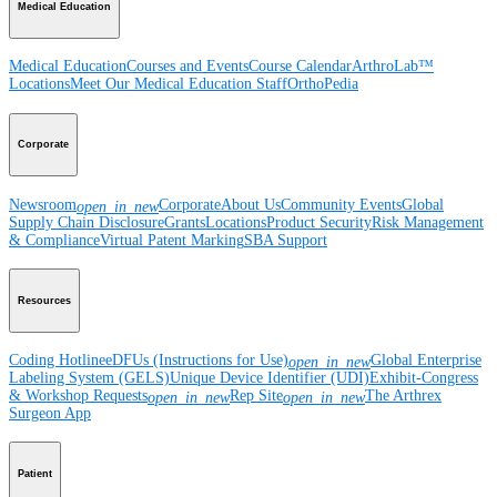
Medical Education
Medical Education
Courses and Events
Course Calendar
ArthroLab™
Locations
Meet Our Medical Education Staff
OrthoPedia
Corporate
Newsroom
Corporate
About Us
Community Events
Global
open_in_new
Supply Chain Disclosure
Grants
Locations
Product Security
Risk Management
& Compliance
Virtual Patent Marking
SBA Support
Resources
Coding Hotline
eDFUs (Instructions for Use)
Global Enterprise
open_in_new
Labeling System (GELS)
Unique Device Identifier (UDI)
Exhibit-Congress
& Workshop Requests
Rep Site
The Arthrex
open_in_new
open_in_new
Surgeon App
Patient