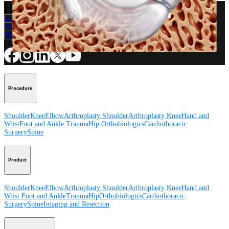
How can we help you?
Contact a Representative
View Events, Labs, and Educational Opportunities
Sign Up for What's New
Connect With Us
Procedure
Shoulder
Knee
Elbow
Arthroplasty Shoulder
Arthroplasty Knee
Hand and
Wrist
Foot and Ankle
Trauma
Hip
Orthobiologics
Cardiothoracic
Surgery
Spine
Product
Shoulder
Knee
Elbow
Arthroplasty Shoulder
Arthroplasty Knee
Hand and
Wrist
Foot and Ankle
Trauma
Hip
Orthobiologics
Cardiothoracic
Surgery
Spine
Imaging and Resection