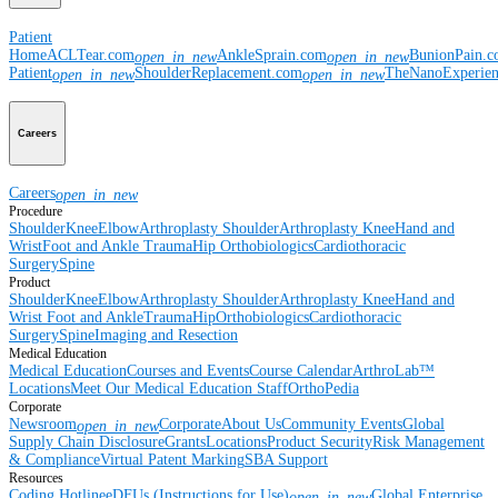
Patient
Home
ACLTear.com
AnkleSprain.com
BunionPain.
open_in_new
open_in_new
Patient
ShoulderReplacement.com
TheNanoExperie
open_in_new
open_in_new
Careers
Careers
open_in_new
Procedure
Shoulder
Knee
Elbow
Arthroplasty Shoulder
Arthroplasty Knee
Hand and
Wrist
Foot and Ankle
Trauma
Hip
Orthobiologics
Cardiothoracic
Surgery
Spine
Product
Shoulder
Knee
Elbow
Arthroplasty Shoulder
Arthroplasty Knee
Hand and
Wrist
Foot and Ankle
Trauma
Hip
Orthobiologics
Cardiothoracic
Surgery
Spine
Imaging and Resection
Medical Education
Medical Education
Courses and Events
Course Calendar
ArthroLab™
Locations
Meet Our Medical Education Staff
OrthoPedia
Corporate
Newsroom
Corporate
About Us
Community Events
Global
open_in_new
Supply Chain Disclosure
Grants
Locations
Product Security
Risk Management
& Compliance
Virtual Patent Marking
SBA Support
Resources
Coding Hotline
eDFUs (Instructions for Use)
Global Enterprise
open_in_new