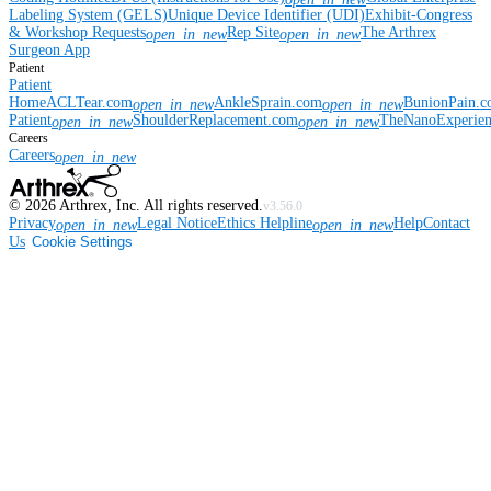
Labeling System (GELS)
Unique Device Identifier (UDI)
Exhibit-Congress
& Workshop Requests
Rep Site
The Arthrex
open_in_new
open_in_new
Surgeon App
Patient
Patient
Home
ACLTear.com
AnkleSprain.com
BunionPain.
open_in_new
open_in_new
Patient
ShoulderReplacement.com
TheNanoExperie
open_in_new
open_in_new
Careers
Careers
open_in_new
©
2026
Arthrex, Inc. All rights reserved.
v3.56.0
Privacy
Legal Notice
Ethics Helpline
Help
Contact
open_in_new
open_in_new
Us
Cookie Settings