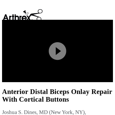
search
Play
Video
Anterior Distal Biceps Onlay Repair
With Cortical Buttons
Joshua S. Dines, MD (New York, NY),