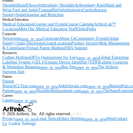
Product
Shoulder
Knee
Elbow
Arthroplasty Shoulder
Arthroplasty Knee
Hand and
Wrist
Foot and Ankle
Trauma
Hip
Orthobiologics
Cardiothoracic
Surgery
Spine
Imaging and Resection
Medical Education
Medical Education
Courses and Events
Course Calendar
ArthroLab™
Locations
Meet Our Medical Education Staff
OrthoPedia
Corporate
Newsroom
Corporate
About Us
Community Events
Global
open_in_new
Supply Chain Disclosure
Grants
Locations
Product Security
Risk Management
& Compliance
Virtual Patent Marking
SBA Support
Resources
Coding Hotline
eDFUs (Instructions for Use)
Global Enterprise
open_in_new
Labeling System (GELS)
Unique Device Identifier (UDI)
Exhibit-Congress
& Workshop Requests
Rep Site
The Arthrex
open_in_new
open_in_new
Surgeon App
Patient
Patient
Home
ACLTear.com
AnkleSprain.com
BunionPain.
open_in_new
open_in_new
Patient
ShoulderReplacement.com
TheNanoExperie
open_in_new
open_in_new
Careers
Careers
open_in_new
©
2026
Arthrex, Inc. All rights reserved.
v3.56.0
Privacy
Legal Notice
Ethics Helpline
Help
Contact
open_in_new
open_in_new
Us
Cookie Settings