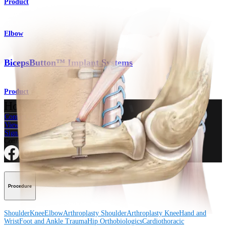
Product
Elbow
BicepsButton™ Implant Systems
Product
How can we help you?
Contact a Representative
View Events, Labs, and Educational Opportunities
Sign Up for What's New
Connect With Us
Procedure
Shoulder
Knee
Elbow
Arthroplasty Shoulder
Arthroplasty Knee
Hand and
Wrist
Foot and Ankle
Trauma
Hip
Orthobiologics
Cardiothoracic