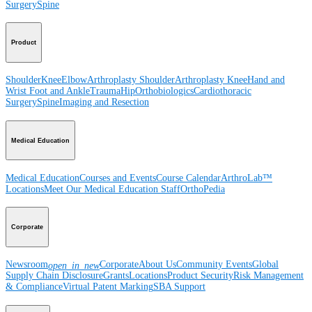
Surgery
Spine
Product
Shoulder
Knee
Elbow
Arthroplasty Shoulder
Arthroplasty Knee
Hand and
Wrist
Foot and Ankle
Trauma
Hip
Orthobiologics
Cardiothoracic
Surgery
Spine
Imaging and Resection
Medical Education
Medical Education
Courses and Events
Course Calendar
ArthroLab™
Locations
Meet Our Medical Education Staff
OrthoPedia
Corporate
Newsroom
Corporate
About Us
Community Events
Global
open_in_new
Supply Chain Disclosure
Grants
Locations
Product Security
Risk Management
& Compliance
Virtual Patent Marking
SBA Support