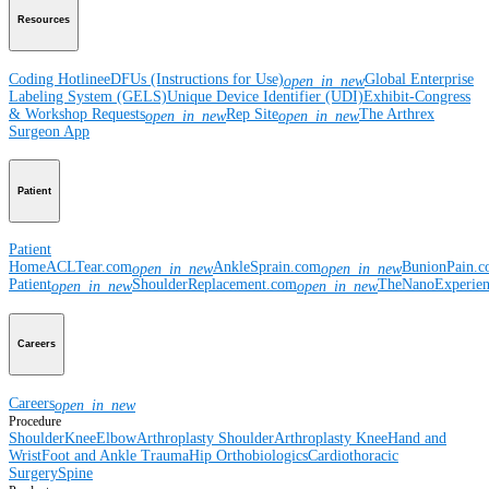
Resources
Coding Hotline
eDFUs (Instructions for Use)
Global Enterprise
open_in_new
Labeling System (GELS)
Unique Device Identifier (UDI)
Exhibit-Congress
& Workshop Requests
Rep Site
The Arthrex
open_in_new
open_in_new
Surgeon App
Patient
Patient
Home
ACLTear.com
AnkleSprain.com
BunionPain.
open_in_new
open_in_new
Patient
ShoulderReplacement.com
TheNanoExperie
open_in_new
open_in_new
Careers
Careers
open_in_new
Procedure
Shoulder
Knee
Elbow
Arthroplasty Shoulder
Arthroplasty Knee
Hand and
Wrist
Foot and Ankle
Trauma
Hip
Orthobiologics
Cardiothoracic
Surgery
Spine