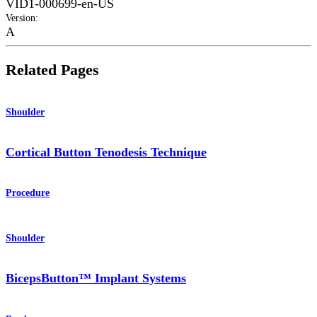
VID1-000699-en-US
Version
:
A
Related Pages
Shoulder
Cortical Button Tenodesis Technique
Procedure
Shoulder
BicepsButton™ Implant Systems