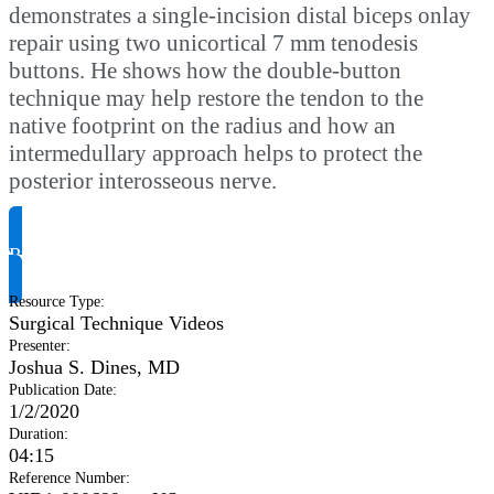
demonstrates a single-incision distal biceps onlay
repair using two unicortical 7 mm tenodesis
buttons. He shows how the double-button
technique may help restore the tendon to the
native footprint on the radius and how an
intermedullary approach helps to protect the
posterior interosseous nerve.
Request Product Info
Resource Type
:
Surgical Technique Videos
Presenter
:
Joshua S. Dines, MD
Publication Date
:
1/2/2020
Duration
:
04:15
Reference Number
: