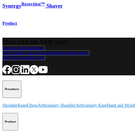
Resection™
Synergy
Shaver
Product
How can we help you?
Contact a Representative
View Events, Labs, and Educational Opportunities
Sign Up for What's New
Connect With Us
Procedure
Shoulder
Knee
Elbow
Arthroplasty Shoulder
Arthroplasty Knee
Hand and Wrist
Product