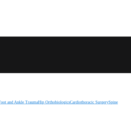
Foot and Ankle
Trauma
Hip
Orthobiologics
Cardiothoracic Surgery
Spine