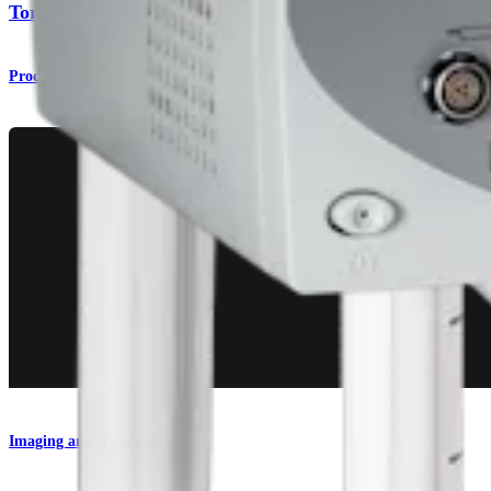
Torpedo™ Shaver Blades
Product
Imaging and Resection