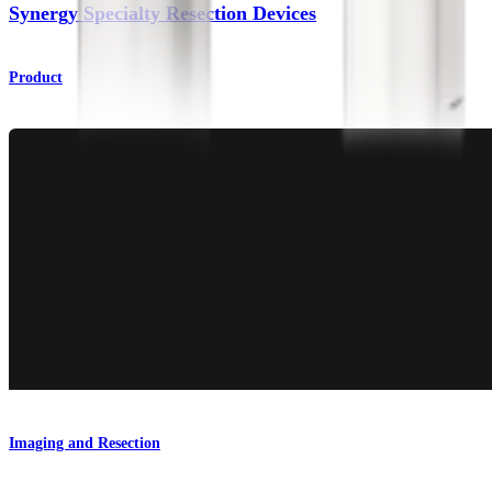
Synergy Specialty Resection Devices
Product
Imaging and Resection