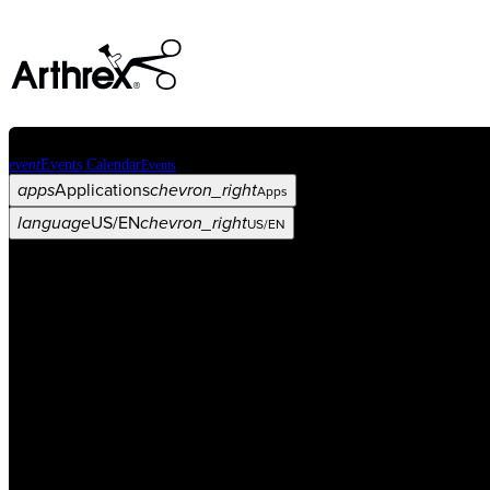
event
Events Calendar
Events
apps
Applications
chevron_right
Apps
language
US/EN
chevron_right
US/EN
Categories
Procedure
arrow_drop_down
chevron_right
Product
arrow_drop_down
chevron_right
Medical Education
arrow_drop_down
chevron_right
Corporate
arrow_drop_down
chevron_right
ASC X
Administrators
arrow_drop_down
chevron_right
Patient
arrow_drop_down
chevron_right
Resources
arrow_drop_down
chevron_right