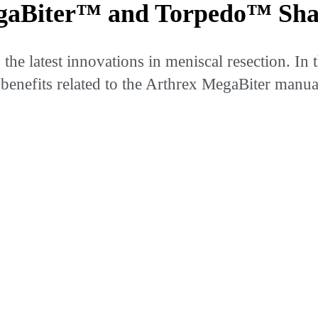
gaBiter™ and Torpedo™ Sha
e latest innovations in meniscal resection. In t
benefits related to the Arthrex MegaBiter manua