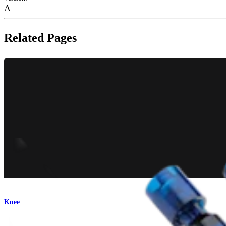
A
Related Pages
Knee