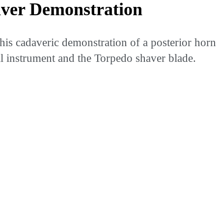
ver Demonstration
his cadaveric demonstration of a posterior horn
l instrument and the Torpedo shaver blade.