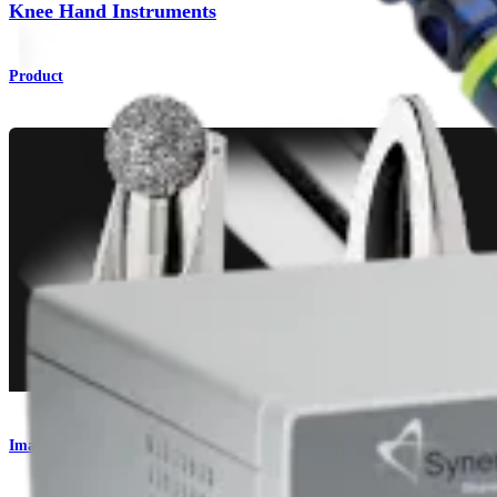
Knee Hand Instruments
Product
Imaging and Resection