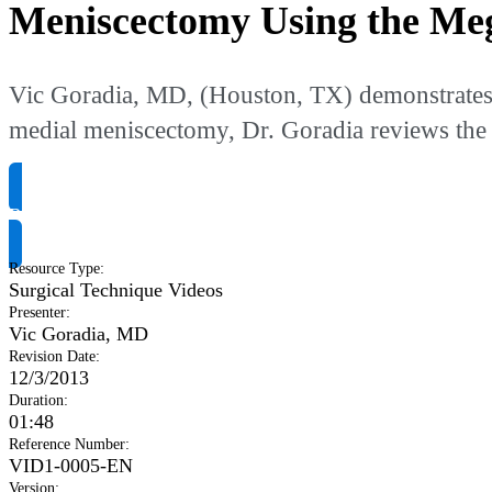
Meniscectomy Using the Me
Vic Goradia, MD, (Houston, TX) demonstrates th
medial meniscectomy, Dr. Goradia reviews the 
Request Product Info
Resource Type
:
Surgical Technique Videos
Presenter
:
Vic Goradia, MD
Revision Date
:
12/3/2013
Duration
:
01:48
Reference Number
:
VID1-0005-EN
Version
: