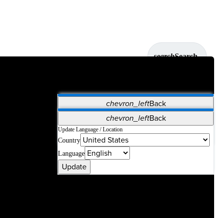
search
Search
chevron_left
Back
Applications
chevron_left
Back
Vet Systems
OrthoPedia Patient
SAP
Update Language / Location
Country
Supplier Portal
Synergy Solutions for Your ASC
Language
Update