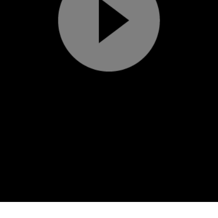
Play
Video