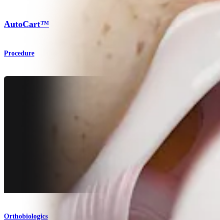
AutoCart™
Procedure
Orthobiologics