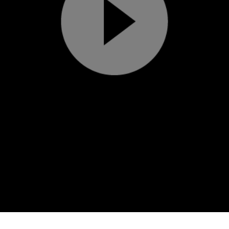
Play
Video