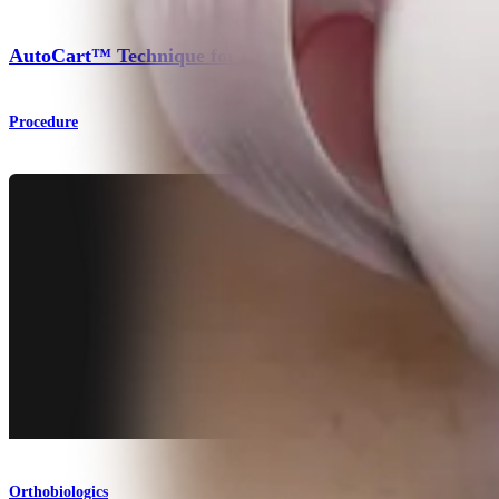
AutoCart™ Technique for the Hip
Procedure
Orthobiologics