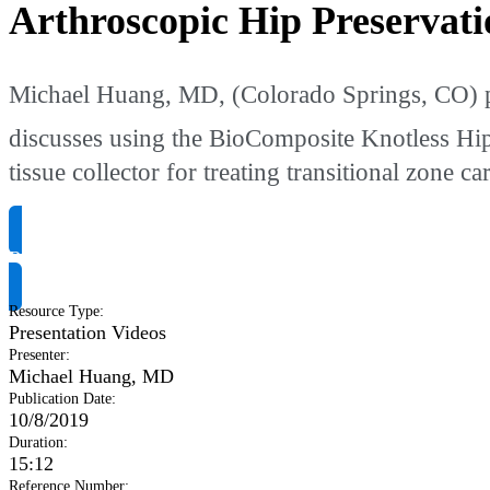
Arthroscopic Hip Preservati
Michael Huang, MD, (Colorado Springs, CO) pres
discusses using the BioComposite Knotless Hi
tissue collector for treating transitional zone car
Request Product Info
Resource Type
:
Presentation Videos
Presenter
:
Michael Huang, MD
Publication Date
:
10/8/2019
Duration
:
15:12
Reference Number
: