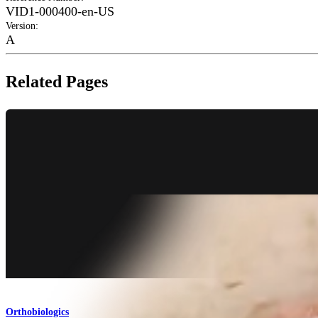
VID1-000400-en-US
Version
:
A
Related Pages
Orthobiologics