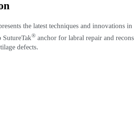
on
ents the latest techniques and innovations in a
®
p SutureTak
anchor for labral repair and recon
tilage defects.