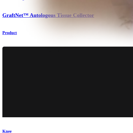
GraftNet™ Autologous Tissue Collector
Product
Knee