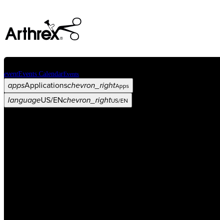
event
Events Calendar
Events
apps
Applications
chevron_right
Apps
language
US/EN
chevron_right
US/EN
Categories
Procedure
arrow_drop_down
chevron_right
Product
arrow_drop_down
chevron_right
Medical Education
arrow_drop_down
chevron_right
Corporate
arrow_drop_down
chevron_right
ASC X
Administrators
arrow_drop_down
chevron_right
Patient
arrow_drop_down
chevron_right
Resources
arrow_drop_down
chevron_right