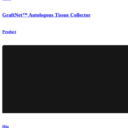
GraftNet™ Autologous Tissue Collector
Product
Hip