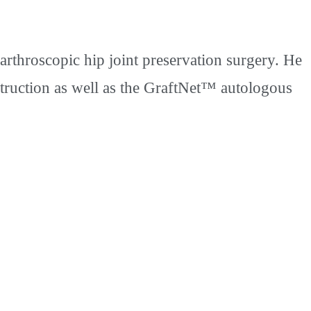
rthroscopic hip joint preservation surgery. He
struction as well as the GraftNet™ autologous