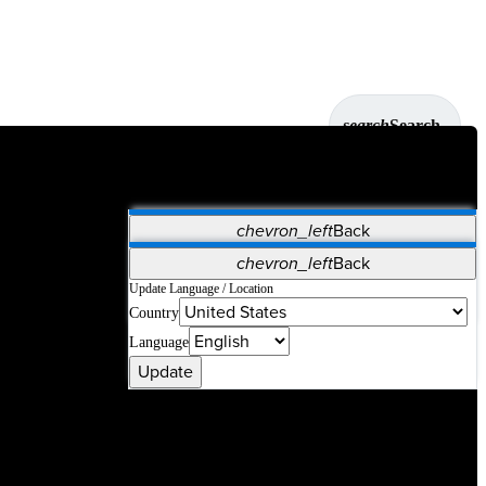
search
Search
chevron_left
Back
Applications
chevron_left
Back
Vet Systems
OrthoPedia Patient
SAP
Update Language / Location
Country
Supplier Portal
Synergy Solutions for Your ASC
Language
Update