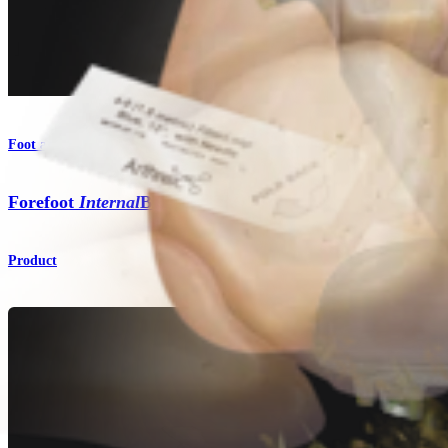
Foot and Ankle
Forefoot
Internal
Brace™ Ligament Augmentation Repai
Product