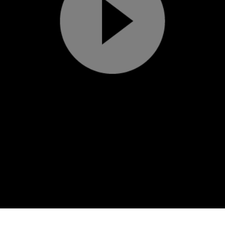
Play
Video