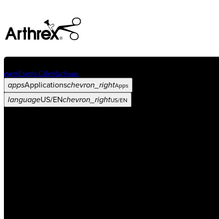
event
Events Calendar
Events
apps
Applications
chevron_right
Apps
language
US/EN
chevron_right
US/EN
Categories
Procedure
arrow_drop_down
chevron_right
Product
arrow_drop_down
chevron_right
Medical Education
arrow_drop_down
chevron_right
Corporate
arrow_drop_down
chevron_right
ASC X
Administrators
arrow_drop_down
chevron_right
Patient
arrow_drop_down
chevron_right
Resources
arrow_drop_down
chevron_right