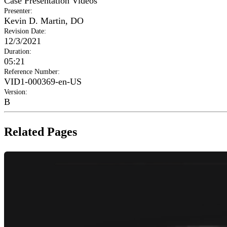
Case Presentation Videos
Presenter
:
Kevin D. Martin, DO
Revision Date
:
12/3/2021
Duration
:
05:21
Reference Number
:
VID1-000369-en-US
Version
:
B
Related Pages