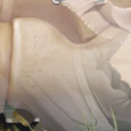
r Implant System