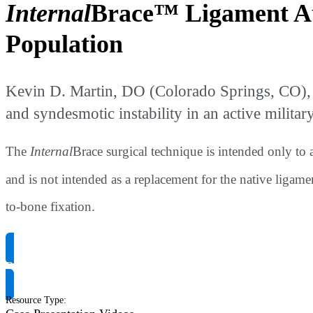
Internal
Brace™ Ligament Au
Population
Kevin D. Martin, DO (Colorado Springs, CO), 
and syndesmotic instability in an active militar
The
Internal
Brace surgical technique is intended only to
and is not intended as a replacement for the native ligame
to-bone fixation.
Request Product Info
Resource Type
: