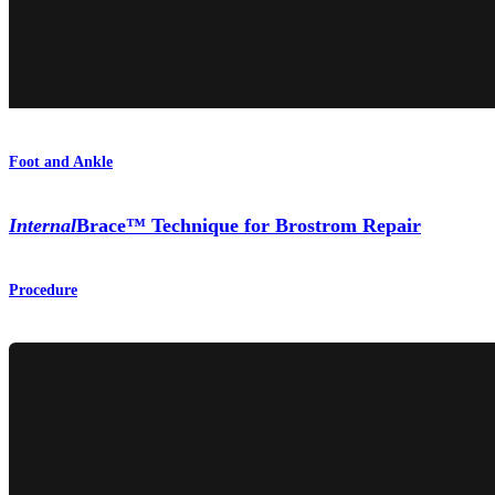
Foot and Ankle
Internal
Brace™ Technique for Brostrom Repair
Procedure