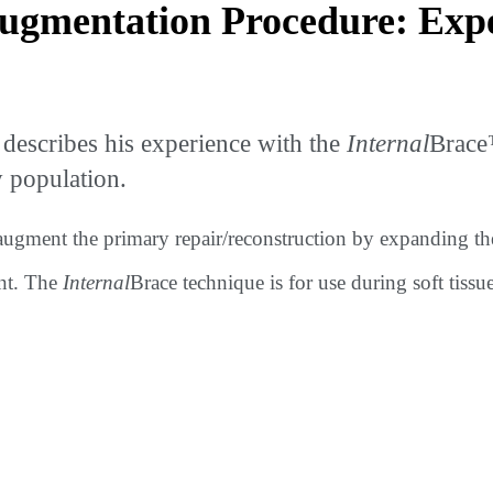
gmentation Procedure: Exper
describes his experience with the
Internal
Brace
y population.
 augment the primary repair/reconstruction by expanding th
nt. The
Internal
Brace technique is for use during soft tissu