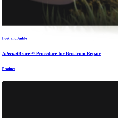
Foot and Ankle
Internal
Brace™ Procedure for Brostrom Repair
Product