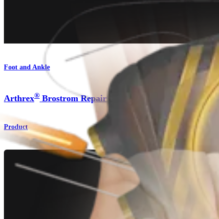
Foot and Ankle
®
Arthrex
Brostrom Repair
Product