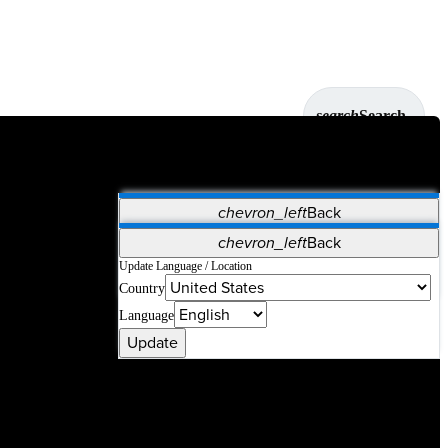
search
Search
chevron_left
Back
Applications
chevron_left
Back
Vet Systems
OrthoPedia Patient
SAP
Update Language / Location
Country
Supplier Portal
Synergy Solutions for Your ASC
Language
Update