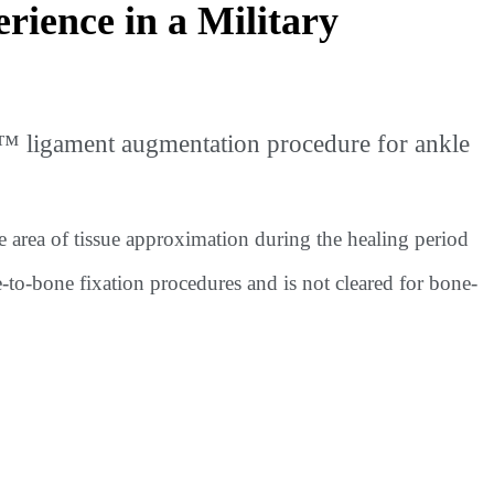
ience in a Military
™ ligament augmentation procedure for ankle
e area of tissue approximation during the healing period
e-to-bone fixation procedures and is not cleared for bone-