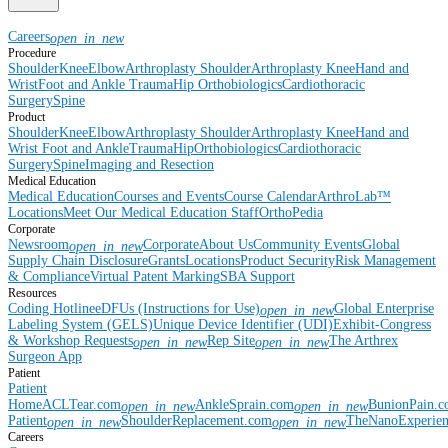
Careers
open_in_new
Procedure
Shoulder
Knee
Elbow
Arthroplasty Shoulder
Arthroplasty Knee
Hand and
Wrist
Foot and Ankle
Trauma
Hip
Orthobiologics
Cardiothoracic
Surgery
Spine
Product
Shoulder
Knee
Elbow
Arthroplasty Shoulder
Arthroplasty Knee
Hand and
Wrist
Foot and Ankle
Trauma
Hip
Orthobiologics
Cardiothoracic
Surgery
Spine
Imaging and Resection
Medical Education
Medical Education
Courses and Events
Course Calendar
ArthroLab™
Locations
Meet Our Medical Education Staff
OrthoPedia
Corporate
Newsroom
Corporate
About Us
Community Events
Global
open_in_new
Supply Chain Disclosure
Grants
Locations
Product Security
Risk Management
& Compliance
Virtual Patent Marking
SBA Support
Resources
Coding Hotline
eDFUs (Instructions for Use)
Global Enterprise
open_in_new
Labeling System (GELS)
Unique Device Identifier (UDI)
Exhibit-Congress
& Workshop Requests
Rep Site
The Arthrex
open_in_new
open_in_new
Surgeon App
Patient
Patient
Home
ACLTear.com
AnkleSprain.com
BunionPain.
open_in_new
open_in_new
Patient
ShoulderReplacement.com
TheNanoExperie
open_in_new
open_in_new
Careers