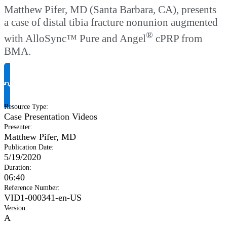
Matthew Pifer, MD (Santa Barbara, CA), presents
a case of distal tibia fracture nonunion augmented
®
with AlloSync™ Pure and Angel
cPRP from
BMA.
Request Product Info
Resource Type
:
Case Presentation Videos
Presenter
:
Matthew Pifer, MD
Publication Date
:
5/19/2020
Duration
:
06:40
Reference Number
:
VID1-000341-en-US
Version
:
A