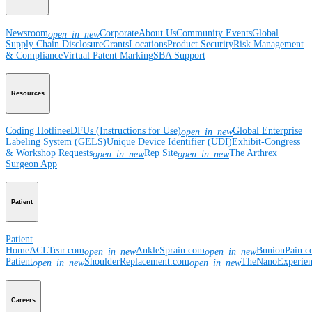
Newsroom
Corporate
About Us
Community Events
Global
open_in_new
Supply Chain Disclosure
Grants
Locations
Product Security
Risk Management
& Compliance
Virtual Patent Marking
SBA Support
Resources
Coding Hotline
eDFUs (Instructions for Use)
Global Enterprise
open_in_new
Labeling System (GELS)
Unique Device Identifier (UDI)
Exhibit-Congress
& Workshop Requests
Rep Site
The Arthrex
open_in_new
open_in_new
Surgeon App
Patient
Patient
Home
ACLTear.com
AnkleSprain.com
BunionPain.
open_in_new
open_in_new
Patient
ShoulderReplacement.com
TheNanoExperie
open_in_new
open_in_new
Careers