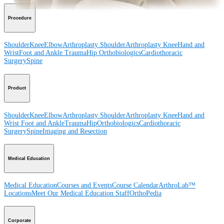
Procedure
Shoulder
Knee
Elbow
Arthroplasty Shoulder
Arthroplasty Knee
Hand and
Wrist
Foot and Ankle
Trauma
Hip
Orthobiologics
Cardiothoracic
Surgery
Spine
Product
Shoulder
Knee
Elbow
Arthroplasty Shoulder
Arthroplasty Knee
Hand and
Wrist
Foot and Ankle
Trauma
Hip
Orthobiologics
Cardiothoracic
Surgery
Spine
Imaging and Resection
Medical Education
Medical Education
Courses and Events
Course Calendar
ArthroLab™
Locations
Meet Our Medical Education Staff
OrthoPedia
Corporate