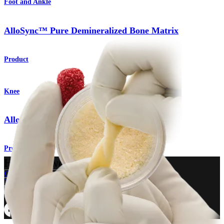
Foot and Ankle
AlloSync™ Pure Demineralized Bone Matrix
Product
Knee
AlloSync™ Bone Grafts
Product
How can we help you?
Contact a Representative
View Events, Labs, and Educational Opportunities
Sign Up for What's New
Connect With Us