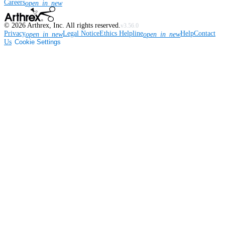
Careers
open_in_new
©
2026
Arthrex, Inc. All rights reserved.
v3.56.0
Privacy
Legal Notice
Ethics Helpline
Help
Contact
open_in_new
open_in_new
Us
Cookie Settings