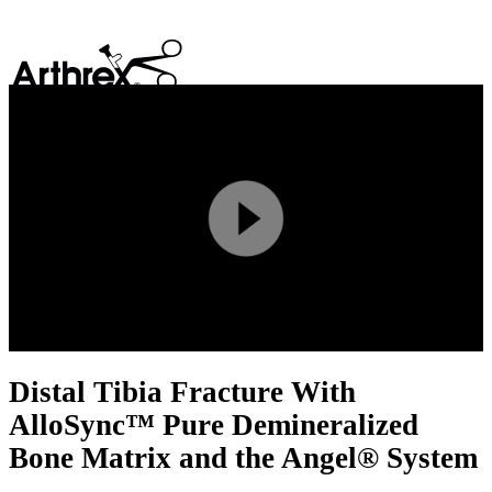
search
Play
Video
Distal Tibia Fracture With
AlloSync™ Pure Demineralized
Bone Matrix and the Angel® System