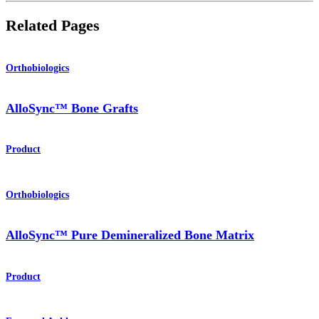
Related Pages
Orthobiologics
AlloSync™ Bone Grafts
Product
Orthobiologics
AlloSync™ Pure Demineralized Bone Matrix
Product