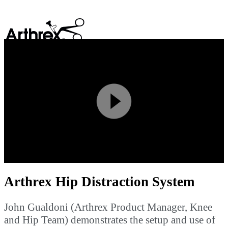
search
Play
Video
Arthrex Hip Distraction System
John Gualdoni (Arthrex Product Manager, Knee
and Hip Team) demonstrates the setup and use of