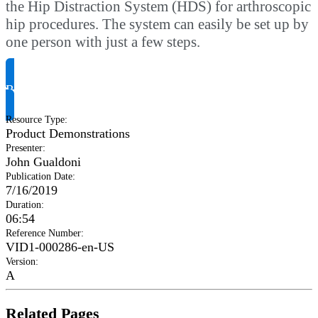
the Hip Distraction System (HDS) for arthroscopic
hip procedures. The system can easily be set up by
one person with just a few steps.
Request Product Info
Resource Type
:
Product Demonstrations
Presenter
:
John Gualdoni
Publication Date
:
7/16/2019
Duration
:
06:54
Reference Number
:
VID1-000286-en-US
Version
:
A
Related Pages