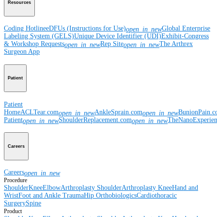
Resources
Coding Hotline
eDFUs (Instructions for Use)
Global Enterprise
open_in_new
Labeling System (GELS)
Unique Device Identifier (UDI)
Exhibit-Congress
& Workshop Requests
Rep Site
The Arthrex
open_in_new
open_in_new
Surgeon App
Patient
Patient
Home
ACLTear.com
AnkleSprain.com
BunionPain.
open_in_new
open_in_new
Patient
ShoulderReplacement.com
TheNanoExperie
open_in_new
open_in_new
Careers
Careers
open_in_new
Procedure
Shoulder
Knee
Elbow
Arthroplasty Shoulder
Arthroplasty Knee
Hand and
Wrist
Foot and Ankle
Trauma
Hip
Orthobiologics
Cardiothoracic
Surgery
Spine
Product