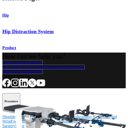
Hip
Hip Distraction System
Product
How can we help you?
Contact a Representative
View Events, Labs, and Educational Opportunities
Sign Up for What's New
Connect With Us
Procedure
Shoulder
Knee
Elbow
Arthroplasty Shoulder
Arthroplasty Knee
Hand and
Wrist
Foot and Ankle
Trauma
Hip
Orthobiologics
Cardiothoracic
Surgery
Spine