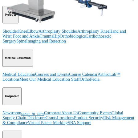
Product
Shoulder
Knee
Elbow
Arthroplasty Shoulder
Arthroplasty Knee
Hand and
Wrist
Foot and Ankle
Trauma
Hip
Orthobiologics
Cardiothoracic
Surgery
Spine
Imaging and Resection
Medical Education
Medical Education
Courses and Events
Course Calendar
ArthroLab™
Locations
Meet Our Medical Education Staff
OrthoPedia
Corporate
Newsroom
Corporate
About Us
Community Events
Global
open_in_new
Supply Chain Disclosure
Grants
Locations
Product Security
Risk Management
& Compliance
Virtual Patent Marking
SBA Support