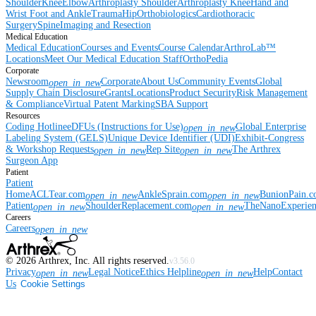
Shoulder
Knee
Elbow
Arthroplasty Shoulder
Arthroplasty Knee
Hand and
Wrist
Foot and Ankle
Trauma
Hip
Orthobiologics
Cardiothoracic
Surgery
Spine
Imaging and Resection
Medical Education
Medical Education
Courses and Events
Course Calendar
ArthroLab™
Locations
Meet Our Medical Education Staff
OrthoPedia
Corporate
Newsroom
Corporate
About Us
Community Events
Global
open_in_new
Supply Chain Disclosure
Grants
Locations
Product Security
Risk Management
& Compliance
Virtual Patent Marking
SBA Support
Resources
Coding Hotline
eDFUs (Instructions for Use)
Global Enterprise
open_in_new
Labeling System (GELS)
Unique Device Identifier (UDI)
Exhibit-Congress
& Workshop Requests
Rep Site
The Arthrex
open_in_new
open_in_new
Surgeon App
Patient
Patient
Home
ACLTear.com
AnkleSprain.com
BunionPain.
open_in_new
open_in_new
Patient
ShoulderReplacement.com
TheNanoExperie
open_in_new
open_in_new
Careers
Careers
open_in_new
©
2026
Arthrex, Inc. All rights reserved.
v3.56.0
Privacy
Legal Notice
Ethics Helpline
Help
Contact
open_in_new
open_in_new
Us
Cookie Settings