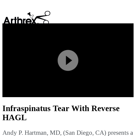
search
Play
Video
Infraspinatus Tear With Reverse
HAGL
Andy P. Hartman, MD, (San Diego, CA) presents a