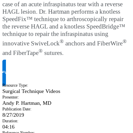
case of an acute infraspinatus tear with a reverse
HAGL lesion. Dr. Hartman performs a knotless
SpeedFix™ technique to arthroscopically repair
the reverse HAGL and a knotless SpeedBridge™
technique to repair the infraspinatus using
®
®
innovative SwiveLock
anchors and FiberWire
®
and FiberTape
sutures.
Request Product Info
Resource Type
:
Surgical Technique Videos
Presenter
:
Andy P. Hartman, MD
Publication Date
:
8/27/2019
Duration
:
04:16
Reference Number
: