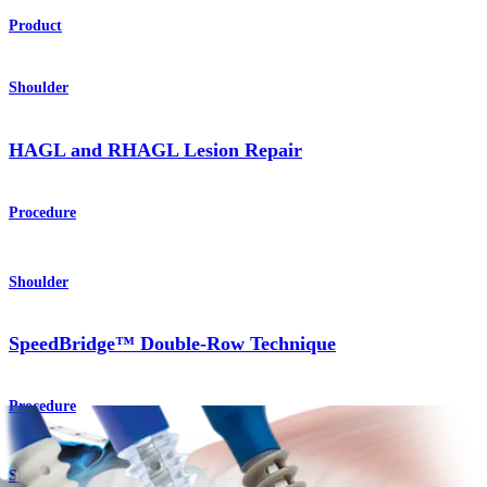
Product
Shoulder
HAGL and RHAGL Lesion Repair
Procedure
Shoulder
SpeedBridge™ Double-Row Technique
Procedure
Shoulder