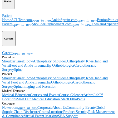
Patient
Patient
Home
ACLTear.com
AnkleSprain.com
BunionPain.
open_in_new
open_in_new
Patient
ShoulderReplacement.com
TheNanoExperie
open_in_new
open_in_new
Careers
Careers
open_in_new
Procedure
Shoulder
Knee
Elbow
Arthroplasty Shoulder
Arthroplasty Knee
Hand and
Wrist
Foot and Ankle
Trauma
Hip
Orthobiologics
Cardiothoracic
Surgery
Spine
Product
Shoulder
Knee
Elbow
Arthroplasty Shoulder
Arthroplasty Knee
Hand and
Wrist
Foot and Ankle
Trauma
Hip
Orthobiologics
Cardiothoracic
Surgery
Spine
Imaging and Resection
Medical Education
Medical Education
Courses and Events
Course Calendar
ArthroLab™
Locations
Meet Our Medical Education Staff
OrthoPedia
Corporate
Newsroom
Corporate
About Us
Community Events
Global
open_in_new
Supply Chain Disclosure
Grants
Locations
Product Security
Risk Management
& Compliance
Virtual Patent Marking
SBA Support