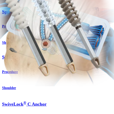
SpeedBridge™ Implant System
Product
Shoulder
SpeedFix™ Single Row Technique
Procedure
Shoulder
®
SwiveLock
C Anchor