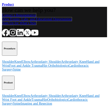
Product
How can we help you?
Contact a Representative
View Events, Labs, and Educational Opportunities
Sign Up for What's New
Connect With Us
Procedure
Shoulder
Knee
Elbow
Arthroplasty Shoulder
Arthroplasty Knee
Hand and
Wrist
Foot and Ankle
Trauma
Hip
Orthobiologics
Cardiothoracic
Surgery
Spine
Product
Shoulder
Knee
Elbow
Arthroplasty Shoulder
Arthroplasty Knee
Hand and
Wrist
Foot and Ankle
Trauma
Hip
Orthobiologics
Cardiothoracic
Surgery
Spine
Imaging and Resection