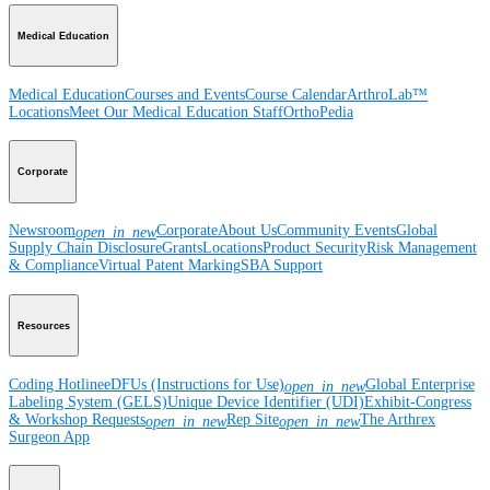
Medical Education
Medical Education
Courses and Events
Course Calendar
ArthroLab™
Locations
Meet Our Medical Education Staff
OrthoPedia
Corporate
Newsroom
Corporate
About Us
Community Events
Global
open_in_new
Supply Chain Disclosure
Grants
Locations
Product Security
Risk Management
& Compliance
Virtual Patent Marking
SBA Support
Resources
Coding Hotline
eDFUs (Instructions for Use)
Global Enterprise
open_in_new
Labeling System (GELS)
Unique Device Identifier (UDI)
Exhibit-Congress
& Workshop Requests
Rep Site
The Arthrex
open_in_new
open_in_new
Surgeon App