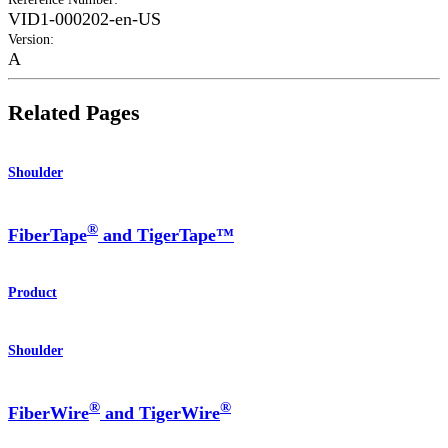
VID1-000202-en-US
Version
:
A
Related Pages
Shoulder
®
FiberTape
and TigerTape™
Product
Shoulder
®
®
FiberWire
and TigerWire