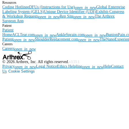
Resources
Coding Hotline
eDFUs (Instructions for Use)
Global Enterprise
open_in_new
Labeling System (GELS)
Unique Device Identifier (UDI)
Exhibit-Congress
& Workshop Requests
Rep Site
The Arthrex
open_in_new
open_in_new
Surgeon App
Patient
Patient
Home
ACLTear.com
AnkleSprain.com
BunionPain.
open_in_new
open_in_new
Patient
ShoulderReplacement.com
TheNanoExperie
open_in_new
open_in_new
Careers
Careers
open_in_new
©
2026
Arthrex, Inc. All rights reserved.
v3.55.1
Privacy
Legal Notice
Ethics Helpline
Help
Contact
open_in_new
open_in_new
Us
Cookie Settings