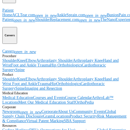
Patient
Home
ACLTear.com
AnkleSprain.com
BunionPain.
open_in_new
open_in_new
Patient
ShoulderReplacement.com
TheNanoExperie
open_in_new
open_in_new
Careers
Careers
open_in_new
Procedure
Shoulder
Knee
Elbow
Arthroplasty Shoulder
Arthroplasty Knee
Hand and
Wrist
Foot and Ankle
Trauma
Hip
Orthobiologics
Cardiothoracic
Surgery
Spine
Product
Shoulder
Knee
Elbow
Arthroplasty Shoulder
Arthroplasty Knee
Hand and
Wrist
Foot and Ankle
Trauma
Hip
Orthobiologics
Cardiothoracic
Surgery
Spine
Imaging and Resection
Medical Education
Medical Education
Courses and Events
Course Calendar
ArthroLab™
Locations
Meet Our Medical Education Staff
OrthoPedia
Corporate
Newsroom
Corporate
About Us
Community Events
Global
open_in_new
Supply Chain Disclosure
Grants
Locations
Product Security
Risk Management
& Compliance
Virtual Patent Marking
SBA Support
Resources