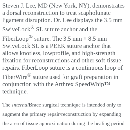
Steven J. Lee, MD (New York, NY), demonstrates
a dorsal reconstruction to treat scapholunate
ligament disruption. Dr. Lee displays the 3.5 mm
®
SwiveLock
SL suture anchor and the
®
FiberLoop
suture. The 3.5 mm × 8.5 mm
SwiveLock SL is a PEEK suture anchor that
allows knotless, lowprofile, and high-strength
fixation for reconstructions and other soft-tissue
repairs. FiberLoop suture is a continuous loop of
®
FiberWire
suture used for graft preparation in
conjunction with the Arthrex SpeedWhip™
technique.
The
Internal
Brace surgical technique is intended only to
augment the primary repair/reconstruction by expanding
the area of tissue approximation during the healing period