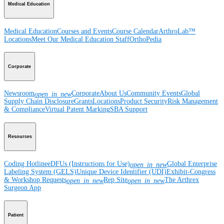
Medical Education
Medical Education
Courses and Events
Course Calendar
ArthroLab™
Locations
Meet Our Medical Education Staff
OrthoPedia
Corporate
Newsroom
Corporate
About Us
Community Events
Global
open_in_new
Supply Chain Disclosure
Grants
Locations
Product Security
Risk Management
& Compliance
Virtual Patent Marking
SBA Support
Resources
Coding Hotline
eDFUs (Instructions for Use)
Global Enterprise
open_in_new
Labeling System (GELS)
Unique Device Identifier (UDI)
Exhibit-Congress
& Workshop Requests
Rep Site
The Arthrex
open_in_new
open_in_new
Surgeon App
Patient