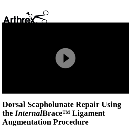
search
Play
Video
Dorsal Scapholunate Repair Using
the
Internal
Brace™ Ligament
Augmentation Procedure