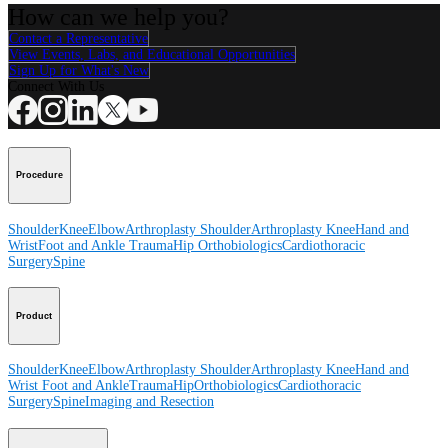
How can we help you?
Contact a Representative
View Events, Labs, and Educational Opportunities
Sign Up for What's New
Connect With Us
Procedure
Shoulder
Knee
Elbow
Arthroplasty Shoulder
Arthroplasty Knee
Hand and
Wrist
Foot and Ankle
Trauma
Hip
Orthobiologics
Cardiothoracic
Surgery
Spine
Product
Shoulder
Knee
Elbow
Arthroplasty Shoulder
Arthroplasty Knee
Hand and
Wrist
Foot and Ankle
Trauma
Hip
Orthobiologics
Cardiothoracic
Surgery
Spine
Imaging and Resection