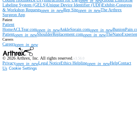
Coding Hotline
eDFUs (Instructions for Use)
Global Enterprise
open_in_new
Labeling System (GELS)
Unique Device Identifier (UDI)
Exhibit-Congress
& Workshop Requests
Rep Site
The Arthrex
open_in_new
open_in_new
Surgeon App
Patient
Patient
Home
ACLTear.com
AnkleSprain.com
BunionPain.
open_in_new
open_in_new
Patient
ShoulderReplacement.com
TheNanoExperie
open_in_new
open_in_new
Careers
Careers
open_in_new
©
2026
Arthrex, Inc. All rights reserved.
v3.56.0
Privacy
Legal Notice
Ethics Helpline
Help
Contact
open_in_new
open_in_new
Us
Cookie Settings