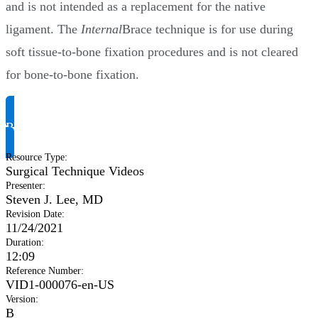
and is not intended as a replacement for the native
ligament. The
Internal
Brace technique is for use during
soft tissue-to-bone fixation procedures and is not cleared
for bone-to-bone fixation.
Request Product Info
Resource Type
:
Surgical Technique Videos
Presenter
:
Steven J. Lee, MD
Revision Date
:
11/24/2021
Duration
:
12:09
Reference Number
:
VID1-000076-en-US
Version
:
B