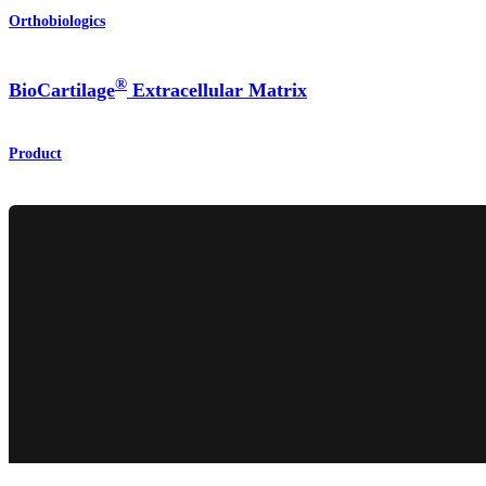
Orthobiologics
®
BioCartilage
Extracellular Matrix
Product