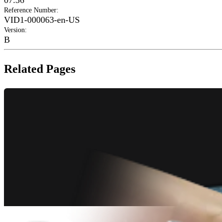
07:36
Reference Number
:
VID1-000063-en-US
Version
:
B
Related Pages