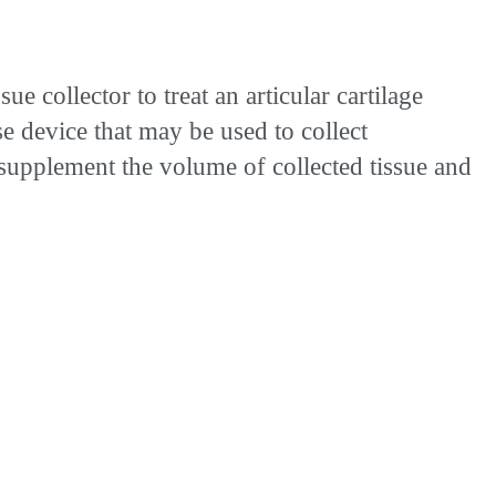
collector to treat an articular cartilage
e device that may be used to collect
o supplement the volume of collected tissue and