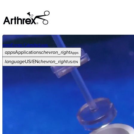
event
Events Calendar
Events
apps
Applications
chevron_right
Apps
language
US/EN
chevron_right
US/EN
Categories
Procedure
arrow_drop_down
chevron_right
Product
arrow_drop_down
chevron_right
Medical Education
arrow_drop_down
chevron_right
Corporate
arrow_drop_down
chevron_right
ASC X
Administrators
arrow_drop_down
chevron_right
Patient
arrow_drop_down
chevron_right