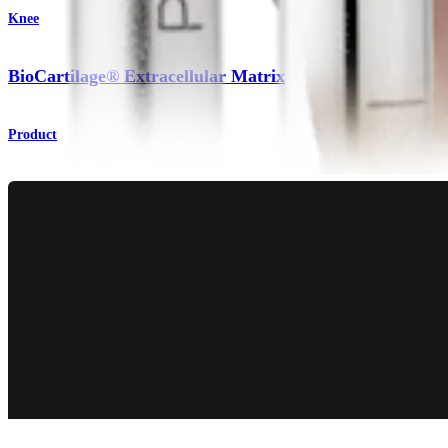
Knee
BioCartilage® Extracellular Matrix
Product