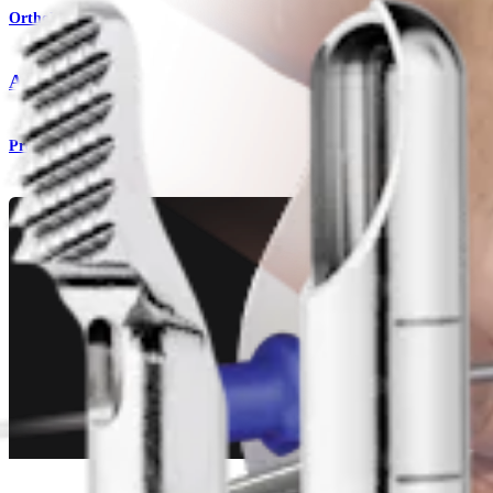
Orthobiologics
AutoCart™
Procedure