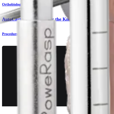
Orthobiologics
AutoCart™ Technique for the Knee
Procedure