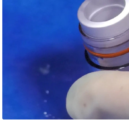
Resources
arrow_drop_down
chevron_right
Careers
open_in_new
More
arrow_drop_down
chevron_right