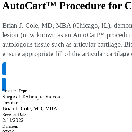
AutoCart™ Procedure for Ca
Brian J. Cole, MD, MBA (Chicago, IL), demonstr
lesion (now known as an AutoCart™ procedure). 
autologous tissue such as articular cartilage. 
ensure appropriate fill of the articular cartilage 
Request Product Info
Resource Type
:
Surgical Technique Videos
Presenter
:
Brian J. Cole, MD, MBA
Revision Date
:
2/11/2022
Duration
: