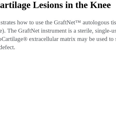
rtilage Lesions in the Knee
ates how to use the GraftNet™ autologous tissue 
The GraftNet instrument is a sterile, single-us
BioCartilage® extracellular matrix may be used t
defect.