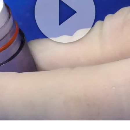
Play
Video