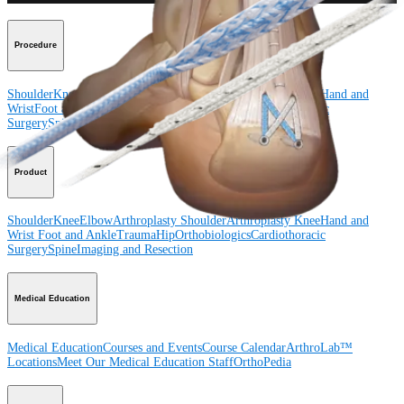
Procedure
Shoulder
Knee
Elbow
Arthroplasty Shoulder
Arthroplasty Knee
Hand and
Wrist
Foot and Ankle
Trauma
Hip
Orthobiologics
Cardiothoracic
Surgery
Spine
Product
Shoulder
Knee
Elbow
Arthroplasty Shoulder
Arthroplasty Knee
Hand and
Wrist
Foot and Ankle
Trauma
Hip
Orthobiologics
Cardiothoracic
Surgery
Spine
Imaging and Resection
Medical Education
Medical Education
Courses and Events
Course Calendar
ArthroLab™
Locations
Meet Our Medical Education Staff
OrthoPedia