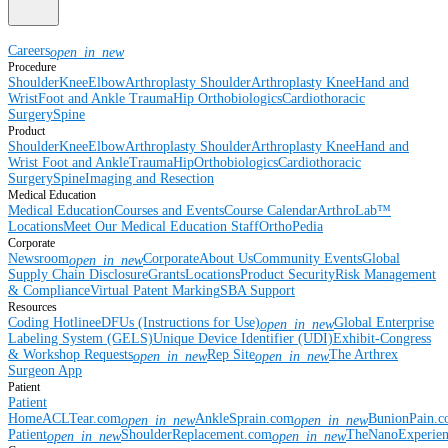
Careers
open_in_new
Procedure
Shoulder
Knee
Elbow
Arthroplasty Shoulder
Arthroplasty Knee
Hand and
Wrist
Foot and Ankle
Trauma
Hip
Orthobiologics
Cardiothoracic
Surgery
Spine
Product
Shoulder
Knee
Elbow
Arthroplasty Shoulder
Arthroplasty Knee
Hand and
Wrist
Foot and Ankle
Trauma
Hip
Orthobiologics
Cardiothoracic
Surgery
Spine
Imaging and Resection
Medical Education
Medical Education
Courses and Events
Course Calendar
ArthroLab™
Locations
Meet Our Medical Education Staff
OrthoPedia
Corporate
Newsroom
Corporate
About Us
Community Events
Global
open_in_new
Supply Chain Disclosure
Grants
Locations
Product Security
Risk Management
& Compliance
Virtual Patent Marking
SBA Support
Resources
Coding Hotline
eDFUs (Instructions for Use)
Global Enterprise
open_in_new
Labeling System (GELS)
Unique Device Identifier (UDI)
Exhibit-Congress
& Workshop Requests
Rep Site
The Arthrex
open_in_new
open_in_new
Surgeon App
Patient
Patient
Home
ACLTear.com
AnkleSprain.com
BunionPain.
open_in_new
open_in_new
Patient
ShoulderReplacement.com
TheNanoExperie
open_in_new
open_in_new