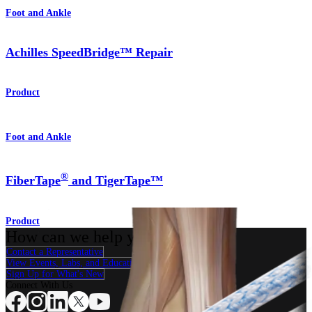
Foot and Ankle
Achilles SpeedBridge™ Repair
Product
Foot and Ankle
®
FiberTape
and TigerTape™
Product
How can we help you?
Contact a Representative
View Events, Labs, and Educational Opportunities
Sign Up for What's New
Connect With Us