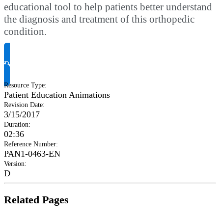
educational tool to help patients better understand
the diagnosis and treatment of this orthopedic
condition.
Request Product Info
Resource Type
:
Patient Education Animations
Revision Date
:
3/15/2017
Duration
:
02:36
Reference Number
:
PAN1-0463-EN
Version
:
D
Related Pages