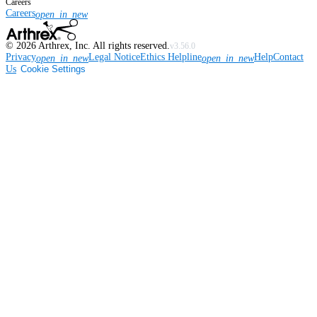
Careers
Careers
open_in_new
©
2026
Arthrex, Inc. All rights reserved.
v3.56.0
Privacy
Legal Notice
Ethics Helpline
Help
Contact
open_in_new
open_in_new
Us
Cookie Settings