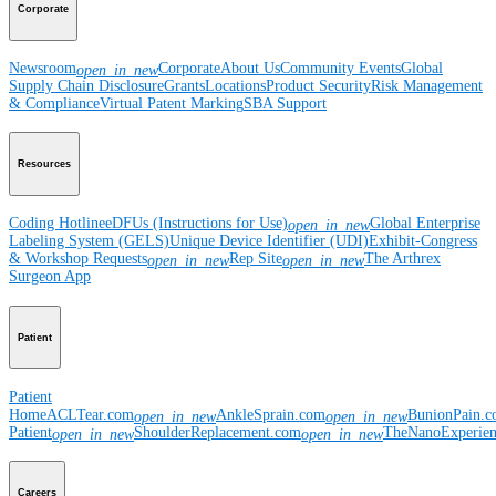
Corporate
Newsroom
Corporate
About Us
Community Events
Global
open_in_new
Supply Chain Disclosure
Grants
Locations
Product Security
Risk Management
& Compliance
Virtual Patent Marking
SBA Support
Resources
Coding Hotline
eDFUs (Instructions for Use)
Global Enterprise
open_in_new
Labeling System (GELS)
Unique Device Identifier (UDI)
Exhibit-Congress
& Workshop Requests
Rep Site
The Arthrex
open_in_new
open_in_new
Surgeon App
Patient
Patient
Home
ACLTear.com
AnkleSprain.com
BunionPain.
open_in_new
open_in_new
Patient
ShoulderReplacement.com
TheNanoExperie
open_in_new
open_in_new
Careers