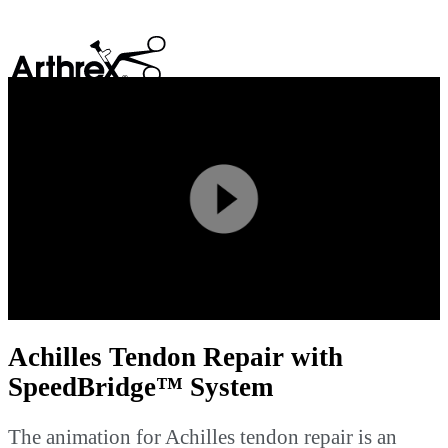
search
Play
Video
Achilles Tendon Repair with
SpeedBridge™ System
The animation for Achilles tendon repair is an