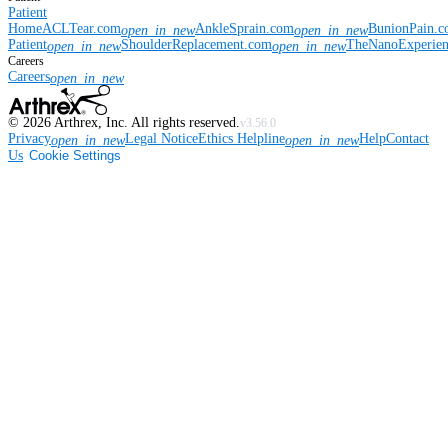
Patient
Home
ACLTear.com
AnkleSprain.com
BunionPain.
open_in_new
open_in_new
Patient
ShoulderReplacement.com
TheNanoExperie
open_in_new
open_in_new
Careers
Careers
open_in_new
©
2026
Arthrex, Inc. All rights reserved.
v3.56.0
Privacy
Legal Notice
Ethics Helpline
Help
Contact
open_in_new
open_in_new
Us
Cookie Settings