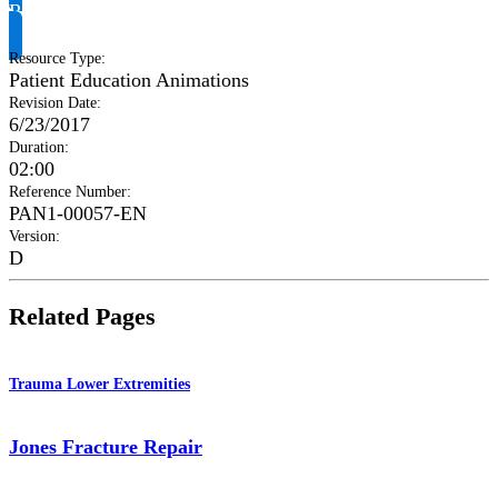
Request Product Info
Resource Type
:
Patient Education Animations
Revision Date
:
6/23/2017
Duration
:
02:00
Reference Number
:
PAN1-00057-EN
Version
:
D
Related Pages
Trauma Lower Extremities
Jones Fracture Repair