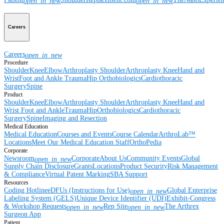
open_in_new
open_in_new
Careers
Careers
open_in_new
Procedure
Shoulder
Knee
Elbow
Arthroplasty Shoulder
Arthroplasty Knee
Hand and
Wrist
Foot and Ankle
Trauma
Hip
Orthobiologics
Cardiothoracic
Surgery
Spine
Product
Shoulder
Knee
Elbow
Arthroplasty Shoulder
Arthroplasty Knee
Hand and
Wrist
Foot and Ankle
Trauma
Hip
Orthobiologics
Cardiothoracic
Surgery
Spine
Imaging and Resection
Medical Education
Medical Education
Courses and Events
Course Calendar
ArthroLab™
Locations
Meet Our Medical Education Staff
OrthoPedia
Corporate
Newsroom
Corporate
About Us
Community Events
Global
open_in_new
Supply Chain Disclosure
Grants
Locations
Product Security
Risk Management
& Compliance
Virtual Patent Marking
SBA Support
Resources
Coding Hotline
eDFUs (Instructions for Use)
Global Enterprise
open_in_new
Labeling System (GELS)
Unique Device Identifier (UDI)
Exhibit-Congress
& Workshop Requests
Rep Site
The Arthrex
open_in_new
open_in_new
Surgeon App
Patient