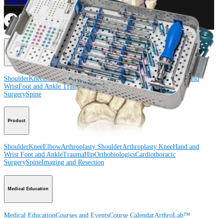
Sign Up for What's New
Connect With Us
Procedure
Shoulder
Knee
Elbow
Arthroplasty Shoulder
Arthroplasty Knee
Hand and
Wrist
Foot and Ankle
Trauma
Hip
Orthobiologics
Cardiothoracic
Surgery
Spine
Product
Shoulder
Knee
Elbow
Arthroplasty Shoulder
Arthroplasty Knee
Hand and
Wrist
Foot and Ankle
Trauma
Hip
Orthobiologics
Cardiothoracic
Surgery
Spine
Imaging and Resection
Medical Education
Medical Education
Courses and Events
Course Calendar
ArthroLab™