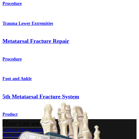
Procedure
Trauma Lower Extremities
Metatarsal Fracture Repair
Procedure
Foot and Ankle
5th Metatarsal Fracture System
Product
How can we help you?
Contact a Representative
View Events, Labs, and Educational Opportunities