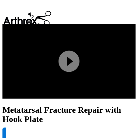
search
Play
Video
Metatarsal Fracture Repair with
Hook Plate