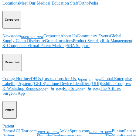
Locations
Meet Our Medical Education Staff
OrthoPedia
Corporate
Newsroom
Corporate
About Us
Community Events
Global
open_in_new
Supply Chain Disclosure
Grants
Locations
Product Security
Risk Management
& Compliance
Virtual Patent Marking
SBA Support
Resources
Coding Hotline
eDFUs (Instructions for Use)
Global Enterprise
open_in_new
Labeling System (GELS)
Unique Device Identifier (UDI)
Exhibit-Congress
& Workshop Requests
Rep Site
The Arthrex
open_in_new
open_in_new
Surgeon App
Patient
Patient
Home
ACLTear.com
AnkleSprain.com
BunionPain.
open_in_new
open_in_new
Patient
ShoulderReplacement.com
TheNanoExperie