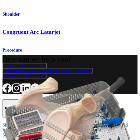
Shoulder
Congruent Arc Latarjet
Procedure
How can we help you?
Contact a Representative
View Events, Labs, and Educational Opportunities
Sign Up for What's New
Connect With Us
Procedure
Shoulder
Knee
Elbow
Arthroplasty Shoulder
Arthroplasty Knee
Hand and
Wrist
Foot and Ankle
Trauma
Hip
Orthobiologics
Cardiothoracic
Surgery
Spine