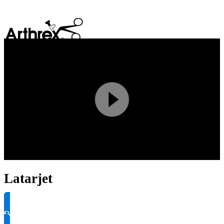
search
Play
Video
Latarjet
Request Product Info