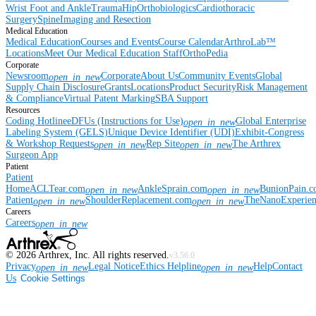
Wrist
Foot and Ankle
Trauma
Hip
Orthobiologics
Cardiothoracic
Surgery
Spine
Imaging and Resection
Medical Education
Medical Education
Courses and Events
Course Calendar
ArthroLab™
Locations
Meet Our Medical Education Staff
OrthoPedia
Corporate
Newsroom
Corporate
About Us
Community Events
Global
open_in_new
Supply Chain Disclosure
Grants
Locations
Product Security
Risk Management
& Compliance
Virtual Patent Marking
SBA Support
Resources
Coding Hotline
eDFUs (Instructions for Use)
Global Enterprise
open_in_new
Labeling System (GELS)
Unique Device Identifier (UDI)
Exhibit-Congress
& Workshop Requests
Rep Site
The Arthrex
open_in_new
open_in_new
Surgeon App
Patient
Patient
Home
ACLTear.com
AnkleSprain.com
BunionPain.
open_in_new
open_in_new
Patient
ShoulderReplacement.com
TheNanoExperie
open_in_new
open_in_new
Careers
Careers
open_in_new
©
2026
Arthrex, Inc. All rights reserved.
v3.56.0
Privacy
Legal Notice
Ethics Helpline
Help
Contact
open_in_new
open_in_new
Us
Cookie Settings