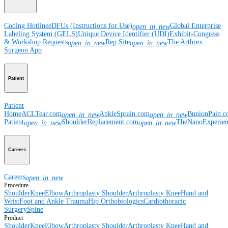
Coding Hotline
eDFUs (Instructions for Use)
Global Enterprise
open_in_new
Labeling System (GELS)
Unique Device Identifier (UDI)
Exhibit-Congress
& Workshop Requests
Rep Site
The Arthrex
open_in_new
open_in_new
Surgeon App
Patient
Patient
Home
ACLTear.com
AnkleSprain.com
BunionPain.
open_in_new
open_in_new
Patient
ShoulderReplacement.com
TheNanoExperie
open_in_new
open_in_new
Careers
Careers
open_in_new
Procedure
Shoulder
Knee
Elbow
Arthroplasty Shoulder
Arthroplasty Knee
Hand and
Wrist
Foot and Ankle
Trauma
Hip
Orthobiologics
Cardiothoracic
Surgery
Spine
Product
Shoulder
Knee
Elbow
Arthroplasty Shoulder
Arthroplasty Knee
Hand and