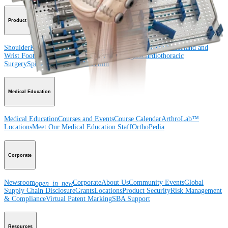
Product
Shoulder
Knee
Elbow
Arthroplasty Shoulder
Arthroplasty Knee
Hand and
Wrist
Foot and Ankle
Trauma
Hip
Orthobiologics
Cardiothoracic
Surgery
Spine
Imaging and Resection
Medical Education
Medical Education
Courses and Events
Course Calendar
ArthroLab™
Locations
Meet Our Medical Education Staff
OrthoPedia
Corporate
Newsroom
Corporate
About Us
Community Events
Global
open_in_new
Supply Chain Disclosure
Grants
Locations
Product Security
Risk Management
& Compliance
Virtual Patent Marking
SBA Support
Resources