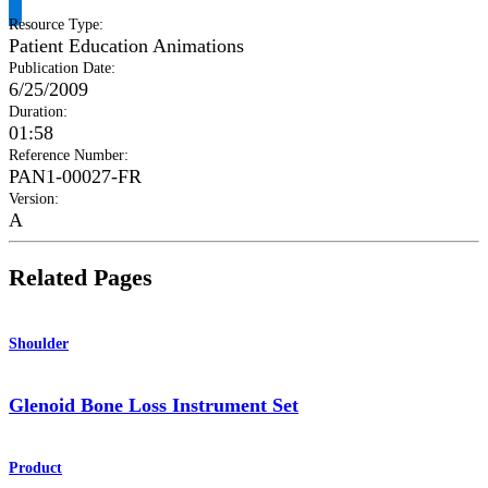
Resource Type
:
Patient Education Animations
Publication Date
:
6/25/2009
Duration
:
01:58
Reference Number
:
PAN1-00027-FR
Version
:
A
Related Pages
Shoulder
Glenoid Bone Loss Instrument Set
Product