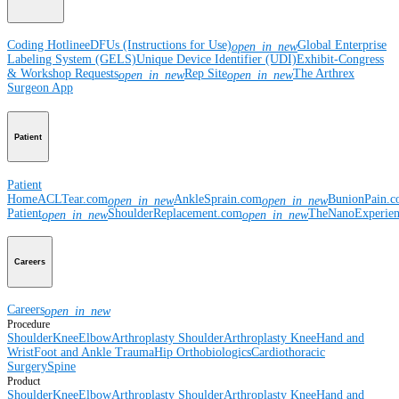
Coding Hotline
eDFUs (Instructions for Use)
Global Enterprise
open_in_new
Labeling System (GELS)
Unique Device Identifier (UDI)
Exhibit-Congress
& Workshop Requests
Rep Site
The Arthrex
open_in_new
open_in_new
Surgeon App
Patient
Patient
Home
ACLTear.com
AnkleSprain.com
BunionPain.
open_in_new
open_in_new
Patient
ShoulderReplacement.com
TheNanoExperie
open_in_new
open_in_new
Careers
Careers
open_in_new
Procedure
Shoulder
Knee
Elbow
Arthroplasty Shoulder
Arthroplasty Knee
Hand and
Wrist
Foot and Ankle
Trauma
Hip
Orthobiologics
Cardiothoracic
Surgery
Spine
Product
Shoulder
Knee
Elbow
Arthroplasty Shoulder
Arthroplasty Knee
Hand and