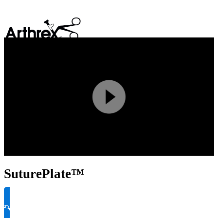
search
Play
Video
SuturePlate™
Request Product Info