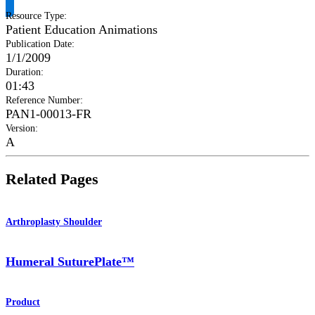
Resource Type
:
Patient Education Animations
Publication Date
:
1/1/2009
Duration
:
01:43
Reference Number
:
PAN1-00013-FR
Version
:
A
Related Pages
Arthroplasty Shoulder
Humeral SuturePlate™
Product