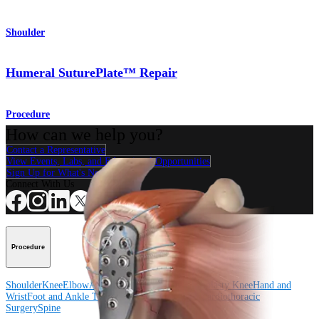
Shoulder
Humeral SuturePlate™ Repair
Procedure
How can we help you?
Contact a Representative
View Events, Labs, and Educational Opportunities
Sign Up for What's New
Connect With Us
Procedure
Shoulder
Knee
Elbow
Arthroplasty Shoulder
Arthroplasty Knee
Hand and
Wrist
Foot and Ankle
Trauma
Hip
Orthobiologics
Cardiothoracic
Surgery
Spine