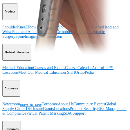
Product
Shoulder
Knee
Elbow
Arthroplasty Shoulder
Arthroplasty Knee
Hand and
Wrist
Foot and Ankle
Trauma
Hip
Orthobiologics
Cardiothoracic
Surgery
Spine
Imaging and Resection
Medical Education
Medical Education
Courses and Events
Course Calendar
ArthroLab™
Locations
Meet Our Medical Education Staff
OrthoPedia
Corporate
Newsroom
Corporate
About Us
Community Events
Global
open_in_new
Supply Chain Disclosure
Grants
Locations
Product Security
Risk Management
& Compliance
Virtual Patent Marking
SBA Support
Resources