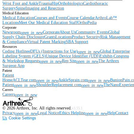
Wrist
Foot and Ankle
Trauma
Hip
Orthobiologics
Cardiothoracic
Surgery
Spine
Imaging and Resection
Medical Education
Medical Education
Courses and Events
Course Calendar
ArthroLab™
Locations
Meet Our Medical Education Staff
OrthoPedia
Corporate
Newsroom
Corporate
About Us
Community Events
Global
open_in_new
Supply Chain Disclosure
Grants
Locations
Product Security
Risk Management
& Compliance
Virtual Patent Marking
SBA Support
Resources
Coding Hotline
eDFUs (Instructions for Use)
Global Enterprise
open_in_new
Labeling System (GELS)
Unique Device Identifier (UDI)
Exhibit-Congress
& Workshop Requests
Rep Site
The Arthrex
open_in_new
open_in_new
Surgeon App
Patient
Patient
Home
ACLTear.com
AnkleSprain.com
BunionPain.
open_in_new
open_in_new
Patient
ShoulderReplacement.com
TheNanoExperie
open_in_new
open_in_new
Careers
Careers
open_in_new
©
2026
Arthrex, Inc. All rights reserved.
v3.55.1
Privacy
Legal Notice
Ethics Helpline
Help
Contact
open_in_new
open_in_new
Us
Cookie Settings