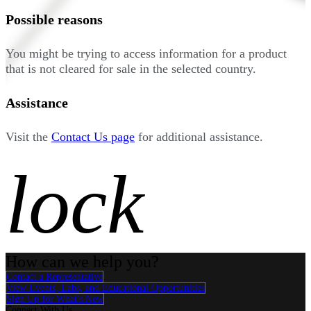
Possible reasons
You might be trying to access information for a product
that is not cleared for sale in the selected country.
Assistance
Visit the
Contact Us page
for additional assistance.
lock
How can we help you?
Contact a Representative
View Events, Labs, and Educational Opportunities
Sign Up for What's New
Connect With Us