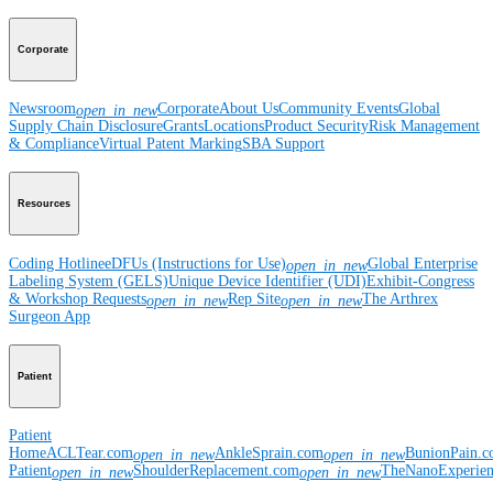
Corporate
Newsroom
Corporate
About Us
Community Events
Global
open_in_new
Supply Chain Disclosure
Grants
Locations
Product Security
Risk Management
& Compliance
Virtual Patent Marking
SBA Support
Resources
Coding Hotline
eDFUs (Instructions for Use)
Global Enterprise
open_in_new
Labeling System (GELS)
Unique Device Identifier (UDI)
Exhibit-Congress
& Workshop Requests
Rep Site
The Arthrex
open_in_new
open_in_new
Surgeon App
Patient
Patient
Home
ACLTear.com
AnkleSprain.com
BunionPain.
open_in_new
open_in_new
Patient
ShoulderReplacement.com
TheNanoExperie
open_in_new
open_in_new