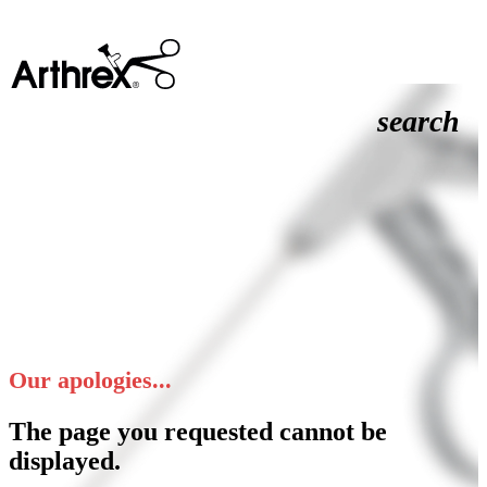
search
Our apologies...
The page you requested cannot be
displayed.