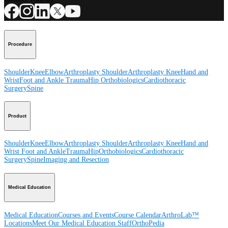
Procedure
Shoulder
Knee
Elbow
Arthroplasty Shoulder
Arthroplasty Knee
Hand and
Wrist
Foot and Ankle
Trauma
Hip
Orthobiologics
Cardiothoracic
Surgery
Spine
Product
Shoulder
Knee
Elbow
Arthroplasty Shoulder
Arthroplasty Knee
Hand and
Wrist
Foot and Ankle
Trauma
Hip
Orthobiologics
Cardiothoracic
Surgery
Spine
Imaging and Resection
Medical Education
Medical Education
Courses and Events
Course Calendar
ArthroLab™
Locations
Meet Our Medical Education Staff
OrthoPedia