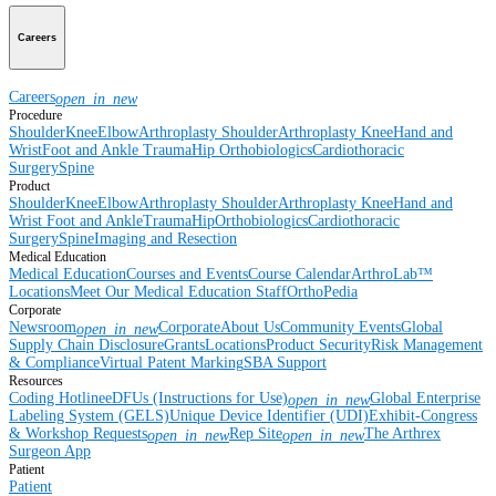
Careers
Careers
open_in_new
Procedure
Shoulder
Knee
Elbow
Arthroplasty Shoulder
Arthroplasty Knee
Hand and
Wrist
Foot and Ankle
Trauma
Hip
Orthobiologics
Cardiothoracic
Surgery
Spine
Product
Shoulder
Knee
Elbow
Arthroplasty Shoulder
Arthroplasty Knee
Hand and
Wrist
Foot and Ankle
Trauma
Hip
Orthobiologics
Cardiothoracic
Surgery
Spine
Imaging and Resection
Medical Education
Medical Education
Courses and Events
Course Calendar
ArthroLab™
Locations
Meet Our Medical Education Staff
OrthoPedia
Corporate
Newsroom
Corporate
About Us
Community Events
Global
open_in_new
Supply Chain Disclosure
Grants
Locations
Product Security
Risk Management
& Compliance
Virtual Patent Marking
SBA Support
Resources
Coding Hotline
eDFUs (Instructions for Use)
Global Enterprise
open_in_new
Labeling System (GELS)
Unique Device Identifier (UDI)
Exhibit-Congress
& Workshop Requests
Rep Site
The Arthrex
open_in_new
open_in_new
Surgeon App
Patient
Patient