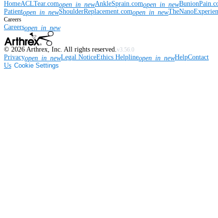
Home
ACLTear.com
AnkleSprain.com
BunionPain.
open_in_new
open_in_new
Patient
ShoulderReplacement.com
TheNanoExperie
open_in_new
open_in_new
Careers
Careers
open_in_new
©
2026
Arthrex, Inc. All rights reserved.
v3.56.0
Privacy
Legal Notice
Ethics Helpline
Help
Contact
open_in_new
open_in_new
Us
Cookie Settings