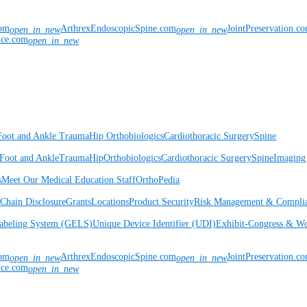
com
ArthrexEndoscopicSpine.com
JointPreservation.c
open_in_new
open_in_new
nce.com
open_in_new
Foot and Ankle
Trauma
Hip
Orthobiologics
Cardiothoracic Surgery
Spine
Foot and Ankle
Trauma
Hip
Orthobiologics
Cardiothoracic Surgery
Spine
Imaging
s
Meet Our Medical Education Staff
OrthoPedia
Chain Disclosure
Grants
Locations
Product Security
Risk Management & Compli
Labeling System (GELS)
Unique Device Identifier (UDI)
Exhibit-Congress & Wo
com
ArthrexEndoscopicSpine.com
JointPreservation.c
open_in_new
open_in_new
nce.com
open_in_new