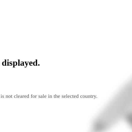
 displayed.
s not cleared for sale in the selected country.