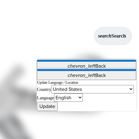
search
Search
chevron_left
Back
Applications
chevron_left
Back
Vet Systems
OrthoPedia Patient
SAP
Update Language / Location
Country
Supplier Portal
Synergy Solutions for Your ASC
Language
Update