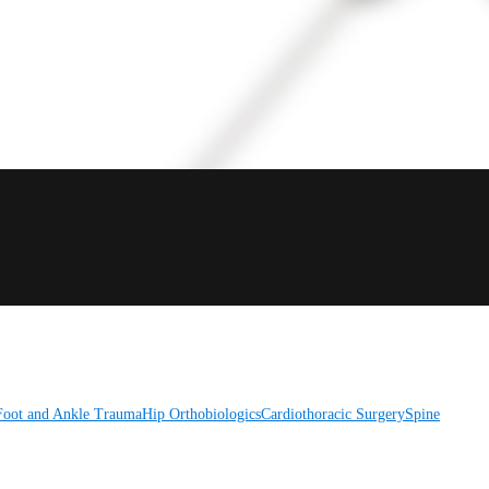
Foot and Ankle
Trauma
Hip
Orthobiologics
Cardiothoracic Surgery
Spine