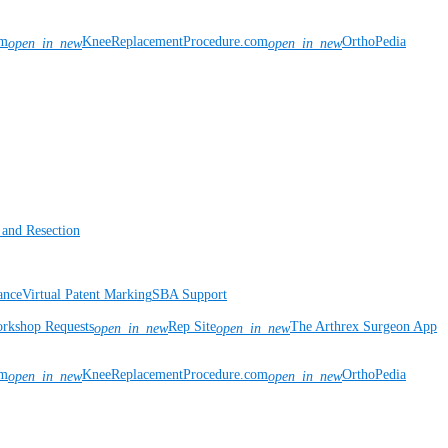
om
KneeReplacementProcedure.com
OrthoPedia
open_in_new
open_in_new
 and Resection
ance
Virtual Patent Marking
SBA Support
rkshop Requests
Rep Site
The Arthrex Surgeon App
open_in_new
open_in_new
om
KneeReplacementProcedure.com
OrthoPedia
open_in_new
open_in_new