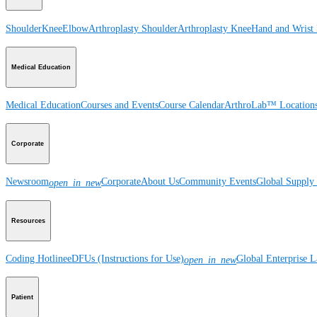
Shoulder
Knee
Elbow
Arthroplasty Shoulder
Arthroplasty Knee
Hand and Wrist
Medical Education
Medical Education
Courses and Events
Course Calendar
ArthroLab™ Location
Corporate
Newsroom
Corporate
About Us
Community Events
Global Supply 
open_in_new
Resources
Coding Hotline
eDFUs (Instructions for Use)
Global Enterprise 
open_in_new
Patient