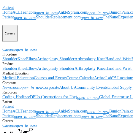
Patient
Home
ACLTear.com
AnkleSprain.com
BunionPain.
open_in_new
open_in_new
Patient
ShoulderReplacement.com
TheNanoExperie
open_in_new
open_in_new
Careers
Careers
open_in_new
Procedure
Shoulder
Knee
Elbow
Arthroplasty Shoulder
Arthroplasty Knee
Hand and Wrist
Product
Shoulder
Knee
Elbow
Arthroplasty Shoulder
Arthroplasty Knee
Hand and Wrist
Medical Education
Medical Education
Courses and Events
Course Calendar
ArthroLab™ Location
Corporate
Newsroom
Corporate
About Us
Community Events
Global Supply 
open_in_new
Resources
Coding Hotline
eDFUs (Instructions for Use)
Global Enterprise 
open_in_new
Patient
Patient
Home
ACLTear.com
AnkleSprain.com
BunionPain.
open_in_new
open_in_new
Patient
ShoulderReplacement.com
TheNanoExperie
open_in_new
open_in_new
Careers
Careers
open_in_new