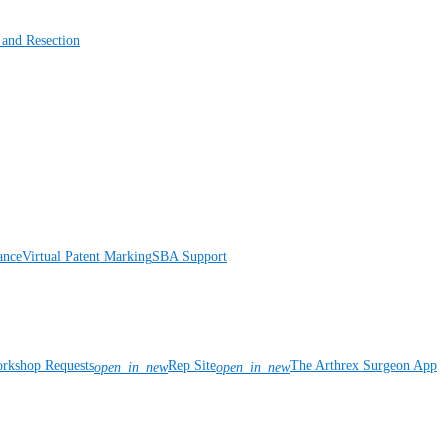
 and Resection
ance
Virtual Patent Marking
SBA Support
rkshop Requests
Rep Site
The Arthrex Surgeon App
open_in_new
open_in_new