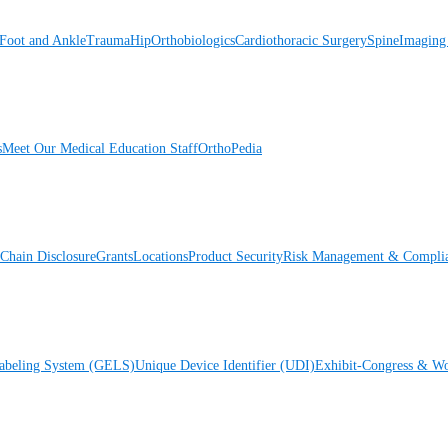
Foot and Ankle
Trauma
Hip
Orthobiologics
Cardiothoracic Surgery
Spine
Imaging
s
Meet Our Medical Education Staff
OrthoPedia
Chain Disclosure
Grants
Locations
Product Security
Risk Management & Compli
Labeling System (GELS)
Unique Device Identifier (UDI)
Exhibit-Congress & Wo