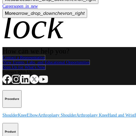
Careers
open_in_new
lock
More
arrow_drop_down
chevron_right
How can we help you?
Contact a Representative
View Events, Labs, and Educational Opportunities
Sign Up for What's New
Connect With Us
Procedure
Shoulder
Knee
Elbow
Arthroplasty Shoulder
Arthroplasty Knee
Hand and Wrist
Product